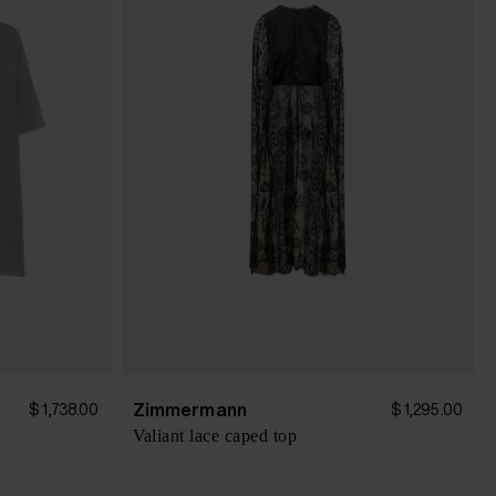
Zimmermann
$ 1,738.00
$ 1,295.00
Valiant lace caped top