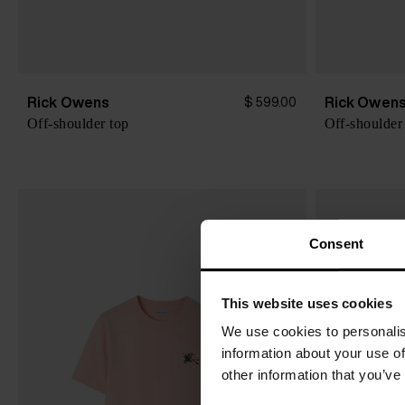
Rick Owens
Rick Owen
$ 599.00
Off-shoulder top
Off-shoulder
Consent
This website uses cookies
We use cookies to personalis
information about your use of
other information that you’ve