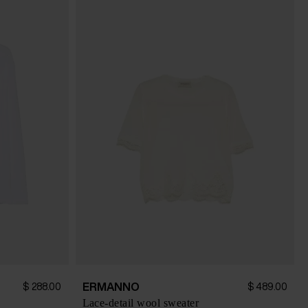
ERMANNO
$ 288.00
$ 489.00
Lace-detail wool sweater