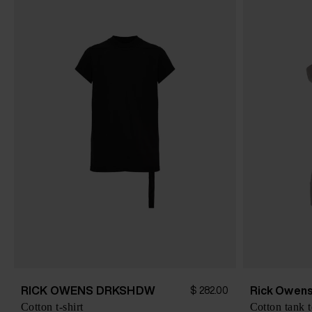
RICK OWENS DRKSHDW
Rick Owen
$ 282.00
Cotton t-shirt
Cotton tank 