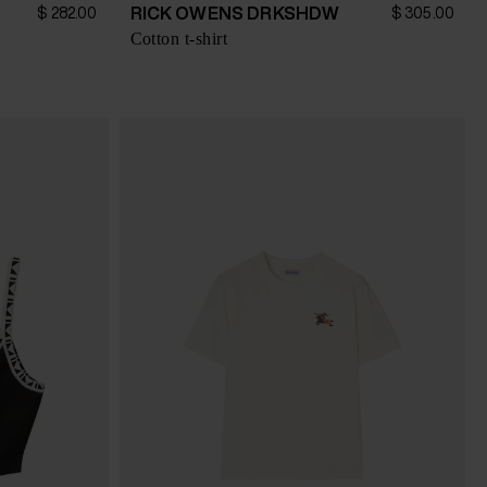
RICK OWENS DRKSHDW
$ 282.00
$ 305.00
Cotton t-shirt