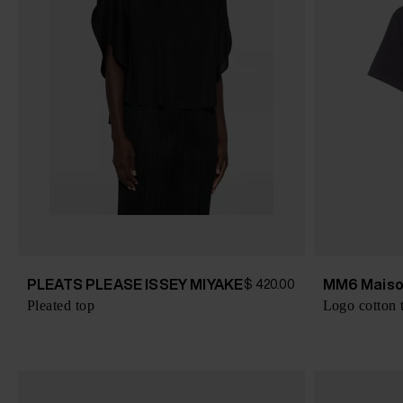
PLEATS PLEASE ISSEY MIYAKE
MM6 Maiso
$ 420.00
Pleated top
Logo cotton t