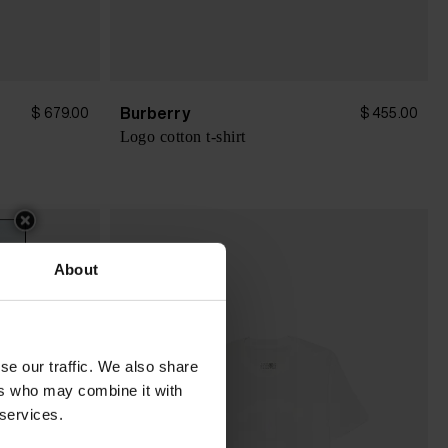
Burberry
$ 679.00
$ 455.00
Logo cotton t-shirt
About
se our traffic. We also share
ers who may combine it with
 services.