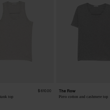
The Row
$ 610.00
tank top
Pirro cotton and cashmere top