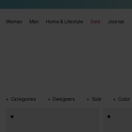
Woman
Man
Home & Lifestyle
Sale
Journal
Categories
Designers
Size
Color