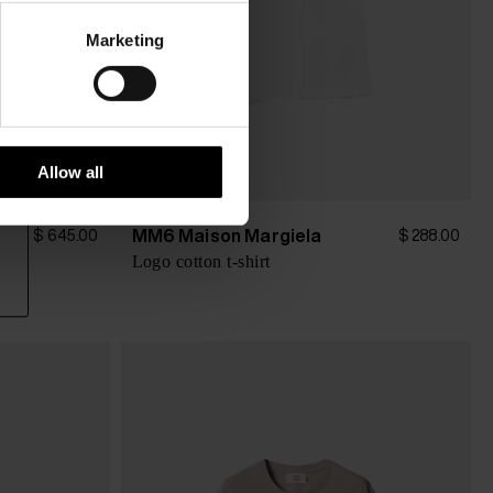
Marketing
Allow all
MM6 Maison Margiela
$ 645.00
$ 288.00
ter
Logo cotton t-shirt