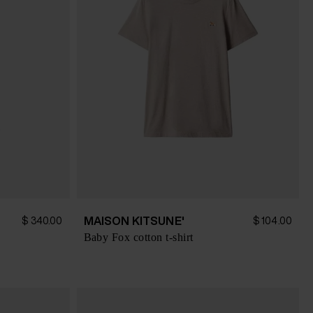
MAISON KITSUNE'
$ 340.00
$ 104.00
Baby Fox cotton t-shirt