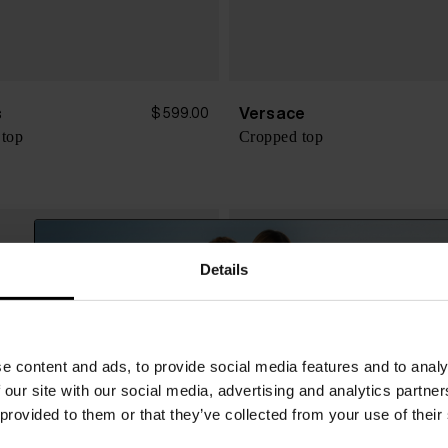
s
Versace
$ 599.00
 top
Cropped top
Details
e content and ads, to provide social media features and to analy
 our site with our social media, advertising and analytics partn
 provided to them or that they’ve collected from your use of their