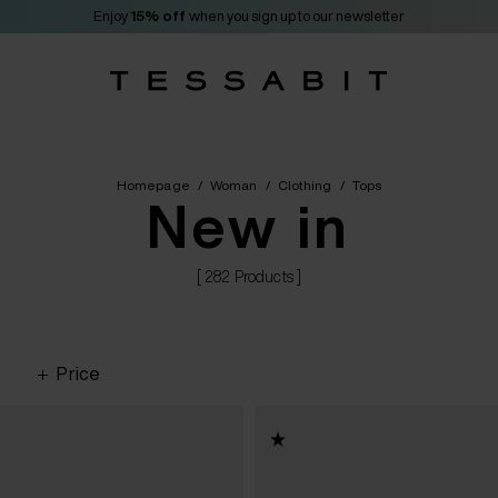
Enjoy
15% off
when you sign up to our newsletter
Homepage
/
Woman
/
Clothing
/
Tops
New in
[ 282 Products ]
Price