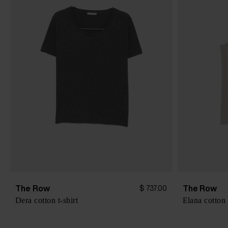
The Row
The Row
$ 737.00
Dera cotton t-shirt
Elana cotton 