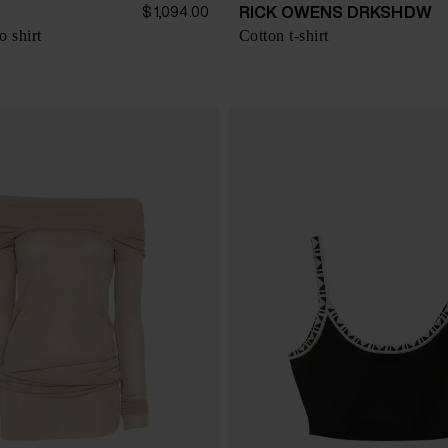
RICK OWENS DRKSHDW
$ 1,094.00
o shirt
Cotton t-shirt