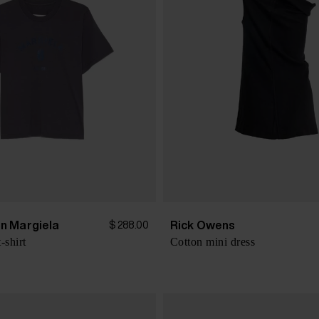
n Margiela
Rick Owens
$ 288.00
-shirt
Cotton mini dress