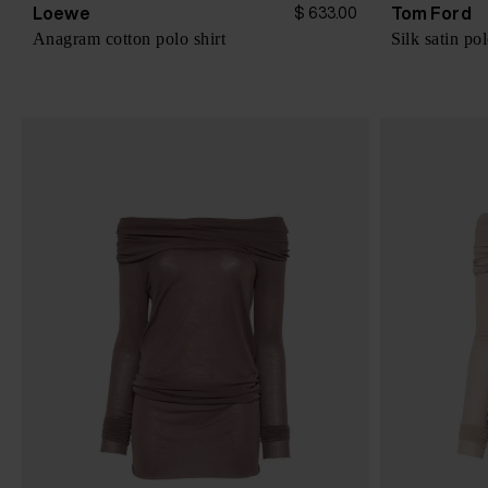
Loewe
Tom Ford
$ 633.00
Anagram cotton polo shirt
Silk satin pol