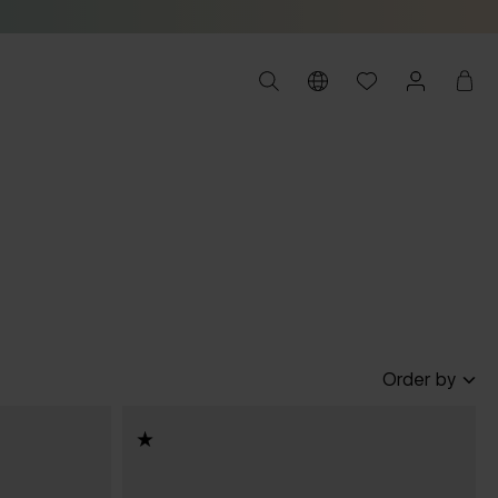
Order by