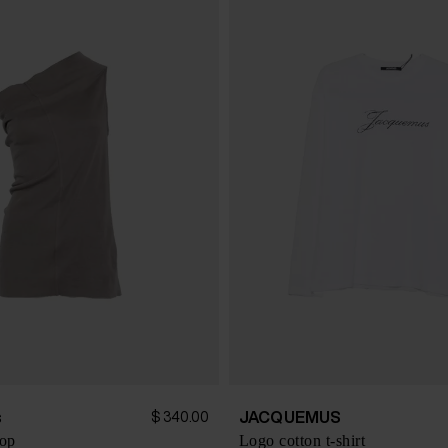
s
JACQUEMUS
$ 340.00
top
Logo cotton t-shirt