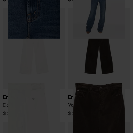
Emporio Armani
Emporio Armani
Denim cotton jeans
Velvet jeans
$ 335.00
$ 335.00