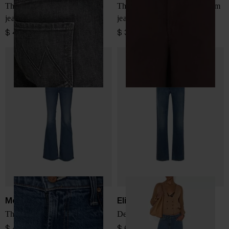
The Bookie Sneak denim
The Undercover Sneak denim
jeans
jeans
$ 439.00
$ 387.00
Mother
Elisabetta Franchi
The Jinx Heel denim jeans
Denim cotton jeans
$ 433.00
$ 647.00