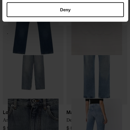
LOIS
Loewe
Dana Jeans
Anagram baggy jeans
Deny
$ 208.00
$ 1,097.00
Loewe
Maison Margiela
Anagram denim jeans
Denim cotton jeans
$ 947.00
$ 831.00