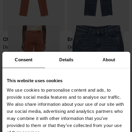
Chloé
Emporio Armani
Denim cotton jeans
Denim cotton jeans
$ 1,097.00
$ 300.00
Consent
Details
About
This website uses cookies
We use cookies to personalise content and ads, to
provide social media features and to analyse our traffic.
We also share information about your use of our site with
our social media, advertising and analytics partners who
may combine it with other information that you’ve
provided to them or that they’ve collected from your use