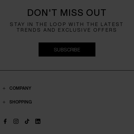
DON'T MISS OUT
STAY IN THE LOOP WITH THE LATEST
TRENDS AND EXCLUSIVE OFFERS
SUBSCRIBE
COMPANY
Contacts
SHOPPING
Who we are
Shippings
Boutique
Payments
Work with us