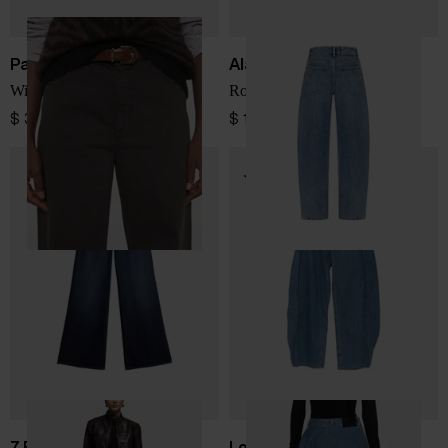
Parosh
Alaïa
Wide-leg denim jeans
Round denim jeans
$ 393.00
$ 1,259.00
7 FOR ALL MANKIND
Loewe