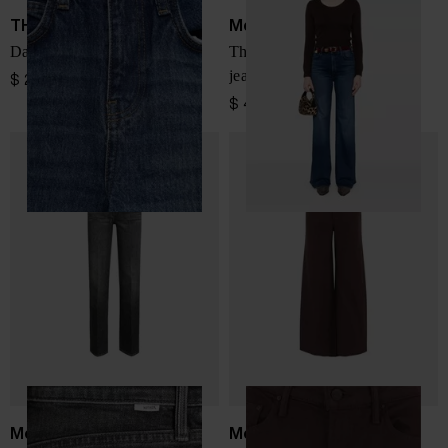
THE FRANKIE SHOP
Mother
Dalston denim jeans
The Hustler Roller Sneak
jeans
$ 225.00
$ 439.00
Mother
Mother