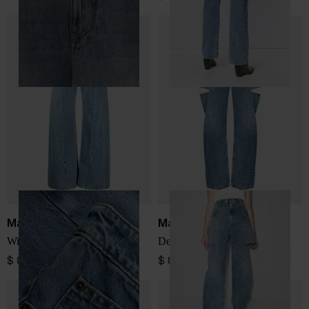
Maison Margiela
Maison Margiela
Wide-leg denim jeans
Denim cotton jeans
$ 831.00
$ 831.00