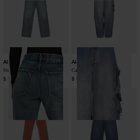
Alaïa
Alaïa
Straight-leg denim jeans
Cargo denim jeans
$ 1,028.00
$ 1,951.00