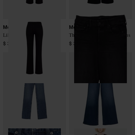
Mother
Mother
Lil Kick It denim jeans
The Roller Sneak denim jeans
$ 398.00
$ 398.00