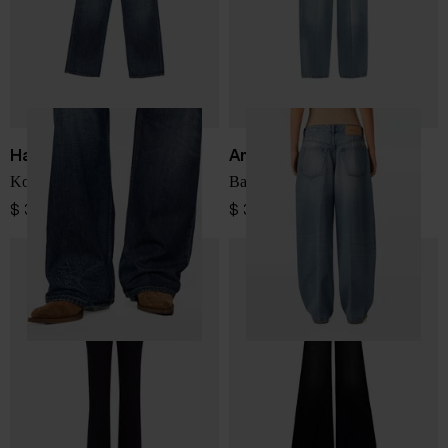
Haikure
Ami Paris
Korea denim jeans
Baggy fit denim jeans
$ 341.00
$ 393.00