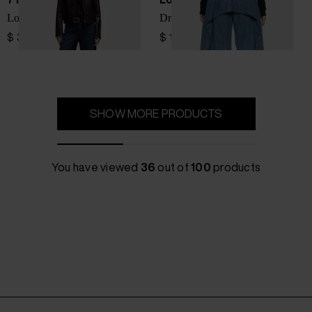
Lotta Tailorless denim jeans
Draped denim jeans
$ 335.00
$ 1,386.00
SHOW MORE PRODUCTS
You have viewed
36
out of
100
products