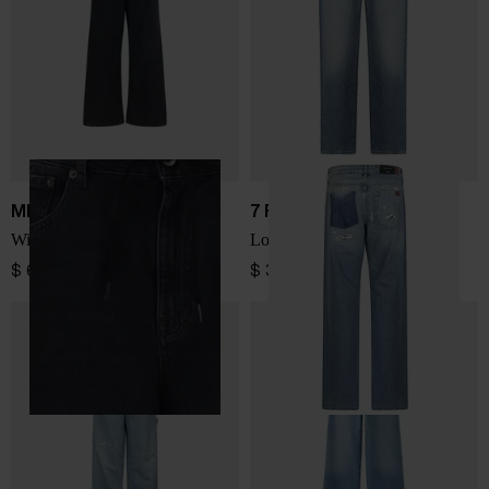
MM6 Maison Margiela
7 FOR ALL MANKIND
Wide-leg denim jeans
Low Straight denim jeans
$ 600.00
$ 300.00