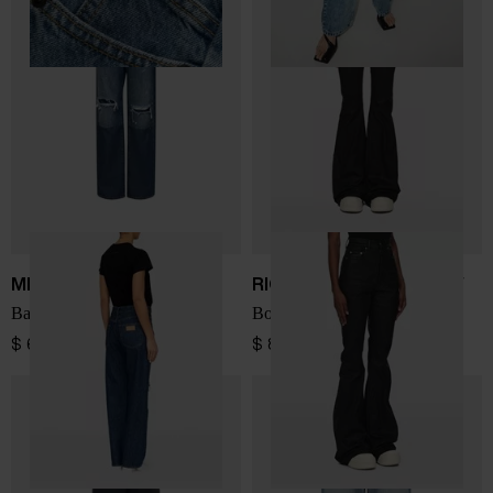
MM6 Maison Margiela
RICK OWENS DRKSHDW
Barrel denim cotton jeans
Bootcut denim jeans
$ 600.00
$ 814.00