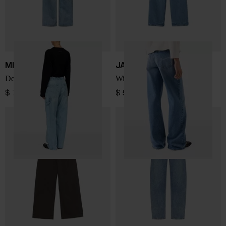
MM6 Maison Margiela
JACQUEMUS
Denim cotton jeans
Wide-leg denim jeans
$ 727.00
$ 520.00