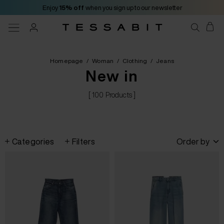
Enjoy
15% off
when you sign up to our newsletter
Homepage
/
Woman
/
Clothing
/
Jeans
New in
[ 100 Products ]
Categories
Filters
Order by