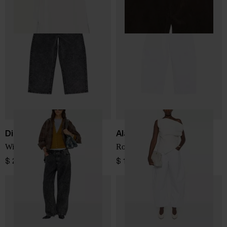
Diesel
Alaïa
Wide leg denim jeans
Rodeo denim cotton jeans
$ 289.00
$ 1,028.00