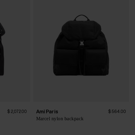
Ami Paris
$ 2,072.00
$ 564.00
Marcel nylon backpack