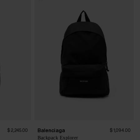
Balenciaga
$ 2,245.00
$ 1,094.00
Backpack Explorer