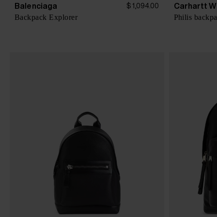
Balenciaga
Carhartt W
$ 1,094.00
Backpack Explorer
Philis backp