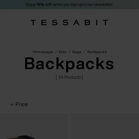
Enjoy
15% off
when you sign up to our newsletter
Homepage
/
Man
/
Bags
/
Backpacks
Backpacks
[ 44 Products ]
Price