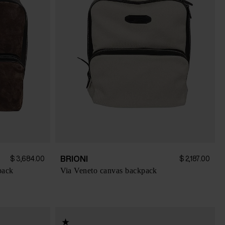
BRIONI
$ 3,684.00
$ 2,187.00
pack
Via Veneto canvas backpack