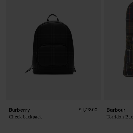
Burberry
Barbour
$ 1,773.00
Check backpack
Torridon Ba