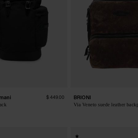
mani
BRIONI
$ 449.00
ack
Via Veneto suede leather back