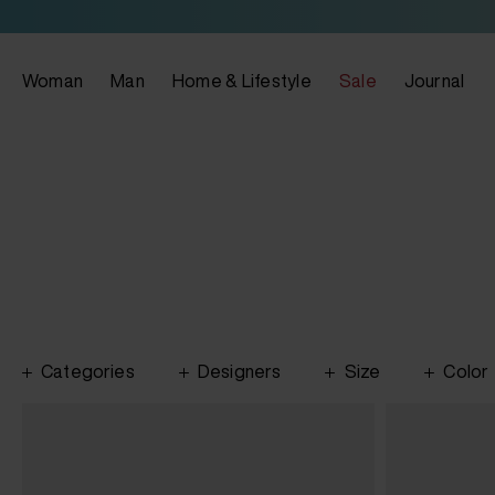
Woman
Man
Home & Lifestyle
Sale
Journal
Categories
Designers
Size
Color