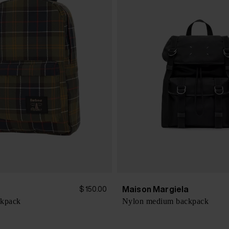
Maison Margiela
$ 150.00
ckpack
Nylon medium backpack