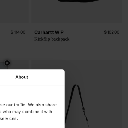
Carhartt WIP
$ 114.00
$ 102.00
Kickflip backpack
About
se our traffic. We also share
ers who may combine it with
 services.