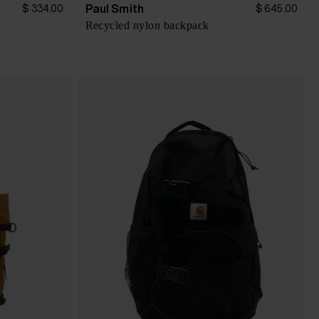
Paul Smith
$ 334.00
$ 645.00
Recycled nylon backpack