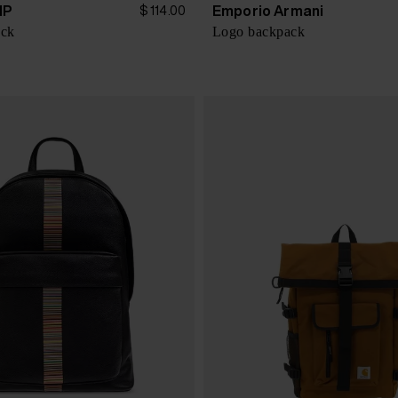
IP
Emporio Armani
$ 114.00
ack
Logo backpack