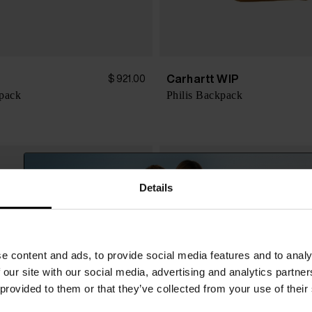
Carhartt WIP
$ 921.00
kpack
Philis Backpack
Details
e content and ads, to provide social media features and to analy
 our site with our social media, advertising and analytics partn
 provided to them or that they’ve collected from your use of their