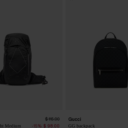
Gucci
$ 115.00
ht Medium
GG backpack
-15%
$ 98.00