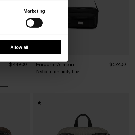
Marketing
Allow all
Emporio Armani
$ 449.00
$ 322.00
Nylon crossbody bag