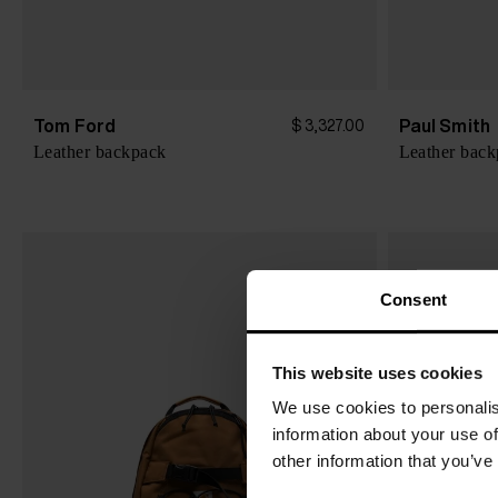
Tom Ford
Paul Smith
$ 3,327.00
Leather backpack
Leather bac
Consent
This website uses cookies
We use cookies to personalis
information about your use of
other information that you’ve