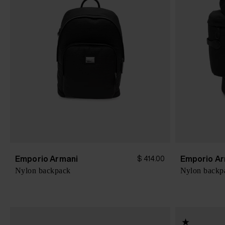
Emporio Armani
Emporio Ar
$ 414.00
Nylon backpack
Nylon backp