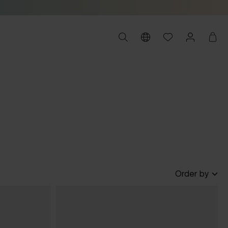
Order by