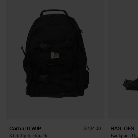
Carhartt WIP
HAGLOFS
$ 104.00
Kickflip backpack
BackpackTig