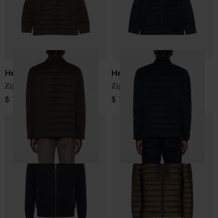
Herno
Herno
Zipped down jacket
Zipped nylon jacket
$ 774.00
$ 774.00