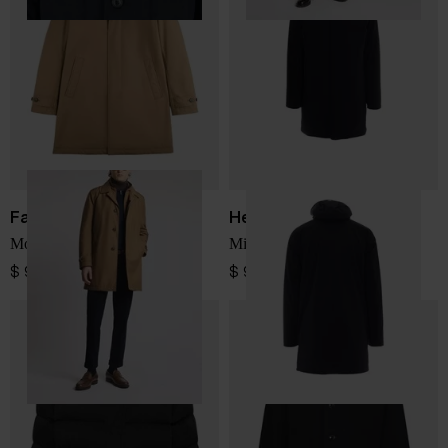
Fay
Herno
Morning Coat
Midi down jacket
$ 912.00
$ 964.00