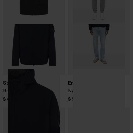
Stone Island
Emporio Armani
Hooded blouson jacket
Nylon down jacket
$ 866.00
$ 543.00