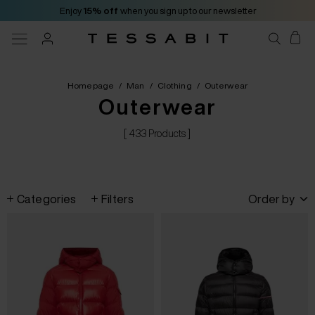
Enjoy
15% off
when you sign up to our newsletter
Homepage
/
Man
/
Clothing
/
Outerwear
Outerwear
[ 433 Products ]
Categories
Filters
Order by