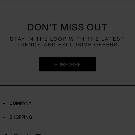
DON'T MISS OUT
STAY IN THE LOOP WITH THE LATEST
TRENDS AND EXCLUSIVE OFFERS
SUBSCRIBE
COMPANY
Contacts
SHOPPING
Who we are
Shippings