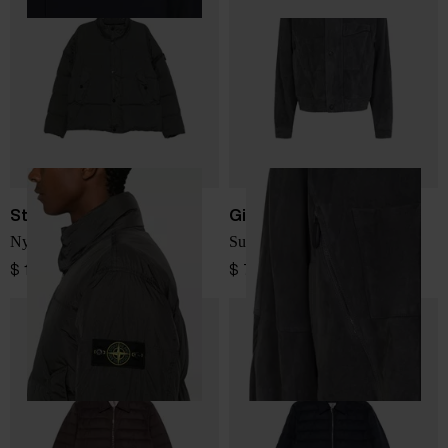
Stone Island
Giorgio Armani
Nylon short down jacket
Suede leather jacket
$ 1,074.00
$ 7,159.00