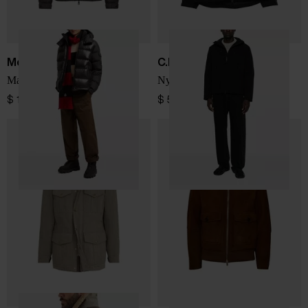
Moncler
C.P. COMPANY
Maya short down jacket
Nylon blouson jacket
$ 1,928.00
$ 572.00