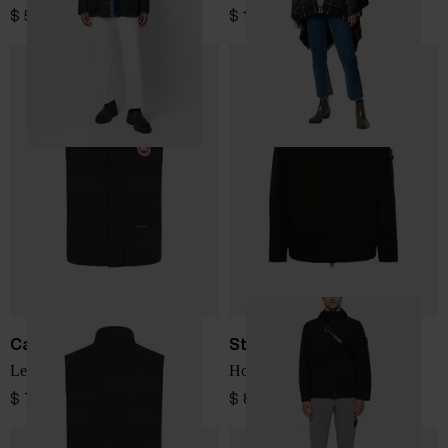
$ 502.00
$ 144.00
Canada Goose
Stone Island
Legacy down vest
Hooded blouson jacket
$ 779.00
$ 866.00