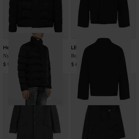
Herno
LEMAIRE
Nylon short down jacket
Boxy Jacket
$ 906.00
$ 635.00