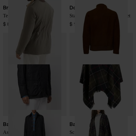
Brunello Cucinelli
Dondup
Technical cotton field jacket
Stand-Collar Shearling Jacket
$ 8,198.00
$ 1,801.00
Barbour
Barbour
Ashby Wax Jacket
Scottish wool poncho