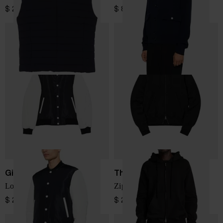
$ 294.00
$ 854.00
Givenchy
Thom Krom
Logo bomber jacket
Zip-Up Hoodie
$ 2,887.00
$ 299.00