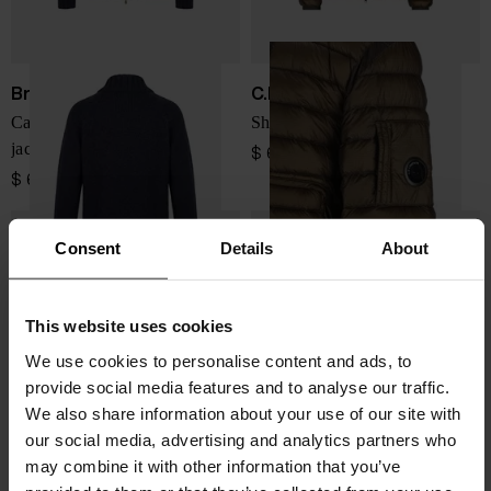
Brunello Cucinelli
C.P. COMPANY
Cashmere padded blouson
Short down jacket
jacket
$ 629.00
$ 6,466.00
Consent
Details
About
This website uses cookies
We use cookies to personalise content and ads, to
provide social media features and to analyse our traffic.
We also share information about your use of our site with
our social media, advertising and analytics partners who
may combine it with other information that you’ve