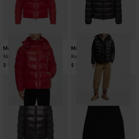
Moncler
Moncler
Maya short down jacket
Ravenlock down jacket
$ 1,928.00
$ 1,501.00