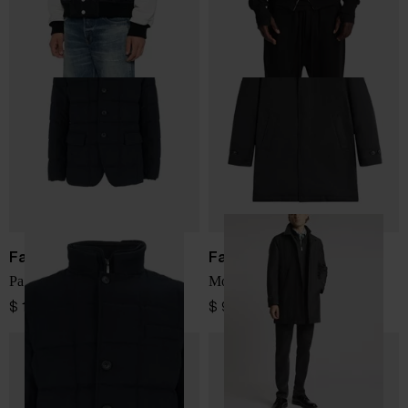
Fay
Fay
Padded Jacket
Morning Coat
$ 1,328.00
$ 912.00