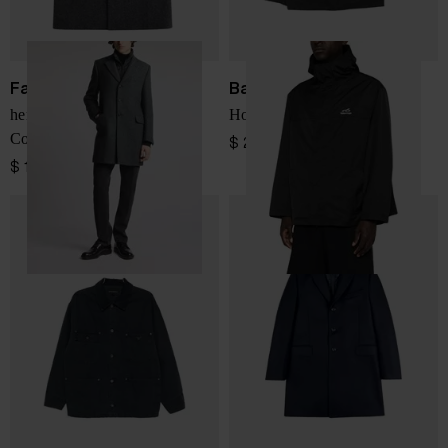
Fay
Balenciaga
herringbone-pattern Double
Hooded logo-print jacket
Coat
$ 2,656.00
$ 1,732.00