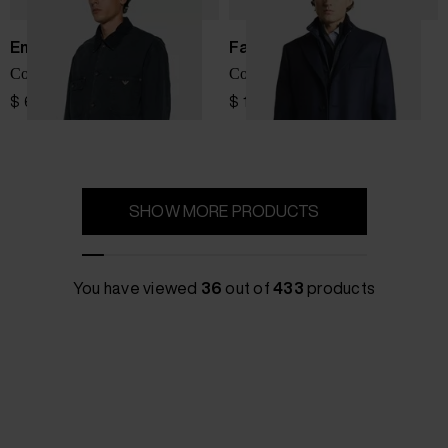
Emporio Armani
Fay
Cotton caban coat
Coat with inner down jacket
$ 600.00
$ 1,617.00
SHOW MORE PRODUCTS
You have viewed
36
out of
433
products