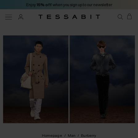
Enjoy
15% off
when you sign up to our newsletter
Homepage
/
Man
/
Burberry