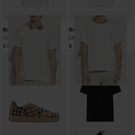
Burberry
Burberry
Cotton Polo Shirt
Checked Collar T-Shirt
$ 572.00
$ 456.00