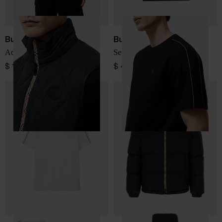
Burberry
Burberry
Acresford quilted down vest
Seth cotton t-shirt
$ 1,144.00
$ 410.00