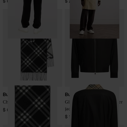
$ 658.00
$ 2,484.00
Burberry
Burberry
Check cashmere scarf
Glenfields Harrington bomber
jacket
$ 618.00
$ 1,652.00