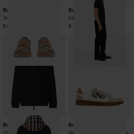
Burberry
Burberry
Terrace Check Sneaker
Eddie Cotton Polo Shirt
$ 641.00
$ 410.00
Burberry
Burberry
Checked cotton hoodie
New Terrace leather sneakers