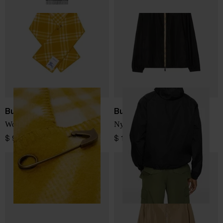
Burberry
Burberry
Wool hooded scarf
Nylon blouson jacket
$ 976.00
$ 1,265.00