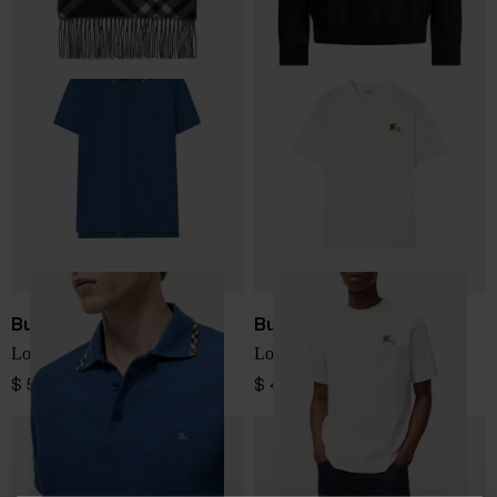
Burberry
Burberry
Logo cotton polo shirt
Logo T-Shirt
$ 526.00
$ 456.00