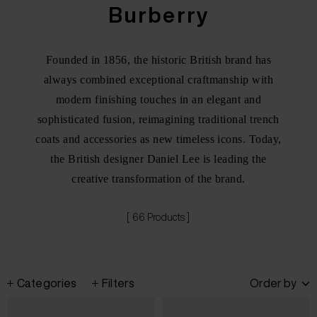
Burberry
Founded in 1856, the historic British brand has
always combined exceptional craftmanship with
modern finishing touches in an elegant and
sophisticated fusion, reimagining traditional trench
coats and accessories as new timeless icons. Today,
the British designer Daniel Lee is leading the
creative transformation of the brand.
[ 66 Products ]
Categories
Filters
Order by