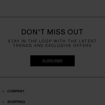
DON'T MISS OUT
STAY IN THE LOOP WITH THE LATEST
TRENDS AND EXCLUSIVE OFFERS
SUBSCRIBE
COMPANY
Contacts
SHOPPING