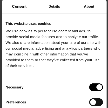
Consent
Details
About
This website uses cookies
We use cookies to personalise content and ads, to
provide social media features and to analyse our traffic.
We also share information about your use of our site with
our social media, advertising and analytics partners who
may combine it with other information that you’ve
Burberry
Burberry
provided to them or that they’ve collected from your use
Check wool scarf
Hoodie with logo
of their services.
$ 572.00
$ 1,149.00
C
Necessary
o
15% Off
n
s
Preferences
e