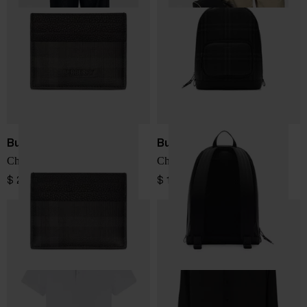
Burberry
Burberry
Check credit card case
Check backpack
$ 254.00
$ 1,779.00