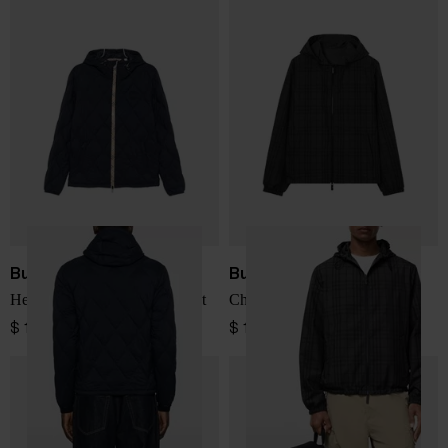
Burberry
Burberry
Hescott nylon blouson jacket
Check blouson jacket
$ 1,444.00
$ 1,560.00