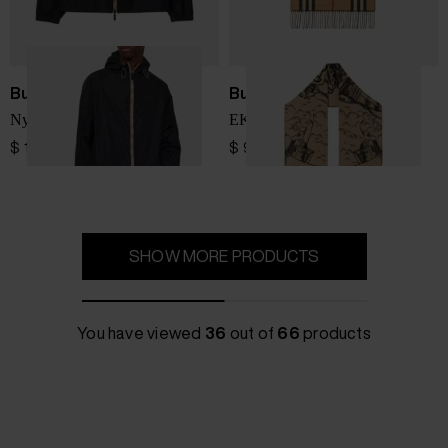
Burberry
Burberry
Nylon blouson jacket
EKD cashmere scarf
$ 1,265.00
$ 947.00
SHOW MORE PRODUCTS
You have viewed
36
out of
66
products