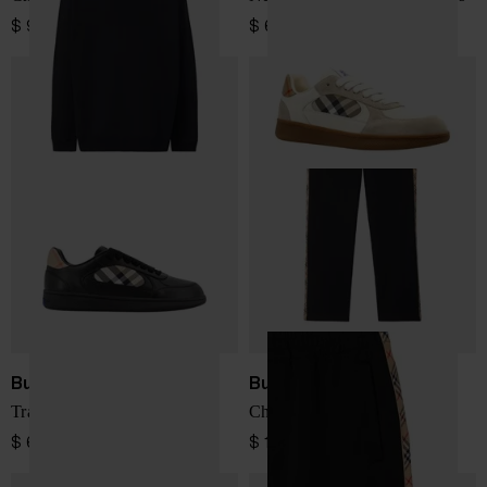
$ 953.00
$ 641.00
Burberry
Burberry
Trainers
Checked Trousers
$ 641.00
$ 1,063.00