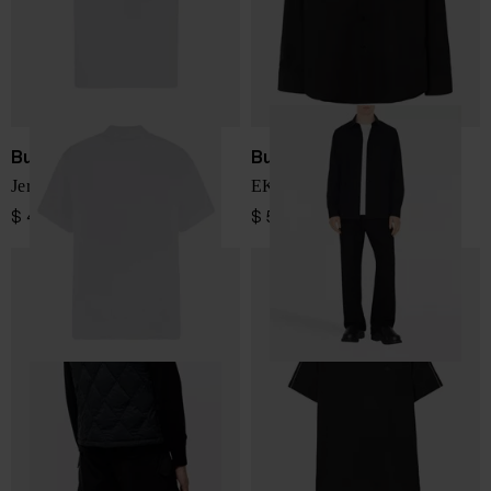
Burberry
Burberry
Jersey Polo Shirt
EKD logo cotton shirt
$ 410.00
$ 526.00