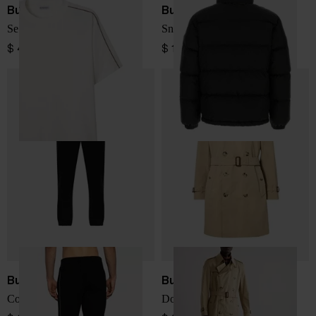
Burberry
Burberry
Seth cotton t-shirt
Snowdon short down jacket
$ 410.00
$ 1,791.00
Burberry
Burberry
Cotton sweatpants
Double-breasted trench coat