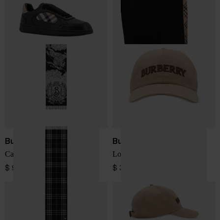
Burberry
Burberry
Cashmere Scarf
Logo cotton baseball cap
$ 947.00
$ 375.00