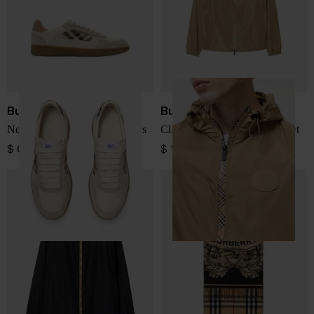
Burberry
Burberry
New Terrace leather sneakers
Clapton nylon blouson jacket
$ 641.00
$ 1,149.00