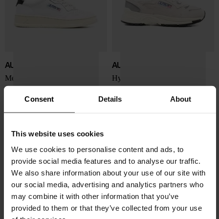
AUTRY
AUTRY
Medialist Low sneakers
Hyperway Low sneakers
$ 201.00
$ 225.00
Consent
Details
About
This website uses cookies
We use cookies to personalise content and ads, to
provide social media features and to analyse our traffic.
We also share information about your use of our site with
our social media, advertising and analytics partners who
may combine it with other information that you’ve
provided to them or that they’ve collected from your use