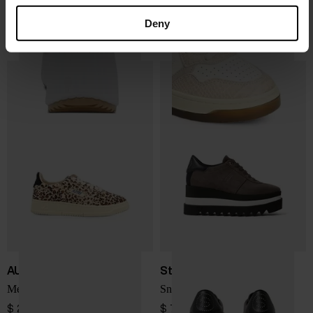
Chloé
AUTRY
Nama sneaker
Medialist Low sneakers
Deny
$ 979.00
$ 242.00
AUTRY
Stella McCartney
Medialist Low sneakers
Sneakelyse sneakers
$ 276.00
$ 748.00