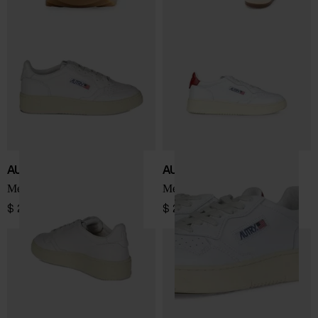
AUTRY
AUTRY
Medalist Low sneakers
Medialist Low sneakers
$ 201.00
$ 201.00