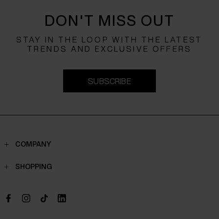
DON'T MISS OUT
STAY IN THE LOOP WITH THE LATEST
TRENDS AND EXCLUSIVE OFFERS
SUBSCRIBE
COMPANY
Contacts
SHOPPING
Who we are
Shippings
Boutique
Payments
Work with us