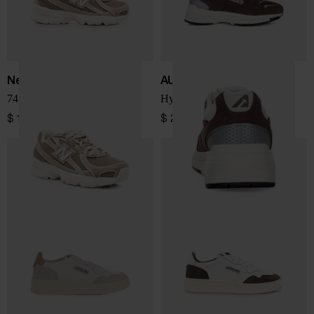
New Balance
AUTRY
740 sneakers
Hyperway Low sneakers
$ 150.00
$ 225.00