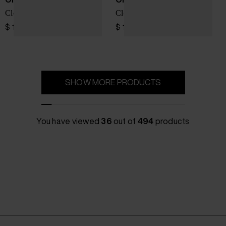
Cloudpulse Next sneakers
Cloud 6 Versa sneakers
$ 161.00
$ 196.00
SHOW MORE PRODUCTS
You have viewed
36
out of
494
products