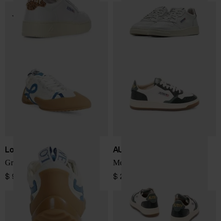
Loewe
AUTRY
Grip low sneakers
Medialist Low sneakers
$ 921.00
$ 242.00