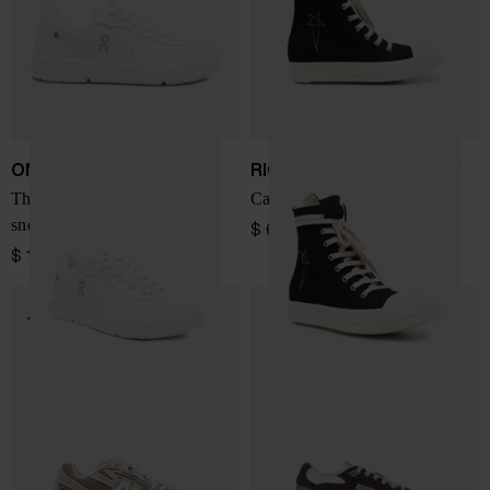
ON
RICK OWENS DRKSHDW
The Roger Advantage
Canvas sneakers
sneakers
$ 673.00
$ 184.00