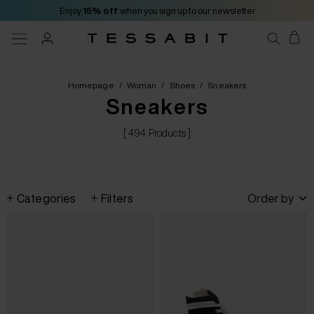
Enjoy
15% off
when you sign up to our newsletter
Homepage
/
Woman
/
Shoes
/
Sneakers
Sneakers
[ 494 Products ]
Categories
Filters
Order by