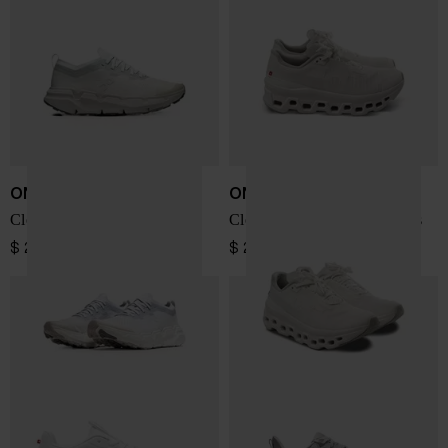
ON
ON
Cloudsoma sneakers
Cloudmonster Void sneakers
$ 219.00
$ 207.00