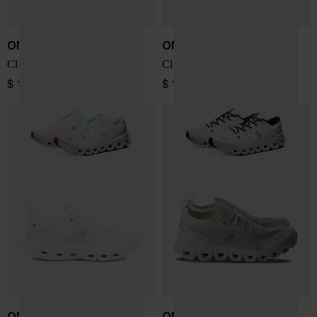
ON
ON
Cloud X 5 sneakers
Cloud X 5 sneakers
$ 196.00
$ 196.00
ON
ON