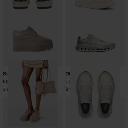
Stella McCartney
ON
Elyse sneakers
Cloudtilt Remix sneakers
$ 863.00
$ 196.00