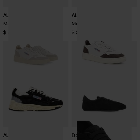
AUTRY
AUTRY
Medialist Low sneakers
Medialist Low sneakers
$ 207.00
$ 225.00
AUTRY
Dolce & Gabbana