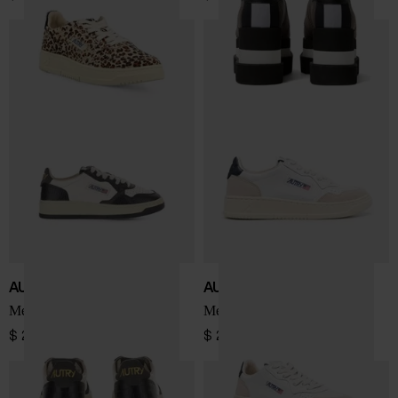
AUTRY
AUTRY
Medialist Low sneakers
Medialist Low sneakers
$ 242.00
$ 207.00