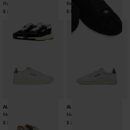
Hyperway Low sneakers
Ballet leather sneakers
$ 225.00
$ 570.00
AUTRY
AUTRY
Medialist Low sneakers
Medialist Low sneakers
$ 213.00
$ 201.00