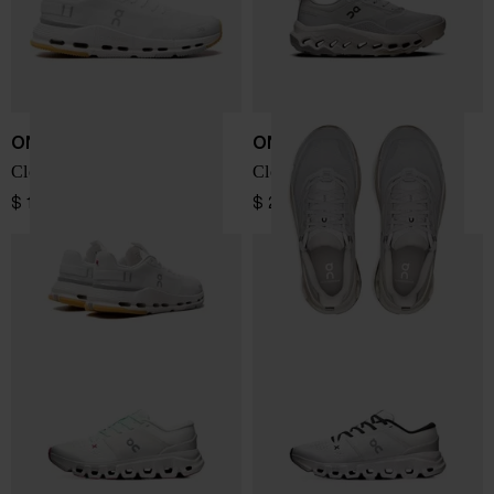
ON
ON
Cloudnova Form 2 sneakers
Cloudhorizon 2 sneakers
$ 173.00
$ 207.00