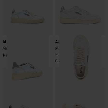
AUTRY
AUTRY
Medialist Low sneakers
Medialist Low leather
sneakers
$ 201.00
$ 201.00