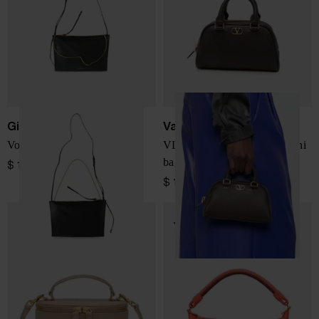
Givenchy
Valentino Garavani
VoYou leather mini bag
VLogo Signature leather mini
bag
$ 1,140.00
$ 1,497.00