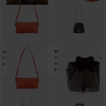
Loewe
Valentino Garavani
Joya leather mini bag
VLogo Signature leather mini
bag
$ 1,727.00
$ 1,266.00