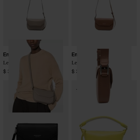
Emporio Armani
Emporio Armani
Leather crossbody bag
Leather corssbody bag
$ 391.00
$ 391.00