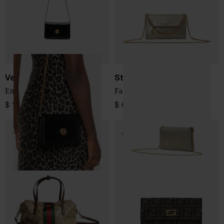
Versace
Stella McCartney
Emblème leather mini bag
Falabella mini bag
$ 1,382.00
$ 685.00