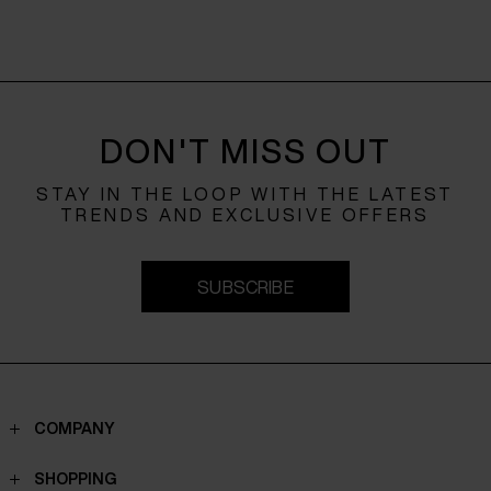
DON'T MISS OUT
STAY IN THE LOOP WITH THE LATEST
TRENDS AND EXCLUSIVE OFFERS
SUBSCRIBE
COMPANY
Contacts
SHOPPING