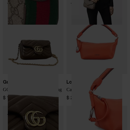
Gucci
Loewe
GG Marmont leather mini bag
Cala leather pouch
$ 1,497.00
$ 2,418.00