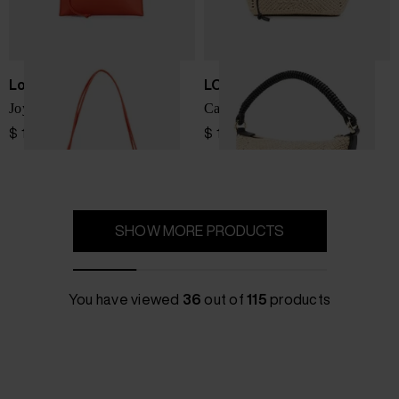
Loewe
LOEWE PAULA'S IBIZA
Joya leather mini bag
Cala rafia pouch
$ 1,727.00
$ 1,842.00
SHOW MORE PRODUCTS
You have viewed
36
out of
115
products