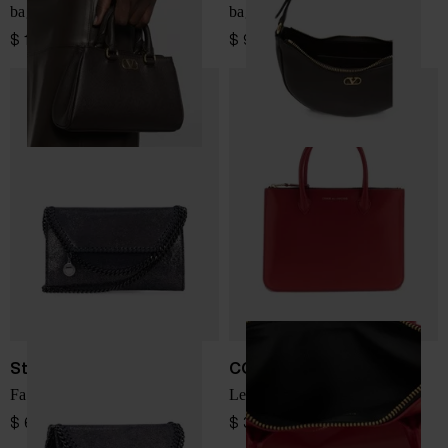
bag
bag
$ 1,497.00
$ 979.00
Stella McCartney
COMME DES GARÇONS
Falabella wallet on chain
Leather mini bag
$ 685.00
$ 334.00