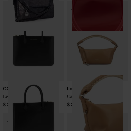
COMME DES GARÇONS
Loewe
Leather mini bag
Cala leather pouch
$ 334.00
$ 2,418.00