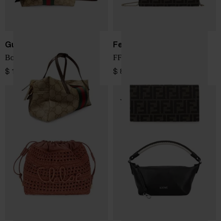
Gucci
Fendi
Boston mini handbag
FF jacquard wallet on chain
$ 1,266.00
$ 829.00