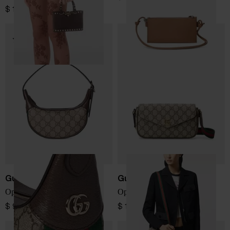
$ 1,382.00
Gucci
Gucci
Ophidia GG mini bag
Ophidia GG mini bag
$ 979.00
$ 1,025.00