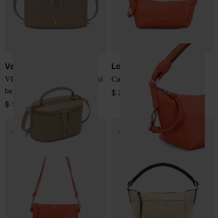
Valentino Garavani
Loewe
VLogo Signature leather mini
Cala leather pouch
bag
$ 2,418.00
$ 1,382.00