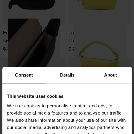
Emporio Armani
Loewe
Leather crossbody bag
Cala leather pouch
$ 391.00
$ 2,418.00
Consent
Details
About
This website uses cookies
We use cookies to personalise content and ads, to
provide social media features and to analyse our traffic.
We also share information about your use of our site with
our social media, advertising and analytics partners who