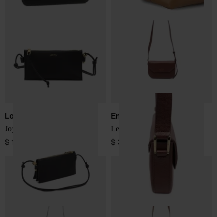
Loewe
Emporio Armani
Joya leather mini bag
Leather crossbody bag
$ 1,727.00
$ 391.00