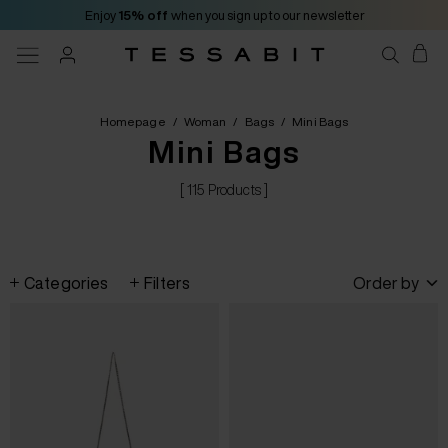
Enjoy
15% off
when you sign up to our newsletter
Homepage
/
Woman
/
Bags
/
Mini Bags
Mini Bags
[ 115 Products ]
Categories
Filters
Order by