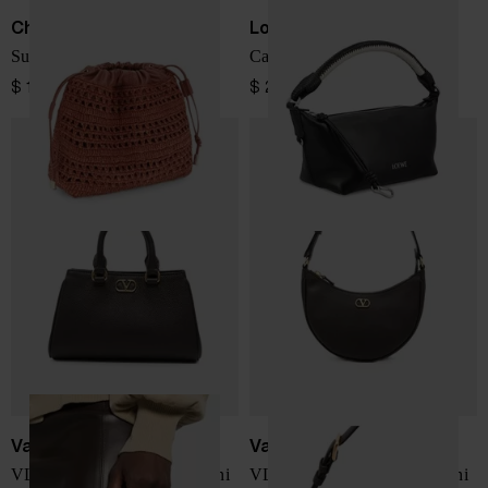
Chloé
Loewe
Summer Banana mini bag
Cala leather pouch
$ 1,140.00
$ 2,418.00
Valentino Garavani
Valentino Garavani
VLogo Signature leather mini
VLogo Signature leather mini