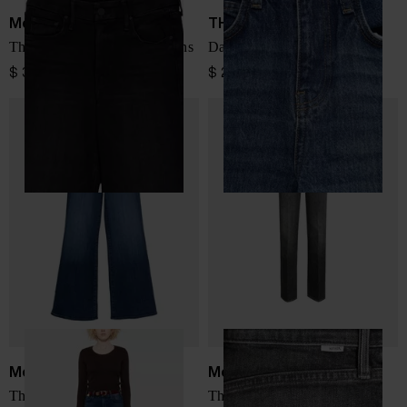
Mother
THE FRANKIE SHOP
The Roller Sneak denim jeans
Dalston denim jeans
$ 397.00
$ 225.00
Mother
Mother
The Hustler Roller Sneak
The Bookie Sneak denim