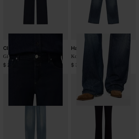
Closed
Haikure
Gillan denim cotton jeans
Korea denim jeans
$ 276.00
$ 340.00