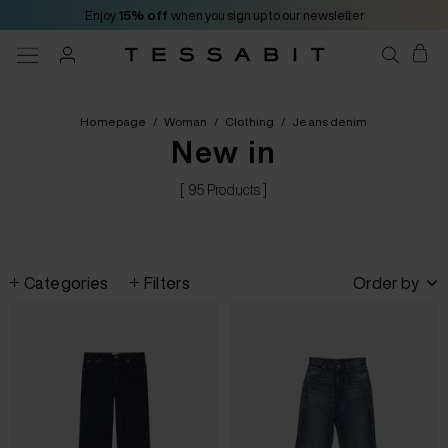
Enjoy
15% off
when you sign up to our newsletter
Homepage
/
Woman
/
Clothing
/
Jeans denim
New in
[ 95 Products ]
Categories
Filters
Order by