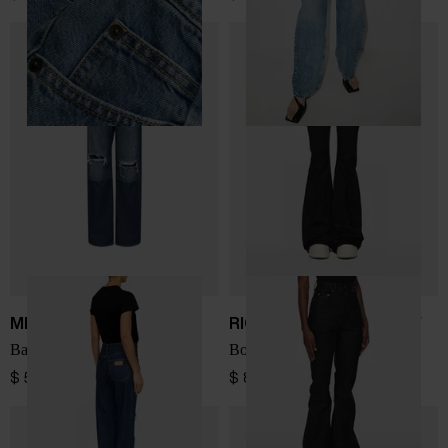
MM6 Maison Margiela
RICK OWENS DRKSHDW
Barrel denim cotton jeans
Bootcut denim jeans
$ 599.00
$ 812.00