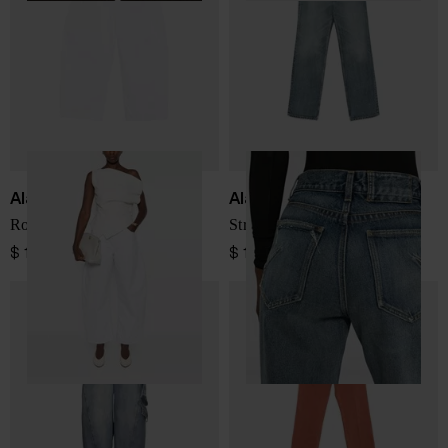
Alaïa
Alaïa
Rodeo denim cotton jeans
Straight-leg denim jeans
$ 1,025.00
$ 1,025.00