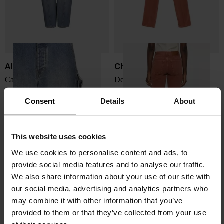
Alaïa
Chloé
Cargo denim jeans
Denim cotton jeans
$ 1,946.00
$ 1,094.00
Consent
Details
About
This website uses cookies
We use cookies to personalise content and ads, to
provide social media features and to analyse our traffic.
We also share information about your use of our site with
our social media, advertising and analytics partners who
may combine it with other information that you’ve
provided to them or that they’ve collected from your use