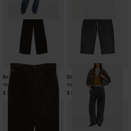
Emporio Armani
Diesel
Velvet jeans
Wide leg denim jeans
$ 334.00
$ 288.00