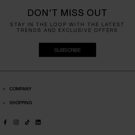
DON'T MISS OUT
STAY IN THE LOOP WITH THE LATEST
TRENDS AND EXCLUSIVE OFFERS
SUBSCRIBE
COMPANY
Contacts
SHOPPING
Who we are
Shippings
Boutique
Payments
Work with us