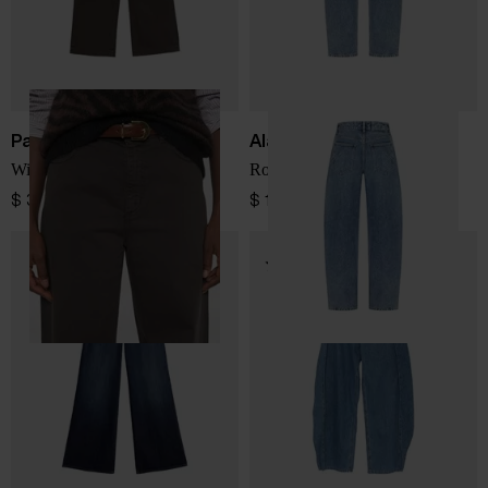
Parosh
Alaïa
Wide-leg denim jeans
Round denim jeans
$ 391.00
$ 1,255.00