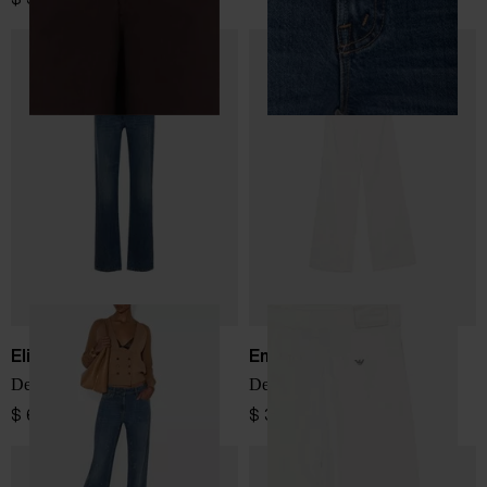
Elisabetta Franchi
Emporio Armani
Denim cotton jeans
Denim cotton jeans
$ 645.00
$ 334.00