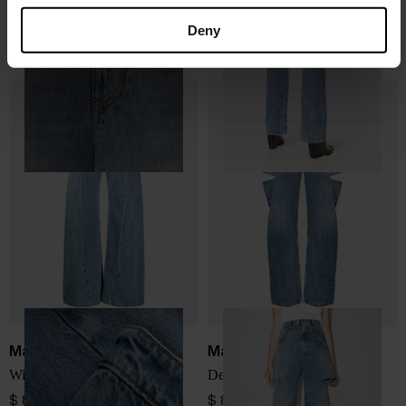
Loewe
Maison Margiela
Anagram denim jeans
Denim cotton jeans
Deny
$ 944.00
$ 829.00
Maison Margiela
Maison Margiela
Wide-leg denim jeans
Denim cotton jeans
$ 829.00
$ 829.00