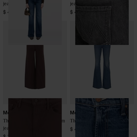
jeans
jeans
$ 437.00
$ 437.00
Mother
Mother
The Undercover Sneak denim
The Jinx Heel denim jeans
jeans
$ 432.00
$ 386.00