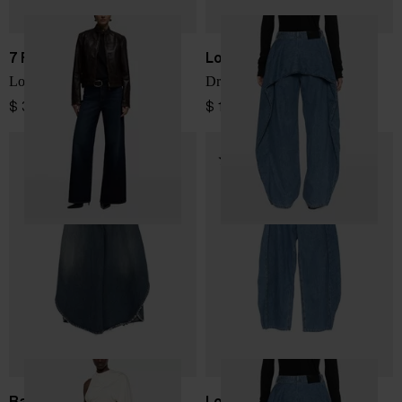
7 FOR ALL MANKIND
Loewe
Lotta Tailorless denim jeans
Draped denim jeans
$ 334.00
$ 1,382.00
Balenciaga
Loewe