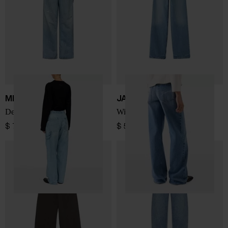
MM6 Maison Margiela
JACQUEMUS
Denim cotton jeans
Wide-leg denim jeans
$ 725.00
$ 518.00