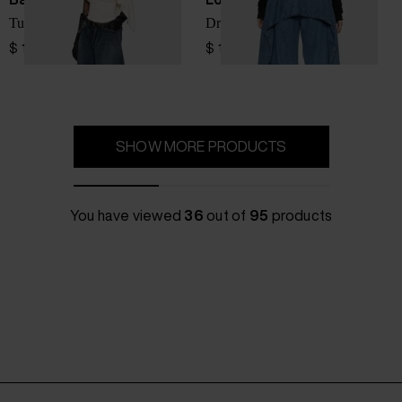
Tulipe denim jeans
Draped denim jeans
$ 1,727.00
$ 1,382.00
SHOW MORE PRODUCTS
You have viewed
36
out of
95
products