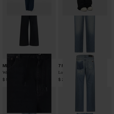
MM6 Maison Margiela
7 FOR ALL MANKIND
Wide-leg denim jeans
Low Straight denim jeans
$ 599.00
$ 299.00