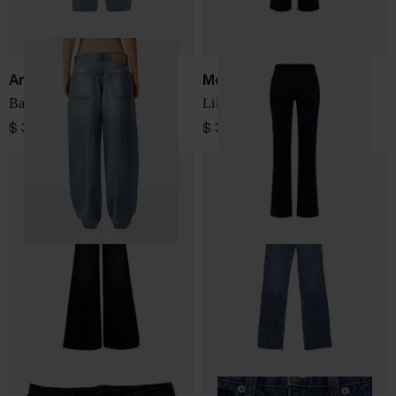
Ami Paris
Mother
Baggy fit denim jeans
Lil Kick It denim jeans
$ 391.00
$ 397.00