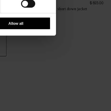
Herno
$ 950.00
$ 823.00
Wool and nylon short down jacket
Allow all