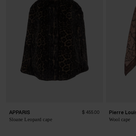
APPARIS
Pierre Lou
$ 455.00
Sloane Leopard cape
Wool cape