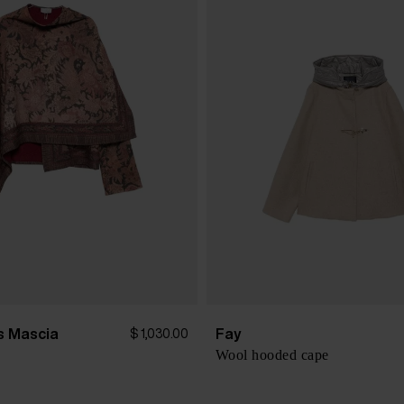
is Mascia
Fay
$ 1,030.00
Wool hooded cape