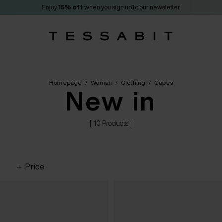
Enjoy
15% off
when you sign up to our newsletter
Homepage
/
Woman
/
Clothing
/
Capes
New in
[ 10 Products ]
Price