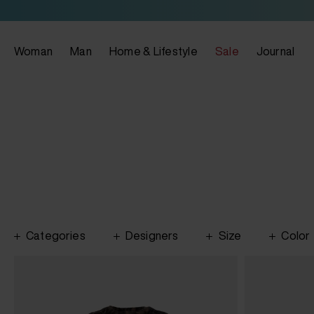
Woman
Man
Home & Lifestyle
Sale
Journal
Categories
Designers
Size
Color