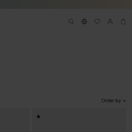
Order by