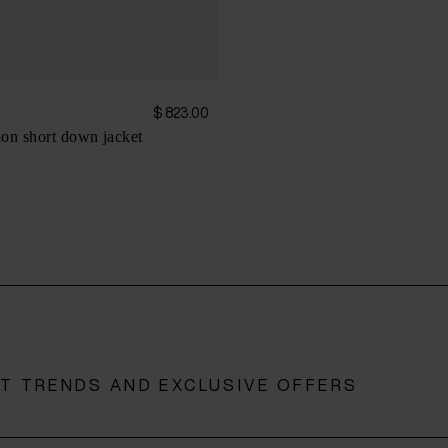
$ 823.00
on short down jacket
ST TRENDS AND EXCLUSIVE OFFERS