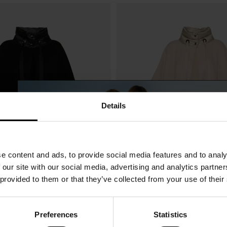
Details
e content and ads, to provide social media features and to analy
 our site with our social media, advertising and analytics partn
 provided to them or that they’ve collected from your use of their
Preferences
Statistics