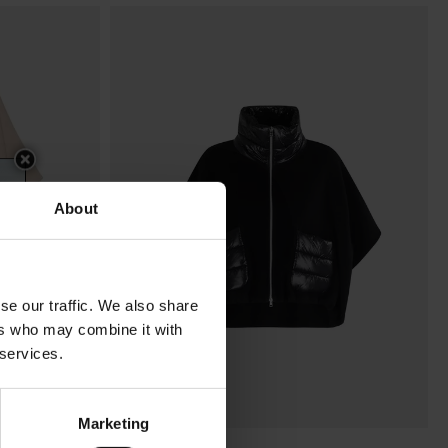
About
se our traffic. We also share
ers who may combine it with
 services.
Marketing