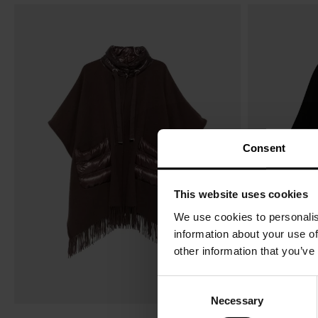
Consent
This website uses cookies
We use cookies to personalis
information about your use of
other information that you’ve
C
Necessary
o
n