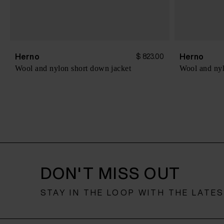
Herno
Herno
$ 823.00
Wool and nylon short down jacket
Wool and nyl
DON'T MISS OUT
STAY IN THE LOOP WITH THE LATE