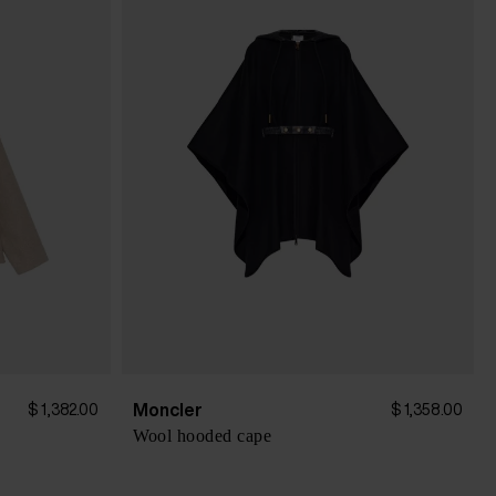
Moncler
$ 1,382.00
$ 1,358.00
Wool hooded cape