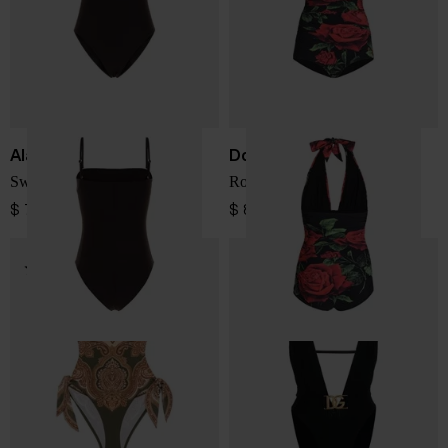
Alaïa
Dolce & Gabbana
Swimsuit
Rose print swimsuit
$ 748.00
$ 863.00