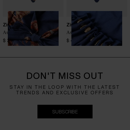
Zimmermann
Zimmermann
Aster swimsuit
Aster swimsuit
$ 340.00
$ 489.00
DON'T MISS OUT
STAY IN THE LOOP WITH THE LATEST
TRENDS AND EXCLUSIVE OFFERS
SUBSCRIBE