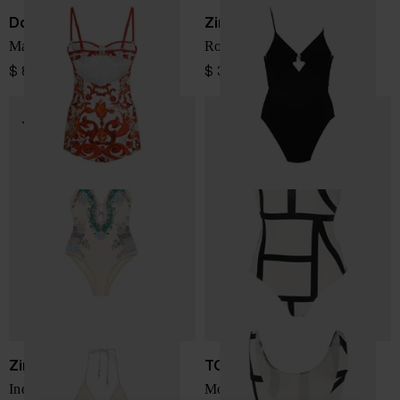
Dolce & Gabbana
Zimmermann
Maiolica print swimsuit
Roselight swimsuit
$ 863.00
$ 340.00
Zimmermann
TOTEME
Indra swimsuit
Monogram swimsuit