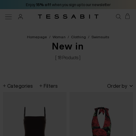
Enjoy
15% off
when you sign up to our newsletter
Homepage
/
Woman
/
Clothing
/
Swimsuits
New in
[ 18 Products ]
Categories
Filters
Order by