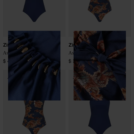
Zimmermann
Zimmermann
Aster swimsuit
Aster swimsuit
$ 489.00
$ 341.00