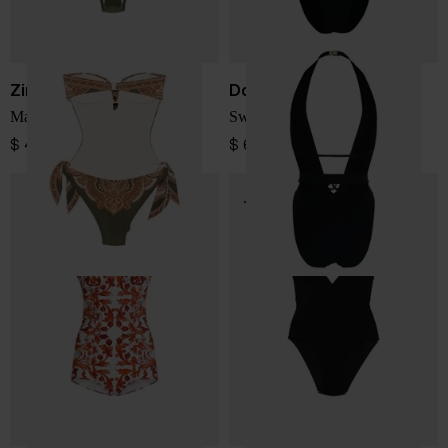
Zimmermann
Dolce & Gabbana
Mahon swimsuit
Swimsuit
$ 432.00
$ 685.00