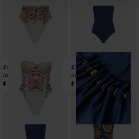
Zimmermann
Zimmermann
Aster printed swimsuit
Aster swimsuit
$ 432.00
$ 489.00