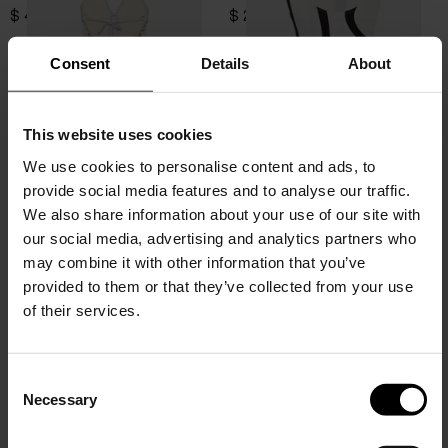
$ 403.00
$ 207.00
Consent
Details
About
This website uses cookies
We use cookies to personalise content and ads, to
provide social media features and to analyse our traffic.
We also share information about your use of our site with
our social media, advertising and analytics partners who
may combine it with other information that you’ve
provided to them or that they’ve collected from your use
of their services.
Zimmermann
Zimmermann
Aster swimsuit
Aster swimsuit
C
Necessary
$ 489.00
$ 489.00
o
15% Off
n