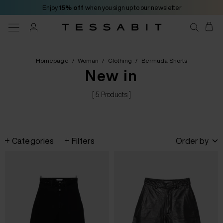
Enjoy
15% off
when you sign up to our newsletter
Homepage
/
Woman
/
Clothing
/
Bermuda Shorts
New in
[ 5 Products ]
Categories
Filters
Order by