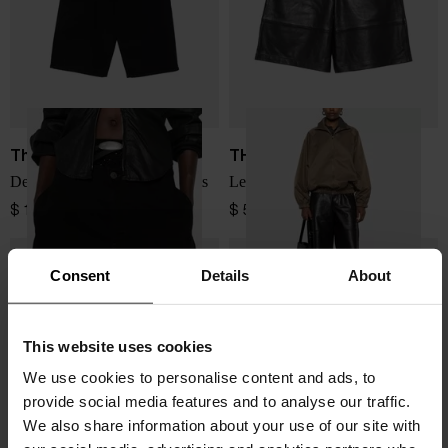
The Attico
THE FRANKIE SHOP
Denim cotton bermuda shorts
Leather bermuda shorts
$ 1,140.00
$ 507.00
Consent
Details
About
This website uses cookies
We use cookies to personalise content and ads, to
provide social media features and to analyse our traffic.
We also share information about your use of our site with