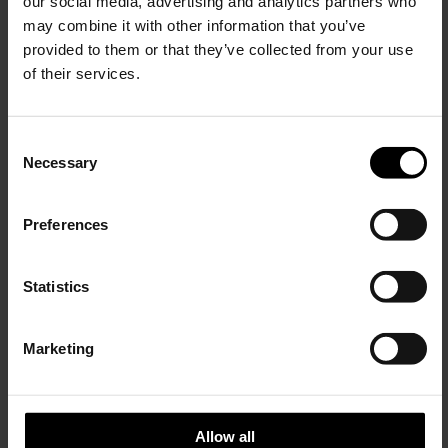
our social media, advertising and analytics partners who
may combine it with other information that you’ve
provided to them or that they’ve collected from your use
of their services.
Max Mara
LEMAIRE
Wool bermuda shorts
Cotton bermuda shorts
C
$ 679.00
$ 518.00
Necessary
o
15% Off
n
s
Preferences
e
Subscribe to our newsletter
n
and unlock a special
t
Statistics
discount on selected items.
S
e
Marketing
l
JOIN OUR
NEWSLETTER
e
c
t
Allow all