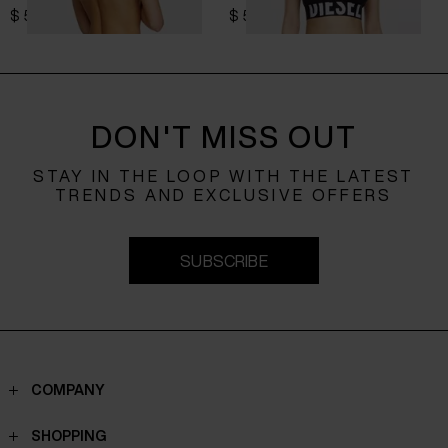
$ 52.00
$ 52.00
DON'T MISS OUT
STAY IN THE LOOP WITH THE LATEST
TRENDS AND EXCLUSIVE OFFERS
SUBSCRIBE
COMPANY
Contacts
SHOPPING