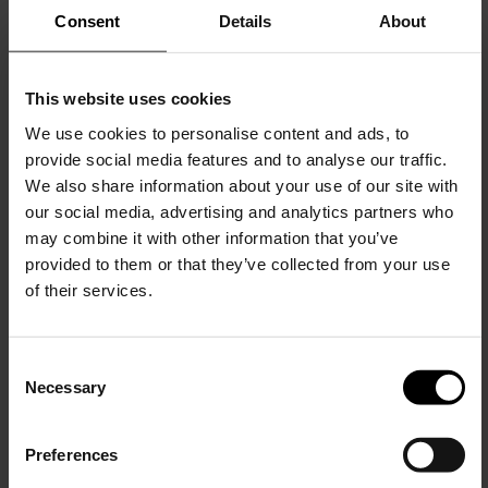
Consent
Details
About
This website uses cookies
Tom Ford
Tom Ford
Logo thongs
Logo bralette bra
We use cookies to personalise content and ads, to
provide social media features and to analyse our traffic.
$ 133.00
$ 208.00
We also share information about your use of our site with
our social media, advertising and analytics partners who
may combine it with other information that you’ve
provided to them or that they’ve collected from your use
of their services.
C
Necessary
o
15% Off
n
s
Preferences
e
Subscribe to our newsletter