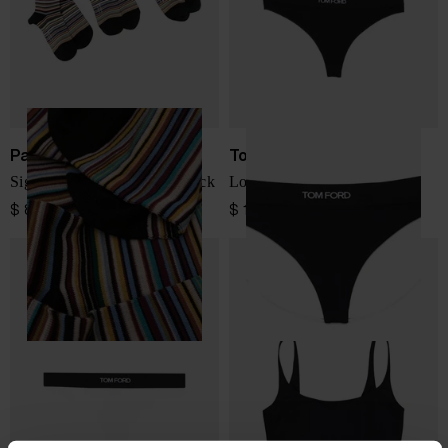
Paul Smith
Tom Ford
Signature Stripe socks - 3pack
Logo thongs
$ 81.00
$ 133.00