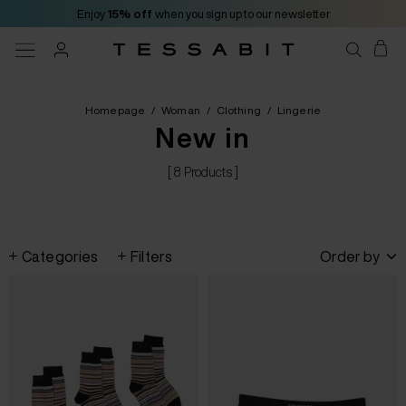
Enjoy
15% off
when you sign up to our newsletter
Homepage
/
Woman
/
Clothing
/
Lingerie
New in
[ 8 Products ]
Categories
Filters
Order by