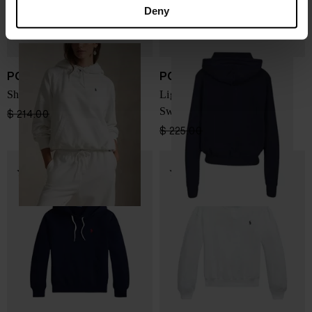
Deny
POLO RALPH LAUREN
POLO RALPH LAUREN
Shrunken Fit Sweatshirt
LightWeight Fleece
Sweatshirt
$ 214.00
$ 160.00
-25%
$ 225.00
$ 169.00
-25%