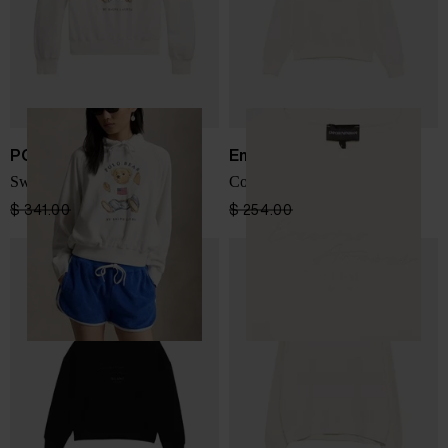
POLO RALPH LAUREN
Emporio Armani
Sweatshirt with print
Cotton crewneck sweatshirt
$ 341.00
$ 256.00
-25%
$ 254.00
$ 152.00
-40%