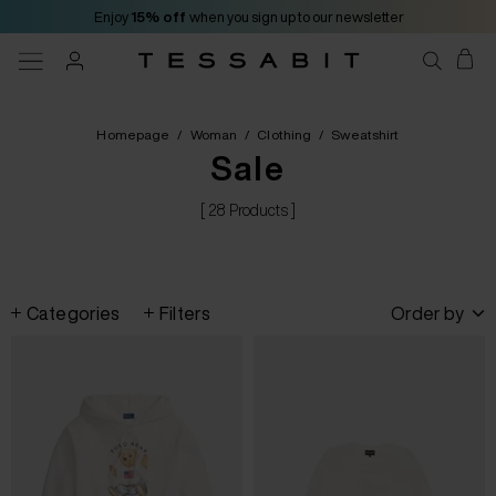
Enjoy
15% off
when you sign up to our newsletter
Homepage
/
Woman
/
Clothing
/
Sweatshirt
Sale
[ 28 Products ]
Categories
Filters
Order by