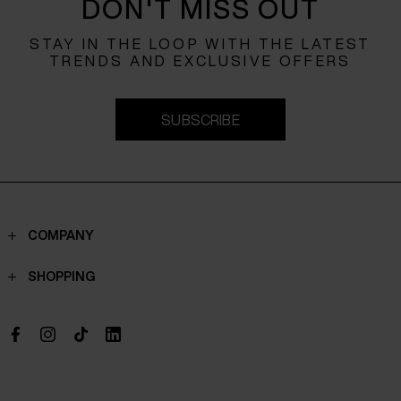
DON'T MISS OUT
STAY IN THE LOOP WITH THE LATEST
TRENDS AND EXCLUSIVE OFFERS
SUBSCRIBE
COMPANY
Contacts
SHOPPING
Who we are
Shippings
Boutique
Payments
Work with us
Return policy