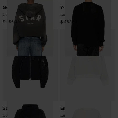
Golden Goose
Y-3
Cotton cropped hoodie
Logo cotton sweatshirt
$ 456.00
$ 274.00
-40%
$ 462.00
$ 277.00
-40%
Sacai
Emporio Armani
Cotton and nylon hoodie
Lurex sweatshirt