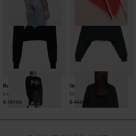
Balmain
Golden Goose
Logo cropped sweatshirt
Cotton cropped sweatshirt
$ 797.00
$ 478.00
-40%
$ 456.00
$ 274.00
-40%