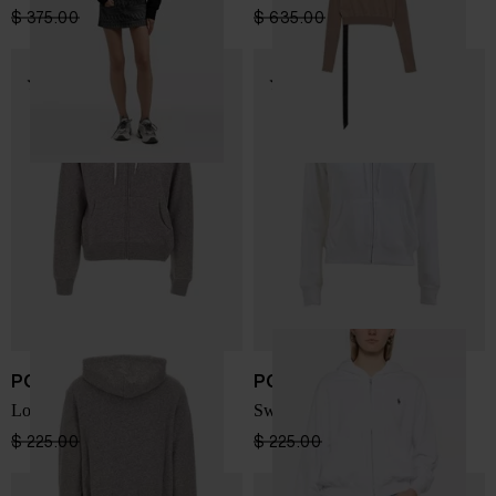
$ 375.00
$ 225.00
-40%
$ 635.00
$ 381.00
-40%
POLO RALPH LAUREN
POLO RALPH LAUREN
Logo Sweatshirt
Sweatshirt with logo
$ 225.00
$ 169.00
-25%
$ 225.00
$ 169.00
-25%