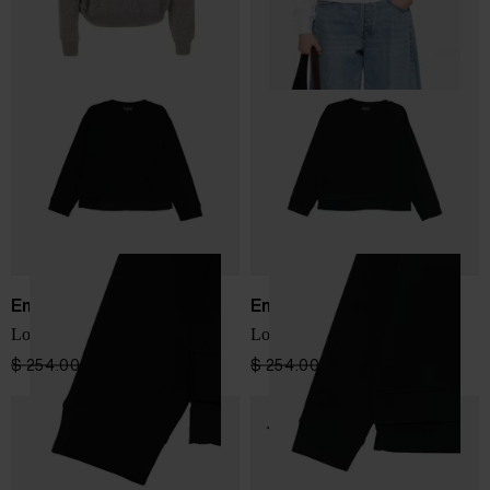
Emporio Armani
Emporio Armani
Logo cotton sweatshirt
Logo cotton sweatshirt
$ 254.00
$ 152.00
-40%
$ 254.00
$ 152.00
-40%