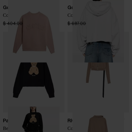
Golden Goose
Golden Goose
Cotton crewneck sweatshirt
Cotton cropped hoodie
$ 404.00
$ 242.00
-40%
$ 687.00
$ 412.00
-40%
Palm Angels
RICK OWENS DRKSHDW
Bear crewneck sweatshirt
Cotton sweatshirt