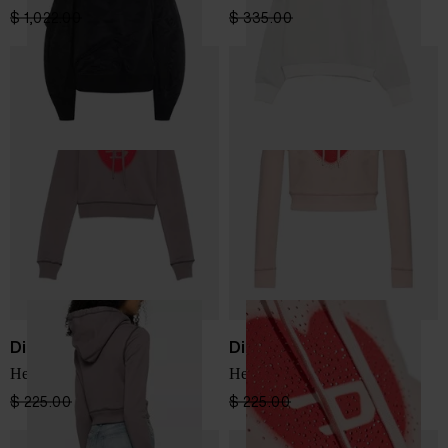
$ 1,022.00
$ 613.00
-40%
$ 335.00
$ 201.00
-40%
Diesel
Diesel
Heart cotton hoodie
Heart cotton hoodie
$ 225.00
$ 135.00
-40%
$ 225.00
$ 135.00
-40%