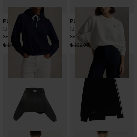
POLO RALPH LAUREN
POLO RALPH LAUREN
LightWeight Fleece
LightWeight Fleece
Sweatshirt
Sweatshirt
$ 214.00
$ 160.00
-25%
$ 202.00
$ 152.00
-25%