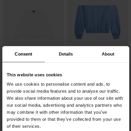
Consent
Details
About
Emporio Armani
POLO RALPH LAUREN
Logo cotton sweatshirt
Logo sweater
This website uses cookies
$ 254.00
$ 152.00
-40%
$ 202.00
$ 152.00
-25%
We use cookies to personalise content and ads, to
provide social media features and to analyse our traffic.
We also share information about your use of our site with
our social media, advertising and analytics partners who
may combine it with other information that you’ve
provided to them or that they’ve collected from your use
of their services.