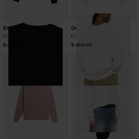
Emporio Armani
Golden Goose
Cotton crewneck sweatshirt
Cotton crewneck sweatshirt
$ 254.00
$ 152.00
-40%
$ 404.00
$ 242.00
-40%