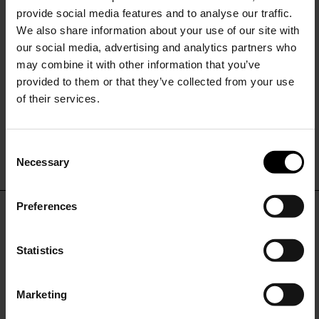
provide social media features and to analyse our traffic.
We also share information about your use of our site with
our social media, advertising and analytics partners who
may combine it with other information that you’ve
provided to them or that they’ve collected from your use
of their services.
HUNZA G
Alicia bikini set
C
$ 276.00
$ 193.00
-30%
Necessary
o
15% Off
n
s
Preferences
e
Subscribe to our newsletter
DON'T MISS OUT
n
and unlock a special
t
Statistics
discount on selected items.
STAY IN THE LOOP WITH THE LATEST
S
TRENDS AND EXCLUSIVE OFFERS
e
Marketing
l
JOIN OUR
NEWSLETTER
e