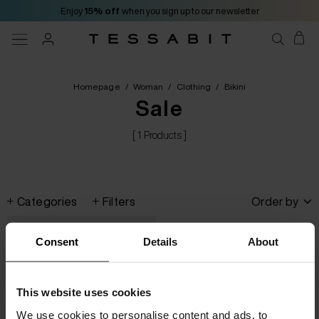
Enjoy
15% off
when you sign up to our newsletter
Homepage
/
Woman
/
Clothing
/
Bikini
Sale
[ 1 Products ]
Categories
Filters
Order by
Consent
Details
About
This website uses cookies
We use cookies to personalise content and ads, to