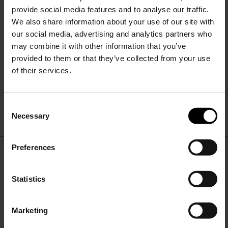
provide social media features and to analyse our traffic.
We also share information about your use of our site with
our social media, advertising and analytics partners who
may combine it with other information that you’ve
provided to them or that they’ve collected from your use
of their services.
Tagliatore
Tagliatore
Wool double-breasted suit
Linen double-breasted suit
C
$ 1,201.00
$ 841.00
-30%
$ 1,201.00
$ 841.00
-30%
Necessary
o
15% Off
n
s
Preferences
e
Subscribe to our newsletter
DON'T MISS OUT
n
and unlock a special
t
Statistics
discount on selected items.
STAY IN THE LOOP WITH THE LATEST
S
TRENDS AND EXCLUSIVE OFFERS
e
Marketing
l
JOIN OUR
NEWSLETTER
e