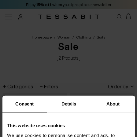
Enjoy
15% off
when you sign up to our newsletter
Homepage
/
Woman
/
Clothing
/
Suits
Sale
[ 2 Products ]
Categories
Filters
Order by
Consent
Details
About
This website uses cookies
We use cookies to personalise content and ads, to