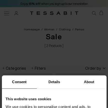
Enjoy
15% off
when you sign up to our newsletter
Homepage
/
Woman
/
Clothing
/
Parkas
Sale
[ 2 Products ]
Categories
Filters
Order by
Consent
Details
About
This website uses cookies
We use cookies to personalise content and ads, to