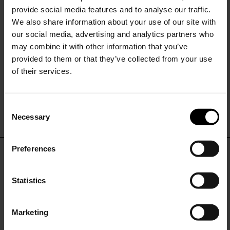
provide social media features and to analyse our traffic.
We also share information about your use of our site with
our social media, advertising and analytics partners who
may combine it with other information that you’ve
provided to them or that they’ve collected from your use
of their services.
Fay
Fay
Short hooded parka coat
Midi parka coat
C
$ 909.00
$ 545.00
-40%
$ 1,140.00
$ 684.00
-40%
Necessary
o
15% Off
n
s
Preferences
e
Subscribe to our newsletter
DON'T MISS OUT
n
and unlock a special
t
Statistics
discount on selected items.
STAY IN THE LOOP WITH THE LATEST
S
TRENDS AND EXCLUSIVE OFFERS
e
Marketing
l
JOIN OUR
NEWSLETTER
e