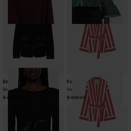
Emporio Armani
Forte Forte
Bow-detail collarless jacket
Striped kimono jacket
$ 635.00
$ 381.00
-40%
$ 838.00
$ 503.00
-40%