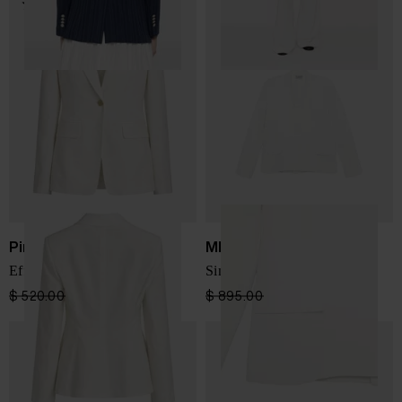
Pinko
MRZ
Effie Blazer
Single-breated blazer jacket
$ 520.00
$ 364.00
-30%
$ 895.00
$ 537.00
-40%