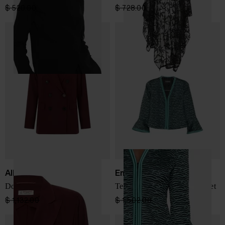
$ 520.00
$ 312.00
-40%
$ 728.00
$ 510.00
-30%
Alberto Biani
Emporio Armani
Double-breasted jacket
Textured ruffled-sleeve jacket
$ 1,132.00
$ 679.00
-40%
$ 1,502.00
$ 901.00
-40%