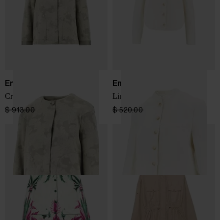
Emporio Armani
Emporio Armani
Crewneck jacket
Linen blend jacket
$ 913.00
$ 548.00
-40%
$ 520.00
$ 312.00
-40%