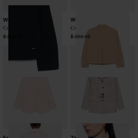
Woolrich
Woolrich
Cotton overshirt
Cotton overshirt
$ 266.00
$ 160.00
-40%
$ 266.00
$ 160.00
-40%
Forte Forte
Tagliatore