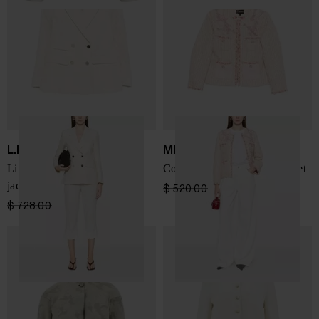
L.B.M. 1911
MINIME PARIS
Linen blend double-breasted
Cotton blend crewneck jacket
jacket
$ 520.00
$ 312.00
-40%
$ 728.00
$ 437.00
-40%