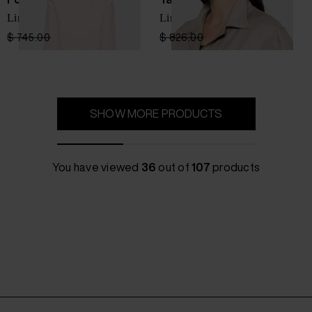
Linen single-breasted jacket
Linen jacket
$ 745.00
$ 447.00
-40%
$ 826.00
$ 578.00
-30%
SHOW MORE PRODUCTS
You have viewed
36
out of
107
products