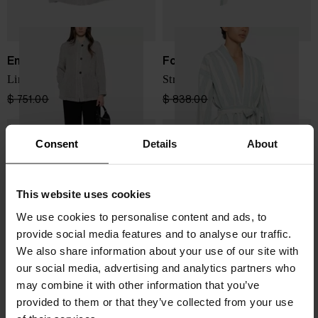
Emporio Armani
Forte Forte
Linen buttoned jacket
Striped kimono jacket
$ 751.00
$ 451.00
-40%
$ 838.00
$ 503.00
-40%
Consent
Details
About
This website uses cookies
We use cookies to personalise content and ads, to
provide social media features and to analyse our traffic.
We also share information about your use of our site with
our social media, advertising and analytics partners who
may combine it with other information that you’ve
provided to them or that they’ve collected from your use