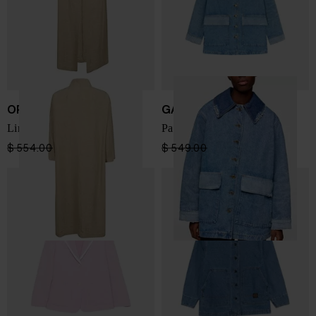
OPIFICIO
GANNI
Linen dustcoat
Patchwork denim jacket
$ 554.00
$ 332.00
-40%
$ 549.00
$ 329.00
-40%