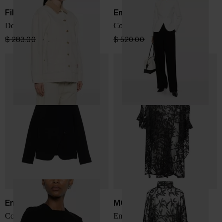
Filson
Emporio Armani
Denim jacket
Cotton jacket
$ 283.00
$ 212.00
-25%
$ 520.00
$ 312.00
-40%
Emporio Armani
MOYURU
Cotton jacket
Embroidered long jacket