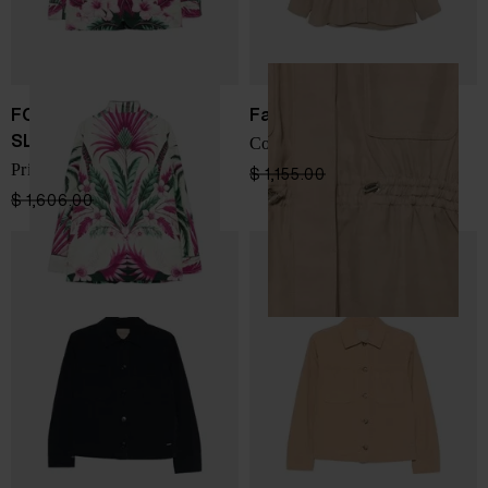
FOR RESTLESS
Fay
SLEEPERS
Cotton overshirt
Printed silk jacket
$ 1,155.00
$ 693.00
-40%
$ 1,606.00
$ 964.00
-40%