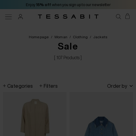
Enjoy
15% off
when you sign up to our newsletter
Homepage
/
Woman
/
Clothing
/
Jackets
Sale
[ 107 Products ]
Categories
Filters
Order by