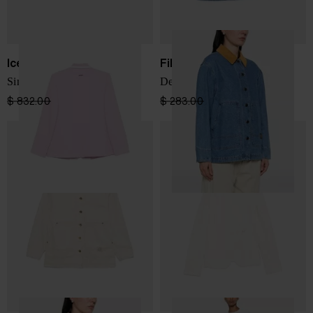
Iceberg
Filson
Single-breasted blazer
Denim jacket
$ 832.00
$ 582.00
-30%
$ 283.00
$ 212.00
-25%