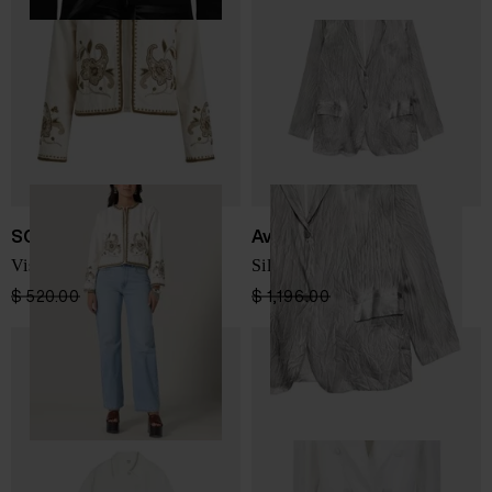
SCARLETT POPPIES
Avant Toi
Visha blazer
Silk double-breasted jacket
$ 520.00
$ 364.00
-30%
$ 1,196.00
$ 718.00
-40%