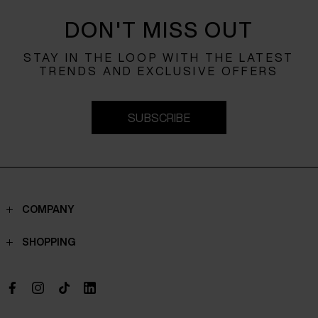
DON'T MISS OUT
STAY IN THE LOOP WITH THE LATEST
TRENDS AND EXCLUSIVE OFFERS
SUBSCRIBE
COMPANY
Contacts
SHOPPING
Who we are
Shippings
Boutique
Payments
Work with us