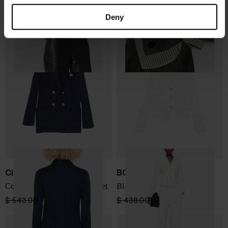
$ 716.00
$ 430.00
-40%
$ 687.00
$ 481.00
-30%
Deny
Circolo 1901
BOSS
Cotton double-breasted jacket
Blazer
$ 543.00
$ 380.00
-30%
$ 438.00
$ 307.00
-30%