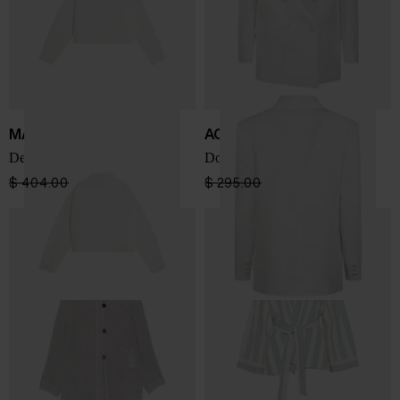
MAISON KITSUNE'
ACTUALEE
Denim trucker jacket
Double-breasted blazer
$ 404.00
$ 242.00
-40%
$ 295.00
$ 206.00
-30%