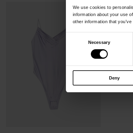
We use cookies to personalis
information about your use of
other information that you’ve
C
Necessary
o
n
s
e
n
Deny
t
S
e
l
e
c
t
i