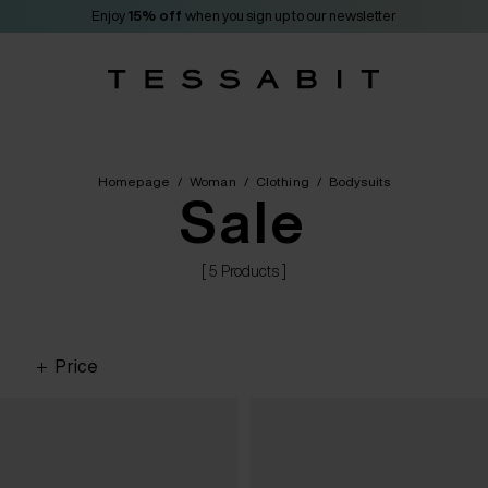
Enjoy
15% off
when you sign up to our newsletter
Homepage
/
Woman
/
Clothing
/
Bodysuits
Sale
[ 5 Products ]
Price