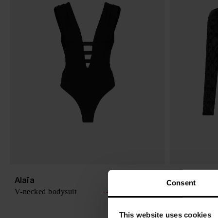
Alaïa
MARINE S
$ 1,848.00
Consent
V-necked bodysuit
Moonogram b
-40%
$ 1,109.00
This website uses cookies