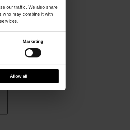
se our traffic. We also share
ers who may combine it with
 services.
Marketing
Allow all