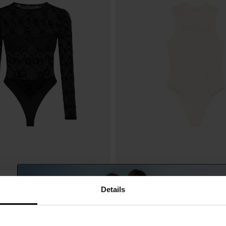
ERRE
Forte Forte
$ 450.00
Details
odysuit
Tulle bodysuit
-40%
$ 270.00
-4