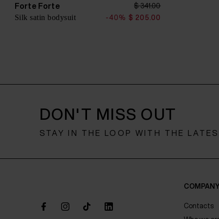
o
Forte Forte
$ 341.00
n
Silk satin bodysuit
-40%
$ 205.00
DON'T MISS OUT
STAY IN THE LOOP WITH THE LATE
COMPAN
Contacts