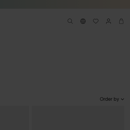
Order by