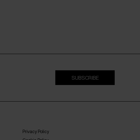
SUBSCRIBE
Privacy Policy