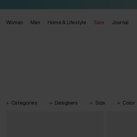
Woman
Man
Home & Lifestyle
Sale
Journal
Categories
Designers
Size
Color