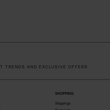
ST TRENDS AND EXCLUSIVE OFFERS
Y
SHOPPING
Shippings