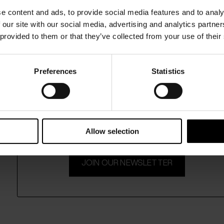
e content and ads, to provide social media features and to analy
 our site with our social media, advertising and analytics partn
 provided to them or that they’ve collected from your use of their
Preferences
Statistics
15% Off
Subscribe to our newsletter and unlock a special discount
on selected items.
Allow selection
JOIN OUR NEWSLETTER