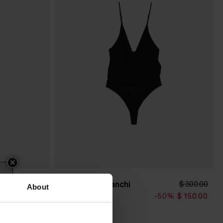
Elisabetta Franchi
$ 341.00
$ 300.00
About
Bodysuit
0%
$ 205.00
-50%
$ 150.00