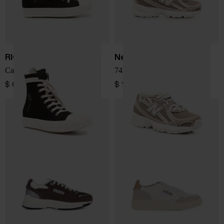
RICK OWENS DRKSHDW
New Balance
Canvas sneakers
740 sneakers
$ 676.00
$ 150.00