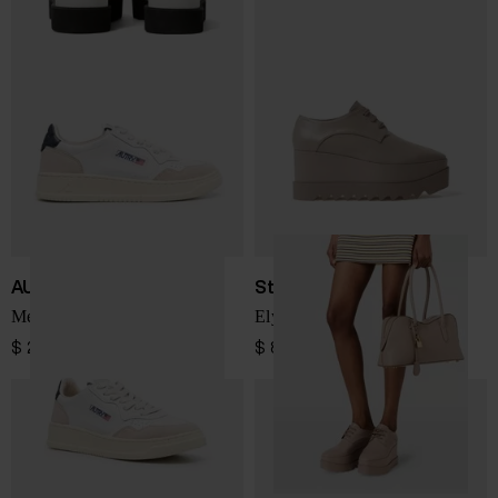
AUTRY
Stella McCartney
Medialist Low sneakers
Elyse sneakers
$ 208.00
$ 866.00