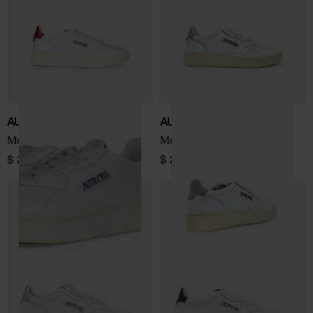
AUTRY
AUTRY
Medialist Low sneakers
Medialist Low sneakers
$ 202.00
$ 202.00