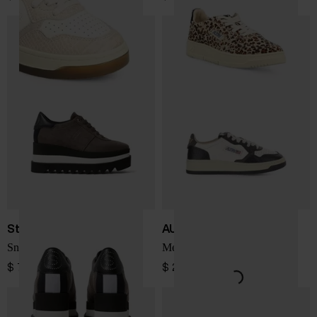
Stella McCartney
AUTRY
Sneakelyse sneakers
Medialist Low sneakers
$ 751.00
$ 243.00