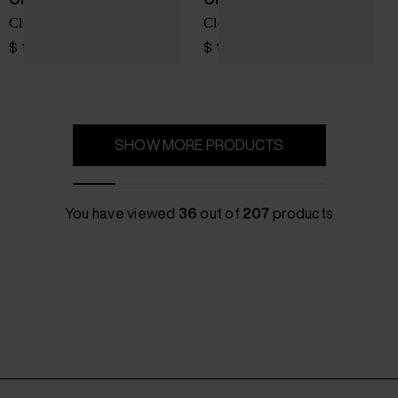
Cloud X 5 sneakers
Cloudpulse Next sneakers
$ 196.00
$ 162.00
SHOW MORE PRODUCTS
You have viewed
36
out of
207
products