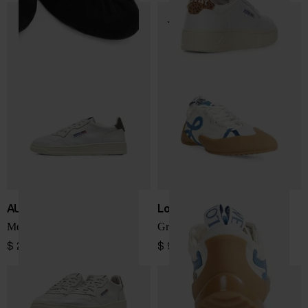
AUTRY
Loewe
Medialist Low sneakers
Grip low sneakers
$ 202.00
$ 924.00