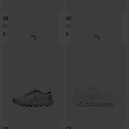
ON
ON
Cloudhorizon 2 sneakers
Cloud X 5 sneakers
$ 208.00
$ 196.00
ON
ON