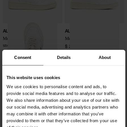
AUTRY
AUTRY
Medialist Low leather
Medialist Low sneakers
sneakers
$ 202.00
$ 202.00
Consent
Details
About
This website uses cookies
We use cookies to personalise content and ads, to
provide social media features and to analyse our traffic.
We also share information about your use of our site with
our social media, advertising and analytics partners who
may combine it with other information that you’ve
provided to them or that they’ve collected from your use