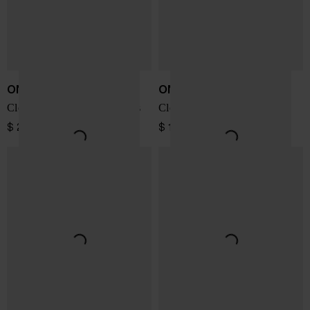
ON
ON
Cloudmonster Void sneakers
Cloudnova Form 2 sneakers
$ 208.00
$ 173.00