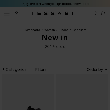
Enjoy
15% off
when you sign up to our newsletter
Homepage
/
Woman
/
Shoes
/
Sneakers
New in
[ 207 Products ]
Categories
Filters
Order by