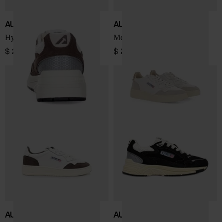
AUTRY
AUTRY
Hyperway Low sneakers
Medialist Low sneakers
$ 225.00
$ 208.00
AUTRY
AUTRY