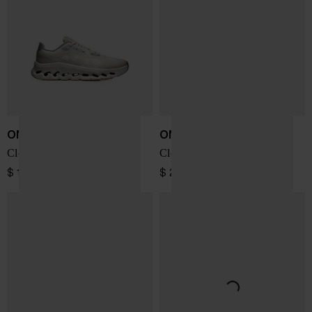
ON
ON
Cloudtilt Remix sneakers
Cloudsoma sneakers
$ 196.00
$ 219.00