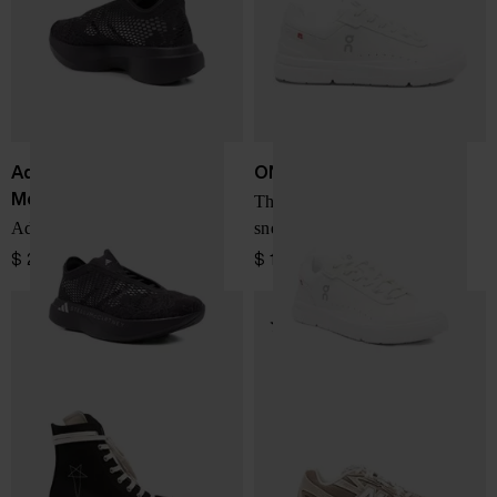
Adidas By Stella
ON
McCartney
The Roger Advantage
Adizero Evo sneakers
sneakers
$ 254.00
$ 185.00