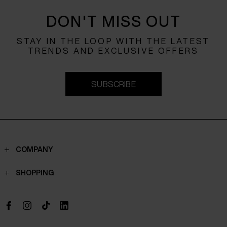
DON'T MISS OUT
STAY IN THE LOOP WITH THE LATEST
TRENDS AND EXCLUSIVE OFFERS
SUBSCRIBE
COMPANY
Contacts
SHOPPING
Who we are
Shippings
Boutique
Payments
Work with us