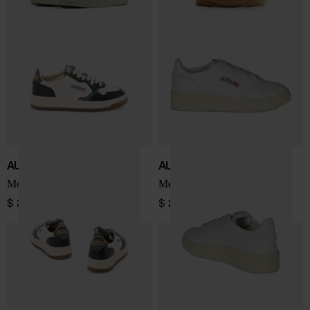
AUTRY
AUTRY
Medialist Low sneakers
Medalist Low sneakers
$ 243.00
$ 202.00