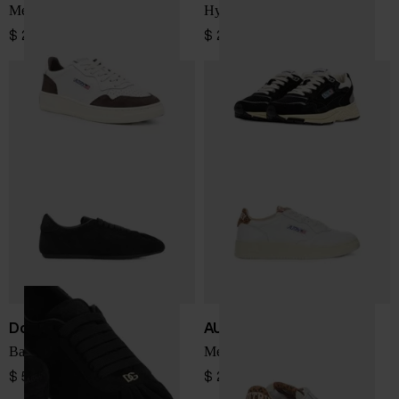
Medialist Low sneakers
Hyperway Low sneakers
$ 225.00
$ 225.00
Dolce & Gabbana
AUTRY
Ballet leather sneakers
Medialist Low sneakers
$ 572.00
$ 214.00