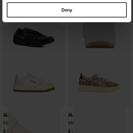
Y-3
Chloé
Tokyo sneakers
Nama sneaker
Deny
$ 381.00
$ 982.00
AUTRY
AUTRY
Medialist Low sneakers
Medialist Low sneakers
$ 243.00
$ 277.00