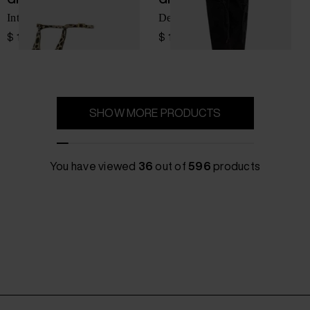
Intriigo heel sandals
Deisderia heel boots
$ 1,261.00
$ 1,836.00
SHOW MORE PRODUCTS
You have viewed
36
out of
596
products