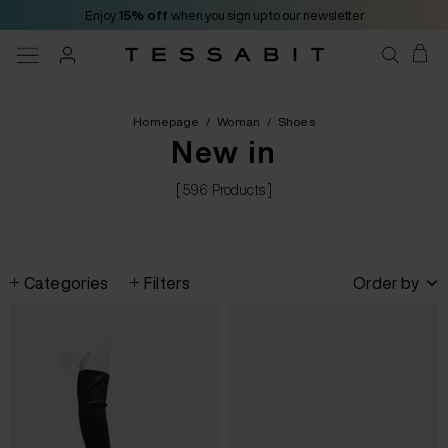
Enjoy
15% off
when you sign up to our newsletter
Homepage
/
Woman
/
Shoes
New in
[ 596 Products ]
Categories
Filters
Order by