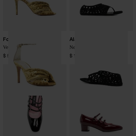
Forte Forte
Alaïa
Velvet heel sandals
Neo Vienne flat sandals
$ 518.00
$ 1,140.00