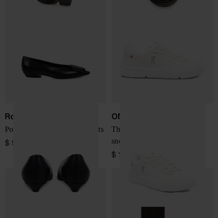
Roger Vivier
ON
Pointy Covered leather ballets
The Roger Advantage
sneakers
$ 909.00
$ 184.00