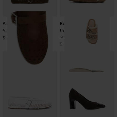
Alaïa
Burberry
Vienne leather ballet flats
Urchin check shearling
sandals
$ 1,094.00
$ 800.00