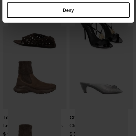
Alaïa
Dolce & Gabbana
Neo Vienne flat sandals
Patent leather sandals
Deny
$ 1,140.00
$ 1,145.00
Tod's
Chloé
Leather knitted chelsea boots
Chloé Jelly mules
$ 979.00
$ 599.00