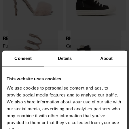
RENE' CAOVILLA
RICK OWENS DRKSHDW
Furry heel sandals
Canvas sneakers
$ 1,715.00
$ 673.00
Consent
Details
About
This website uses cookies
We use cookies to personalise content and ads, to
provide social media features and to analyse our traffic.
We also share information about your use of our site with
our social media, advertising and analytics partners who
may combine it with other information that you’ve
provided to them or that they’ve collected from your use