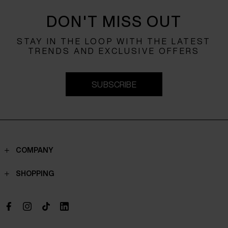
DON'T MISS OUT
STAY IN THE LOOP WITH THE LATEST
TRENDS AND EXCLUSIVE OFFERS
SUBSCRIBE
COMPANY
Contacts
SHOPPING
Who we are
Shippings
Boutique
Payments
Work with us