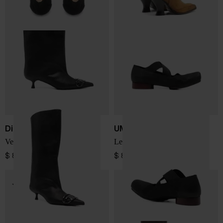
Diesel
UMA WANG
Venus leather boots
Leather ballet flats
$ 800.00
$ 823.00