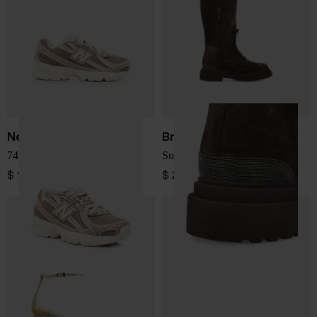
New Balance
Brunello Cucinelli
740 sneakers
Suede leather boots
$ 150.00
$ 2,245.00