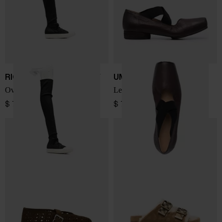
RICK OWENS DRKSHDW
UMA WANG
Over-the-knee denim boots
Leather ballet flats
$ 794.00
$ 794.00