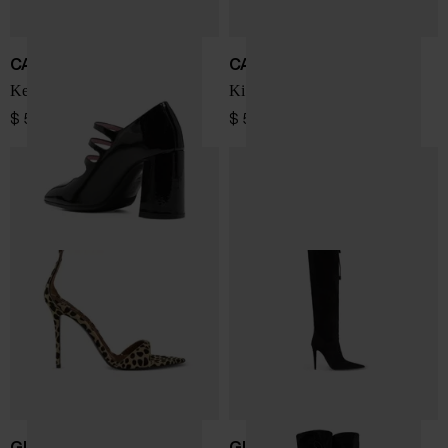
CAREL PARIS
CAREL PARIS
Keel patent leather pumps
Kina patent leather pumps
$ 547.00
$ 512.00
GIUSEPPE ZANOTTI
GIUSEPPE ZANOTTI