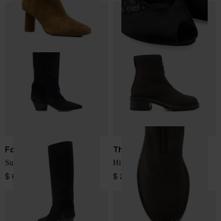
Forte Forte
The Row
Suede leather boots
Hike suede leather boots
$ 662.00
$ 2,084.00