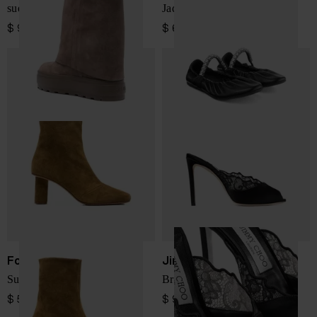
suede double-face boots
Jade leather ballets
$ 979.00
$ 633.00
Forte Forte
Jimmy Choo
Suede leather ankle boots
Brigitte lace mules
$ 570.00
$ 979.00