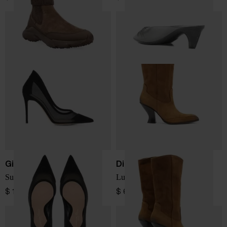
Gianvito Rossi
Diesel
Suede and mesh pumps
Luffy leather boots
$ 1,025.00
$ 633.00