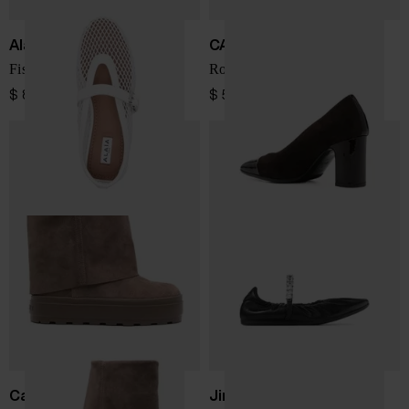
Alaïa
CAREL PARIS
Fishnet leather ballets
Rosana suede leather pumps
$ 863.00
$ 512.00
Casadei
Jimmy Choo