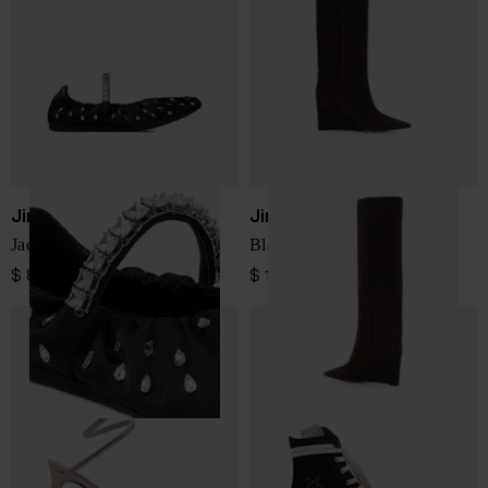
Jimmy Choo
Jimmy Choo
Jade leather ballets
Blake suede leather boots
$ 800.00
$ 1,669.00