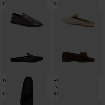
$ 404.00
$ 491.00
Forte Forte
HEREU
Ponyskin loafers
Corbati suede leather loafers
$ 491.00
$ 554.00