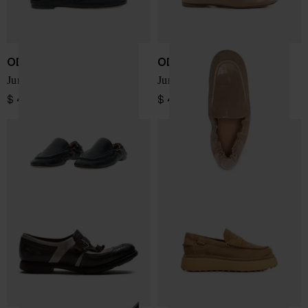
ODISSI
ODISSI
Juno leather loafers
Juno leather loafers
$ 456.00
$ 456.00