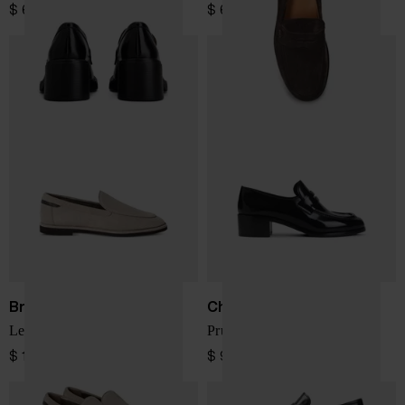
$ 682.00
$ 682.00
Brunello Cucinelli
Church's
Leather loafers
Prudence leather loafers
$ 1,271.00
$ 947.00