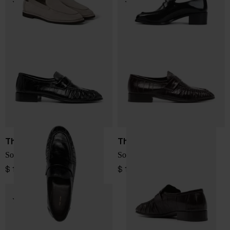
The Row
The Row
Soft leather loafers
Soft leather loafers
$ 1,536.00
$ 1,536.00