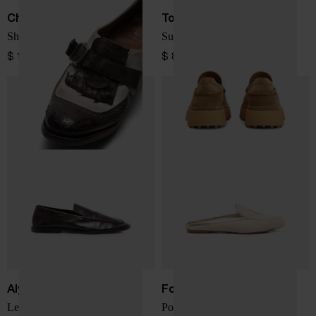
Church's
Tod's
Shanghai leather loafers
Suede leather loafers
$ 1,386.00
$ 866.00
Alysi
Forte Forte
Leather loafers
Ponyskin loafers