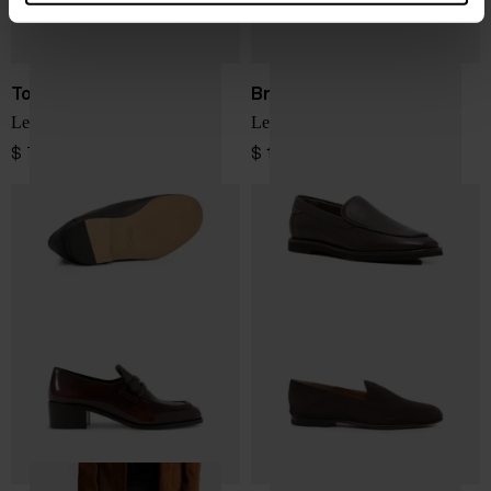
Tod's
Brunello Cucinelli
Leather loafers
Leather loafers
$ 797.00
$ 1,386.00