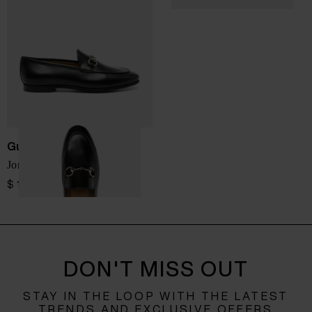
Gucci
Jordaan leather loafers
$ 1,028.00
DON'T MISS OUT
STAY IN THE LOOP WITH THE LATEST
TRENDS AND EXCLUSIVE OFFERS