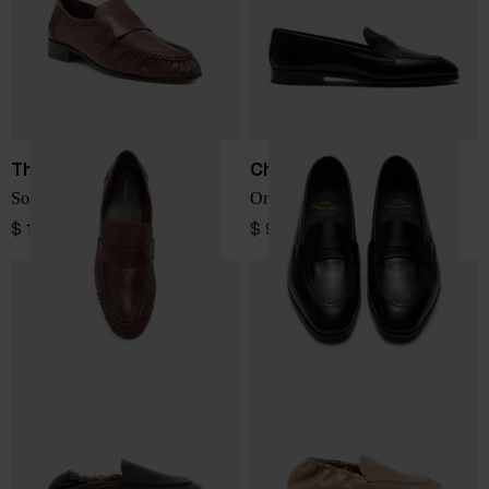
The Row
Church's
Soft leather loafers
Onyx leather loafers
$ 1,502.00
$ 970.00