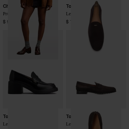
Church's
Tod's
Prudence leather loafers
Leather loafers
$ 947.00
$ 797.00
Tod's
Tod's
Leather loafers
Leather loafers