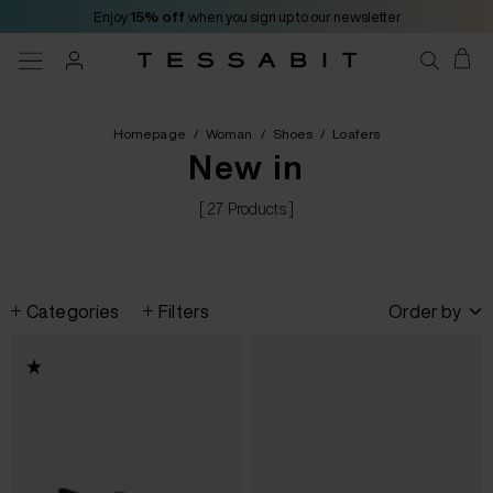
Enjoy
15% off
when you sign up to our newsletter
Homepage
/
Woman
/
Shoes
/
Loafers
New in
[ 27 Products ]
Categories
Filters
Order by