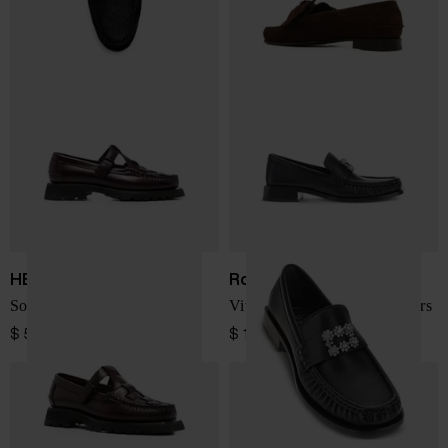
HEREU
Roger Vivier
Soller leather loafers
Viv Moc Strass leather loafers
$ 554.00
$ 1,490.00