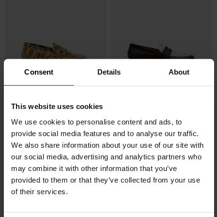
Consent
Details
About
Dries Van Noten
Tod's
This website uses cookies
Printed loafers
Leather loafers
We use cookies to personalise content and ads, to
$ 861.00
$ 682.00
provide social media features and to analyse our traffic.
We also share information about your use of our site with
our social media, advertising and analytics partners who
may combine it with other information that you’ve
provided to them or that they’ve collected from your use
of their services.