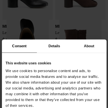
MM6 Maison Margiela
MM6 Maison Margiela
Leather ankle boots
Leather ankle boots
$ 658.00
$ 751.00
Consent
Details
About
This website uses cookies
We use cookies to personalise content and ads, to
provide social media features and to analyse our traffic.
We also share information about your use of our site with
our social media, advertising and analytics partners who
may combine it with other information that you’ve
provided to them or that they’ve collected from your use
of their services.