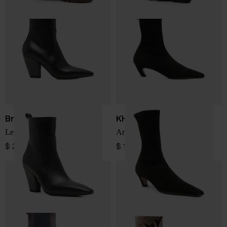
Brunello Cucinelli
KHAITE
Leather boots
Arizona ankle boots
$ 2,310.00
$ 1,594.00