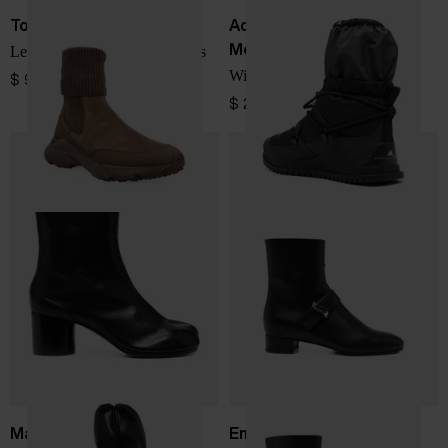
Tod's
Adidas By Stella
McCartney
Leather knitted chelsea boots
Winter boots
$ 982.00
$ 208.00
Maison Margiela
Emporio Armani