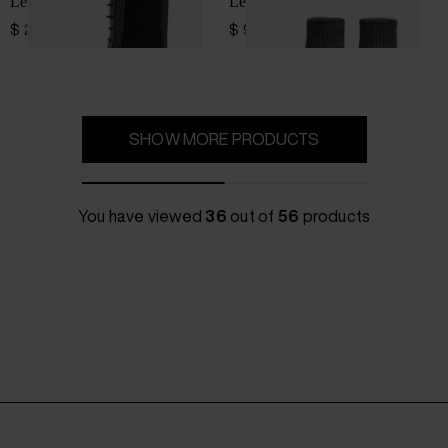
Leather boots
Leather knitted boots
$ 2,079.00
$ 982.00
SHOW MORE PRODUCTS
You have viewed
36
out of
56
products