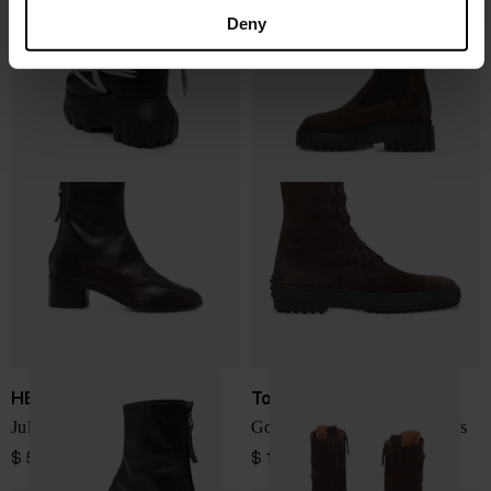
Megalace leather boots
H700 leather chelsea boots
Deny
$ 2,316.00
$ 543.00
HEREU
Tod's
Juliol leather ankle boots
Gommino leather laced boots
$ 578.00
$ 1,028.00