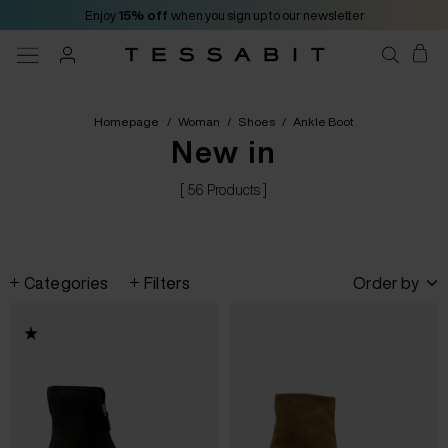
Enjoy
15% off
when you sign up to our newsletter
Homepage
/
Woman
/
Shoes
/
Ankle Boot
New in
[ 56 Products ]
Categories
Filters
Order by