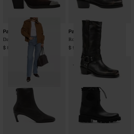
Paris Texas
Paris Texas
Dallas suede leather boots
Roxy leather boots
$ 884.00
$ 976.00