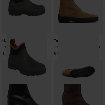
H2O SPORTSWEAR
Tod's
Rubber boots
Gommino leather laced boots
$ 116.00
$ 1,028.00