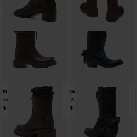
Moncler
Golden Goose
Kickstream rain boots
Wish Star leather boots
$ 566.00
$ 1,386.00