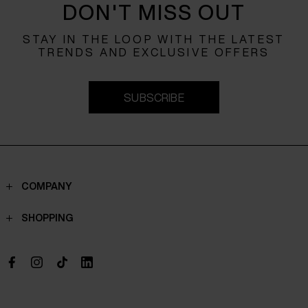
DON'T MISS OUT
STAY IN THE LOOP WITH THE LATEST
TRENDS AND EXCLUSIVE OFFERS
SUBSCRIBE
COMPANY
Contacts
SHOPPING
Who we are
Shippings
Boutique
Payments
Work with us
Return policy