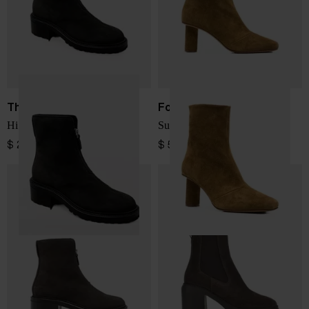
The Row
Forte Forte
Hike suede leather boots
Suede leather ankle boots
$ 2,091.00
$ 572.00