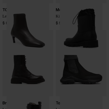
TOTEME
Moncler
Leather ankle boots
Kickstream rain boots
$ 832.00
$ 566.00
Brunello Cucinelli
Tod's