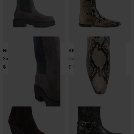
Brunello Cucinelli
KHAITE
Suede leather ankle boots
Colt leather ankle boots
$ 1,675.00
$ 1,571.00