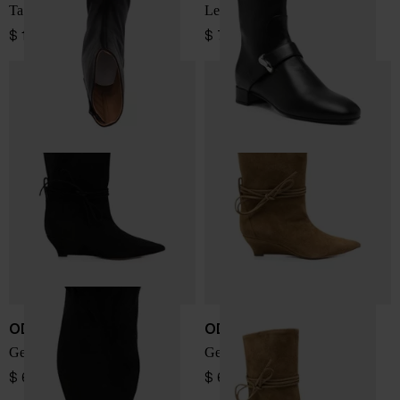
Tabi leather ankle boots
Leather boots
$ 1,375.00
$ 786.00
ODISSI
ODISSI
Gemma leather boots
Gemma leather boots
$ 653.00
$ 653.00