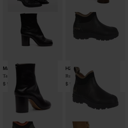
Maison Margiela
H2O SPORTSWEAR
Tabi leather ankle boots
Rubber boots
$ 1,375.00
$ 116.00