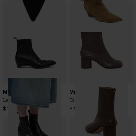
Maison Margiela
Maison Margiela
Leather boots
Tabi leather ankle boots
$ 1,964.00
$ 1,375.00