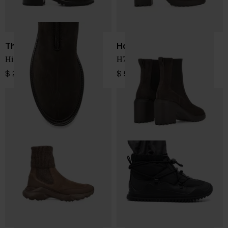
The Row
Hogan
Hike suede leather boots
H724 leather chelsea boots
$ 2,091.00
$ 566.00