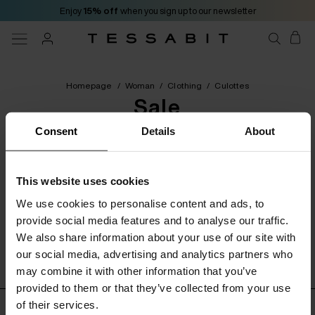
Enjoy
15% off
when you sign up to our newsletter
Homepage
/
Woman
/
Clothing
/
Culottes
Sale
Consent
Details
About
[ 0 Products ]
This website uses cookies
Categories
Filters
Order by
We use cookies to personalise content and ads, to
provide social media features and to analyse our traffic.
We also share information about your use of our site with
No product found
our social media, advertising and analytics partners who
may combine it with other information that you’ve
provided to them or that they’ve collected from your use
of their services.