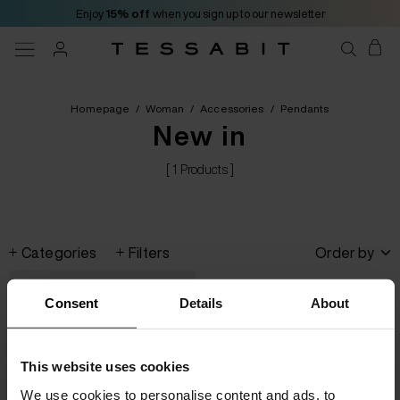
Enjoy
15% off
when you sign up to our newsletter
Homepage
/
Woman
/
Accessories
/
Pendants
New in
[ 1 Products ]
Categories
Filters
Order by
Consent
Details
About
This website uses cookies
We use cookies to personalise content and ads, to