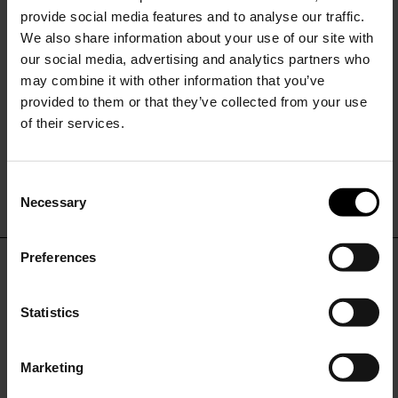
provide social media features and to analyse our traffic.
We also share information about your use of our site with
our social media, advertising and analytics partners who
may combine it with other information that you’ve
provided to them or that they’ve collected from your use
of their services.
Ferragamo
Bow Strass pin
C
$ 403.00
Necessary
o
15% Off
n
s
Preferences
e
Subscribe to our newsletter
DON'T MISS OUT
n
and unlock a special
t
Statistics
discount on selected items.
STAY IN THE LOOP WITH THE LATEST
S
TRENDS AND EXCLUSIVE OFFERS
e
Marketing
l
JOIN OUR
NEWSLETTER
e