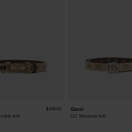
Gucci
$ 518.00
rsible belt
GG Marmont belt