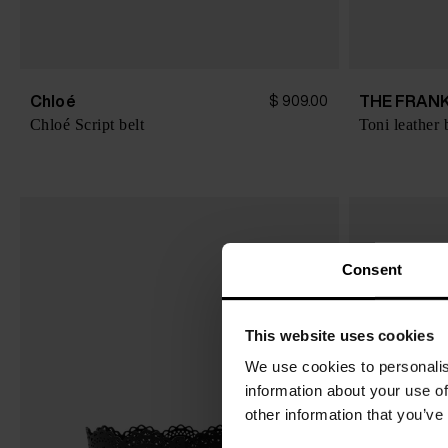
Chloé
THE FRANK
$ 909.00
Chloé Script belt
Toni leather 
Consent
This website uses cookies
We use cookies to personalis
information about your use of
other information that you’ve