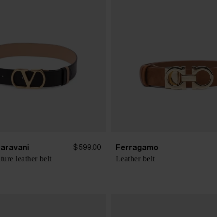
Garavani
Ferragamo
$ 599.00
ure leather belt
Leather belt