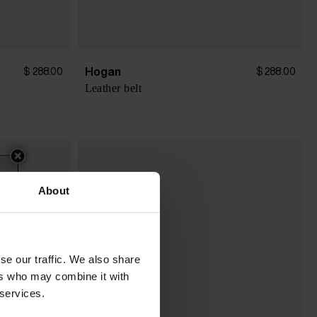
Hogan
$ 288.00
$ 288.00
Leather belt
About
se our traffic. We also share
ers who may combine it with
 services.