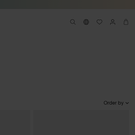
Order by