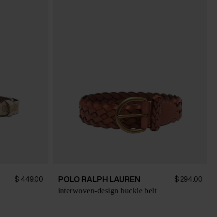
POLO RALPH LAUREN
$ 449.00
$ 294.00
interwoven-design buckle belt