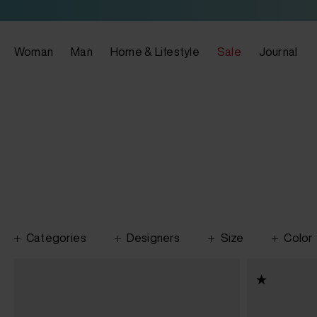
Woman
Man
Home & Lifestyle
Sale
Journal
Categories
Designers
Size
Color