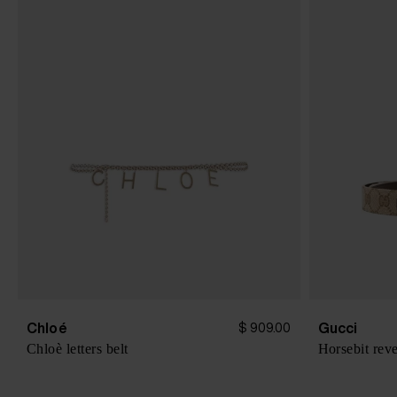
Chloé
Gucci
$ 909.00
Chloè letters belt
Horsebit reve