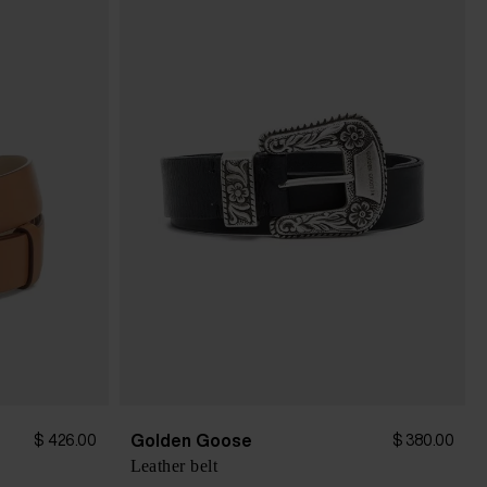
Golden Goose
$ 426.00
$ 380.00
Leather belt