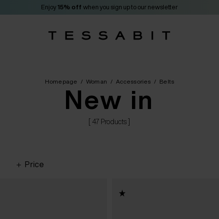
Enjoy
15% off
when you sign up to our newsletter
Homepage
/
Woman
/
Accessories
/
Belts
New in
[ 47 Products ]
Price