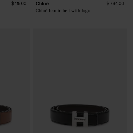
Chloé
$ 115.00
$ 794.00
Chloè Iconic belt with logo