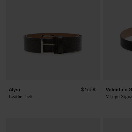
Alysi
Valentino 
$ 173.00
Leather belt
VLogo Signat