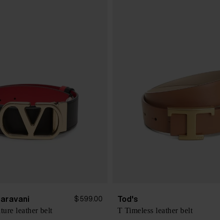
Garavani
Tod's
$ 599.00
ure leather belt
T Timeless leather belt