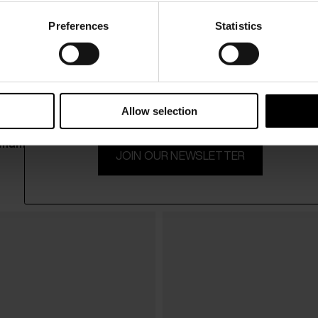
Preferences
Statistics
15% Off
Subscribe to our newsletter and unlock a special discount
on selected items.
Allow selection
mani
Alysi
$ 161.00
JOIN OUR NEWSLETTER
Leather belt