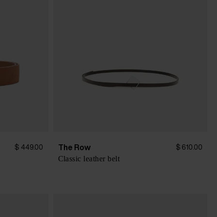
The Row
$ 449.00
$ 610.00
Classic leather belt