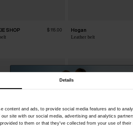
IE SHOP
Hogan
$ 115.00
belt
Leather belt
Details
e content and ads, to provide social media features and to analy
 our site with our social media, advertising and analytics partn
 provided to them or that they’ve collected from your use of their