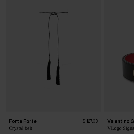
Forte Forte
Valentino 
$ 127.00
Crystal belt
VLogo Signat