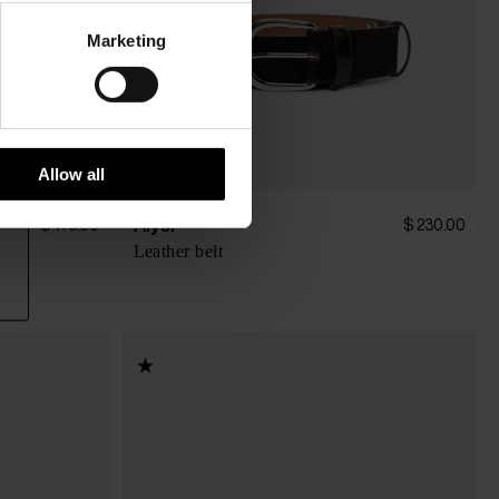
Marketing
Allow all
Alysi
$ 173.00
$ 230.00
Leather belt