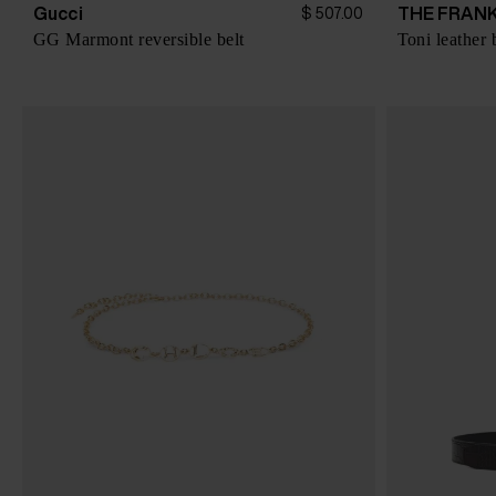
Gucci
THE FRANK
$ 507.00
GG Marmont reversible belt
Toni leather 