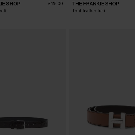
IE SHOP
THE FRANKIE SHOP
$ 115.00
belt
Toni leather belt