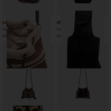
LA MILANESA
Alysi
Lucille bucket bag
Leather bucket bag
CHF 273,00
CHF 244,00