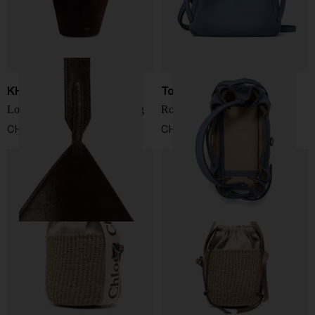
KHAITE
Tory Burch
Lotus mini leathe bucket bag
Romy leather bucket bag
CHF 1.972,00
CHF 410,00