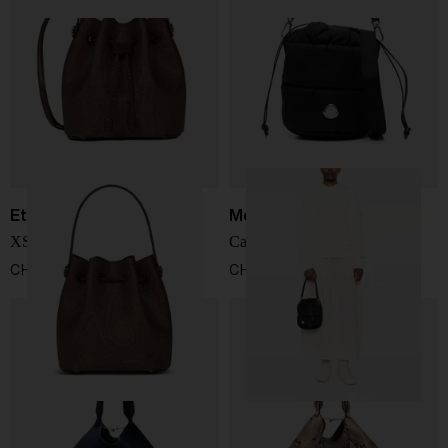
Etro
Moncler
XS bucket bag
Caradoc nylon bucket bag
CHF 787,00
CHF 555,00