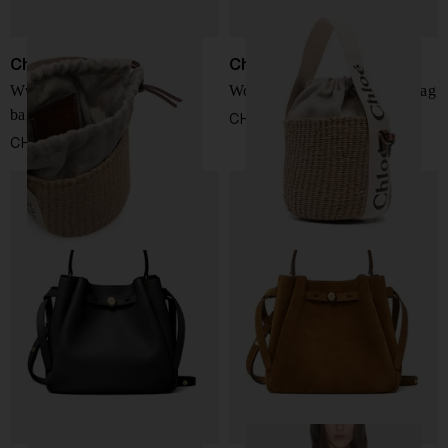
Chloé
Chloé
Wwoody small straw bucket
Woody small straw bucket bag
bag
CHF 539,00
CHF 539,00