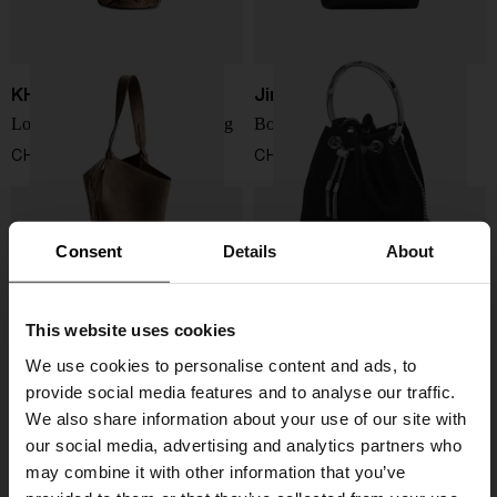
KHAITE
Jimmy Choo
Lotus mini leather bucket bag
Bon Bon bucket bag
CHF 1.740,00
CHF 704,00
Consent
Details
About
This website uses cookies
We use cookies to personalise content and ads, to
provide social media features and to analyse our traffic.
We also share information about your use of our site with
our social media, advertising and analytics partners who
may combine it with other information that you’ve