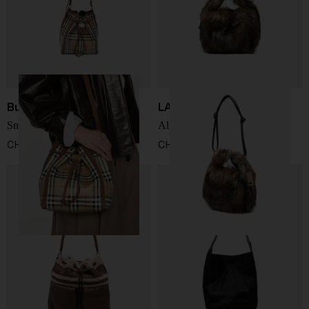
Burberry
LA MILANESA
Small drawstring bucket bag
Alva bucket bag
CHF 1.367,00
CHF 207,00