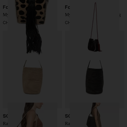
Forte Forte
Forte Forte
My Pepita mini bucket bag
My Pepita leather bucket bag
CHF 352,00
CHF 352,00
SOPHIE DIGARD
SOPHIE DIGARD
Rafia bucket bag
Rafia bucket bag