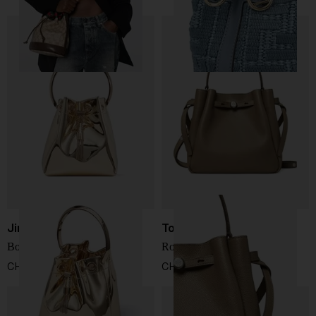
Jimmy Choo
Tory Burch
Bon Bon bucket bag
Romy leather bucket bag
CHF 808,00
CHF 410,00