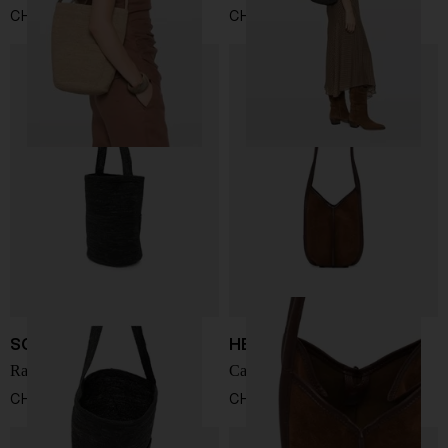
CHF 228,00
CHF 228,00
SOPHIE DIGARD
HEREU
Rafia bucket bag
Calella leather bucket bag
CHF 228,00
CHF 356,00