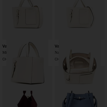
Valextra
Valextra
Mini leather bucket bag
Nano leather bucket bag
CHF 1.285,00
CHF 953,00