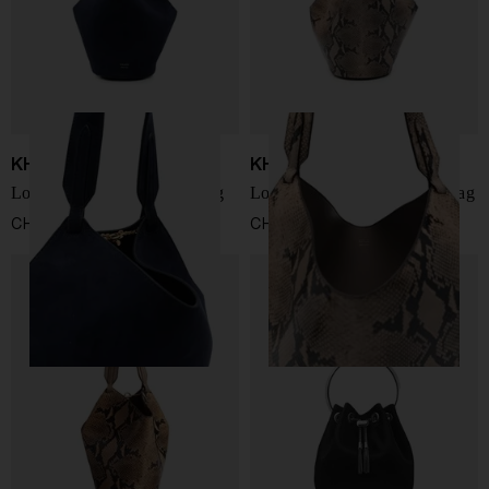
KHAITE
KHAITE
Lotus mini leathe bucket bag
Lotus small leather bucket bag
CHF 1.898,00
CHF 2.022,00