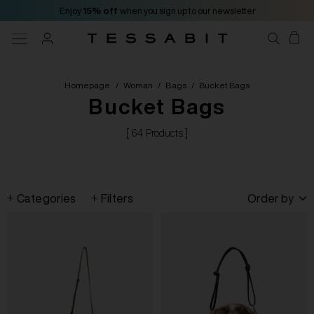
Enjoy
15% off
when you sign up to our newsletter
Homepage
/
Woman
/
Bags
/
Bucket Bags
Bucket Bags
[ 64 Products ]
Categories
Filters
Order by