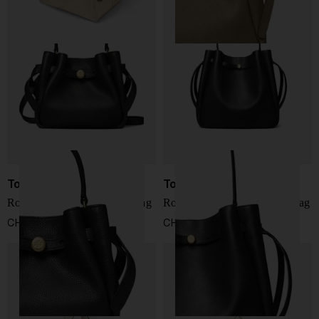
Tory Burch
Tory Burch
Romy mini leather bucket bag
Romy large leather bucket bag
CHF 327,00
CHF 493,00