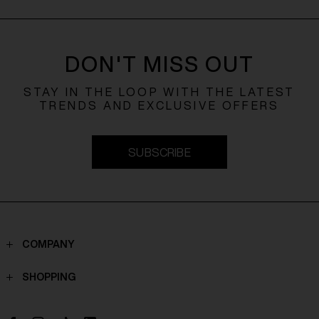
DON'T MISS OUT
STAY IN THE LOOP WITH THE LATEST
TRENDS AND EXCLUSIVE OFFERS
SUBSCRIBE
COMPANY
Contacts
SHOPPING
Who we are
Shippings