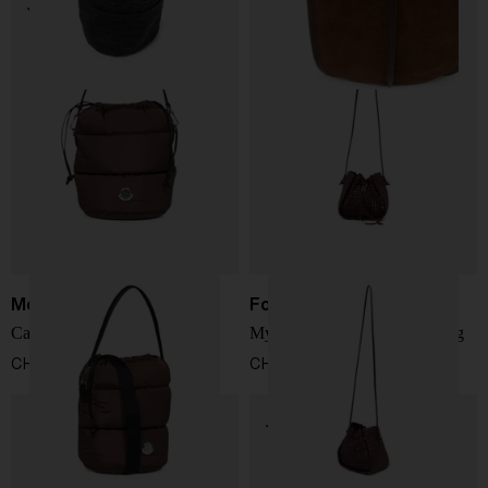
Moncler
Forte Forte
Caradoc nylon bucket bag
My Pepita leather bucket bag
CHF 555,00
CHF 435,00