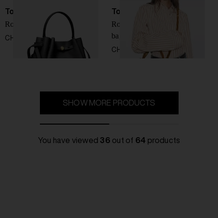
Tory Burch
Tory Burch
Romy leather bucket bag
Romy suede leather bucket
bag
CHF 410,00
CHF 410,00
SHOW MORE PRODUCTS
You have viewed
36
out of
64
products