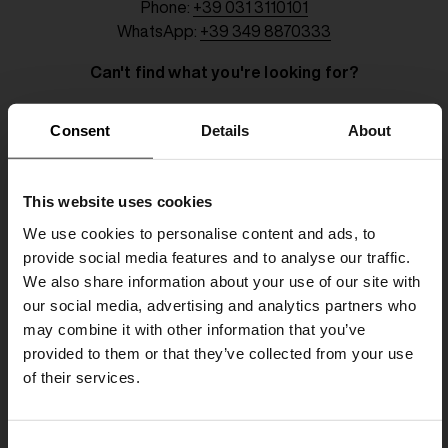
Phone:
+39 031 3110101
WhatsApp:
+39 349 8870333
Can't find what you're looking for?
Consent
Details
About
Name
This website uses cookies
Surname
We use cookies to personalise content and ads, to
provide social media features and to analyse our traffic.
Telephone
We also share information about your use of our site with
our social media, advertising and analytics partners who
Email
may combine it with other information that you’ve
provided to them or that they’ve collected from your use
of their services.
Subject
SHIPPING TO UNITED STATES?
C
The shipping costs and items price are
Request