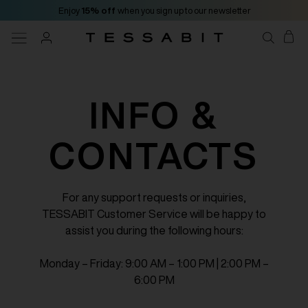
Enjoy
15% off
when you sign up to our newsletter
INFO &
CONTACTS
For any support requests or inquiries,
TESSABIT Customer Service will be happy to
assist you during the following hours:
Monday – Friday: 9:00 AM – 1:00 PM | 2:00 PM –
6:00 PM