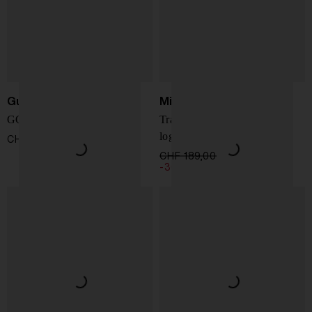
Gucci
Michael Kors
GG Emblem shoulder bag
Travel crossbody bag with
logo
CHF 1.362,00
CHF 189,00
CHF 132,00
-30%