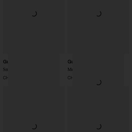
Gucci
Gucci
Small GG Emblem Bag
Medium GG Emblem Bag
CHF 1.362,00
CHF 1.634,00