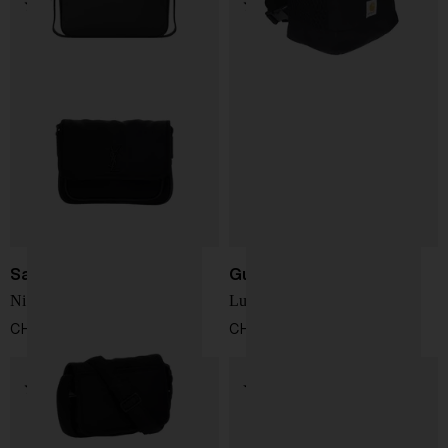
Saint Laurent
Gucci
Niki Messenger Bag
Lunetta small crossbody bag
CHF 1.362,00
CHF 809,00