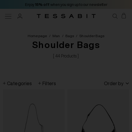
Enjoy
15% off
when you sign up to our newsletter
Homepage
/
Man
/
Bags
/
Shoulder Bags
Shoulder Bags
[ 44 Products ]
Categories
Filters
Order by