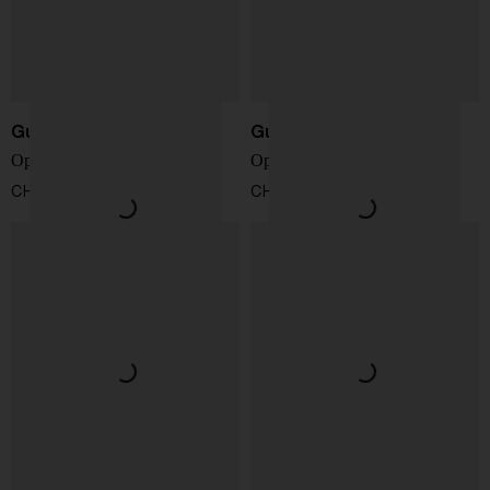
Gucci
Gucci
Ophidia GG crossbody bag
Ophidia small shoulder bag
CHF 1.279,00
CHF 991,00