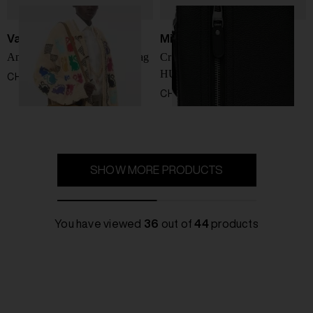
Valentino Garavani
Michael Kors
Antibes leather crossbody bag
Crossbody with logo
HUDSON
CHF 1.486,00
CHF 247,00
SHOW MORE PRODUCTS
You have viewed
36
out of
44
products