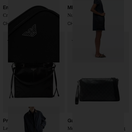
Emporio Armani
MM6 Maison Margiela
Crossbody bag
Numeric crossbody bag
CHF 206,00
CHF 264,00
Prada
Gucci
Leather crossbody bag
Medium Essence Classic bag