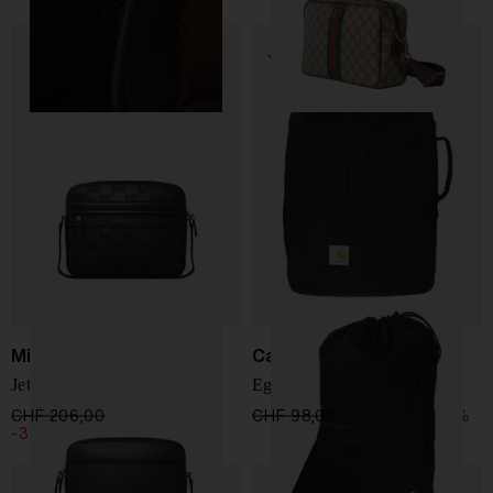
Michael Kors
Carhartt WIP
Jet Set Bag
Egerton Bag
CHF 206,00
CHF 144,00
CHF 98,00
CHF 83,00
-15%
-30%