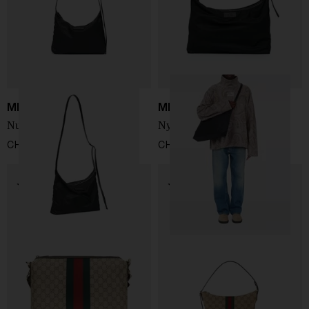
MM6 Maison Margiela
MM6 Maison Margiela
Numeric crossbody bag
Nylon crossbody bag
CHF 289,00
CHF 322,00