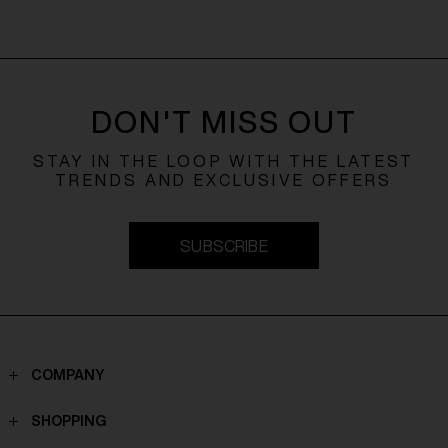
DON'T MISS OUT
STAY IN THE LOOP WITH THE LATEST
TRENDS AND EXCLUSIVE OFFERS
SUBSCRIBE
COMPANY
Contacts
SHOPPING