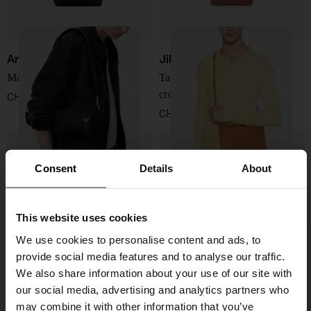
Ami Paris
Jil Sander
Marcel nylon shoulder bag
Tangle medium leather
crossbody bag
CHF 264,00
CHF 735,00
Consent
Details
About
This website uses cookies
We use cookies to personalise content and ads, to
provide social media features and to analyse our traffic.
We also share information about your use of our site with
our social media, advertising and analytics partners who
may combine it with other information that you’ve