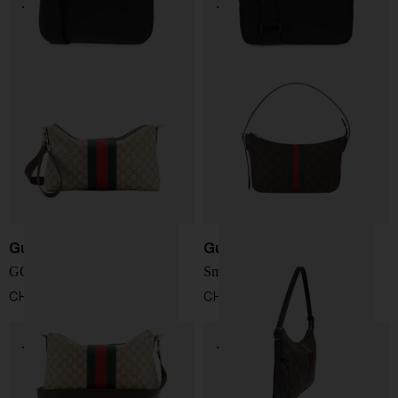
Gucci
Gucci
GG Web shoulder bag
Small Lunetta bag
CHF 1.238,00
CHF 809,00