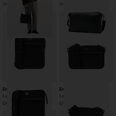
CHF 2.435,00
CHF 1.238,00
Emporio Armani
Emporio Armani
Logo crossbody bag
Logo crossbody bag
CHF 157,00
CHF 182,00