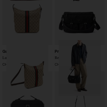
Gucci
Prada
Lunetta crossbody bag
Re-Nylon crossbody bag
CHF 1.032,00
CHF 1.898,00