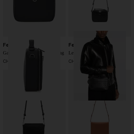
Ferragamo
Ferragamo
Gancini leather crossbody bag
Leather crossbody bag
CHF 1.156,00
CHF 1.238,00