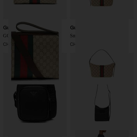
Gucci
Gucci
GG Web shoulder bag
Small Lunette Bag
CHF 1.238,00
CHF 809,00