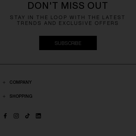
DON'T MISS OUT
STAY IN THE LOOP WITH THE LATEST
TRENDS AND EXCLUSIVE OFFERS
SUBSCRIBE
COMPANY
Contacts
SHOPPING
Who we are
Shippings
Boutique
Payments
Work with us
Return policy