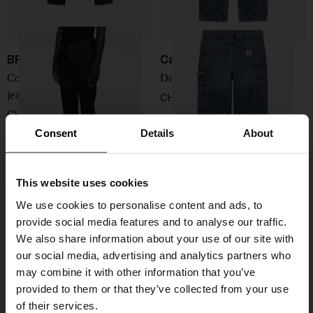
BRIONI
Carhartt WIP
Cotton and cashmere denim
Denim Jeans
jeans
CHF 107,00
CHF 1.036,00
Consent
Details
About
This website uses cookies
We use cookies to personalise content and ads, to
provide social media features and to analyse our traffic.
We also share information about your use of our site with
our social media, advertising and analytics partners who
may combine it with other information that you’ve
provided to them or that they’ve collected from your use
of their services.