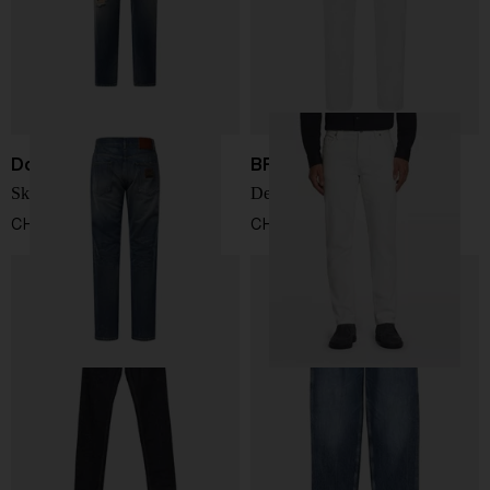
Dolce & Gabbana
BRIONI
Skinny Jeans
Denim cotton jeans
CHF 659,00
CHF 539,00