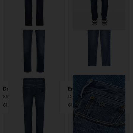
Dolce & Gabbana
Emporio Armani
Slim-Fit Jeans
Denim cotton jeans
CHF 659,00
CHF 174,00