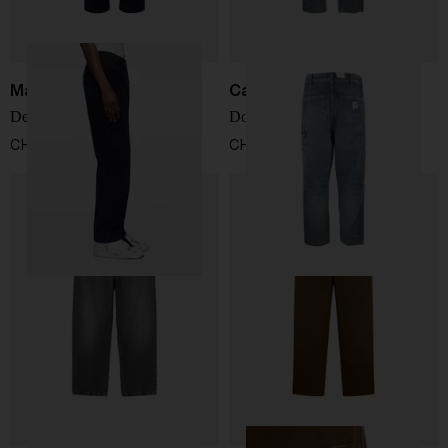
Maison Margiela
Carhartt WIP
Denim cotton jeans
Double Knee denim jeans
CHF 704,00
CHF 124,00