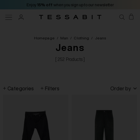
Enjoy
15% off
when you sign up to our newsletter
Homepage
/
Man
/
Clothing
/
Jeans
Jeans
[ 252 Products ]
Categories
Filters
Order by