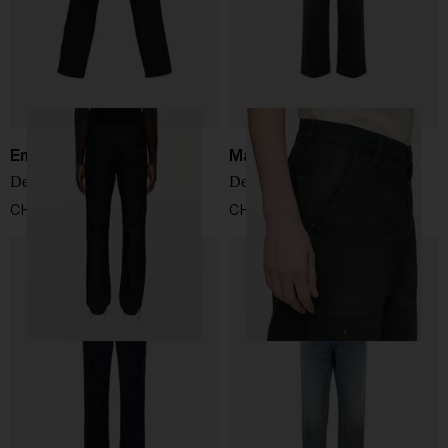
Emporio Armani
Maison Margiela
Denim cotton jeans
Denim cotton jeans
CHF 174,00
CHF 870,00