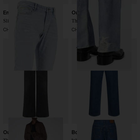
Emporio Armani
Our Legacy
Slim denim jeans
Third cut jeans
CHF 199,00
CHF 356,00
Our Legacy
Bottega Veneta