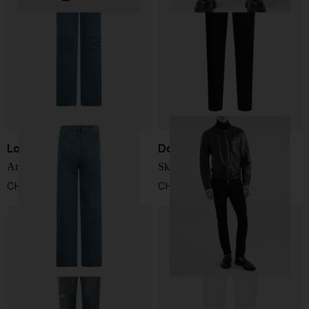
Loewe
Dolce & Gabbana
Anagram baggy jeans
Skinny Jeans
CHF 787,00
CHF 576,00