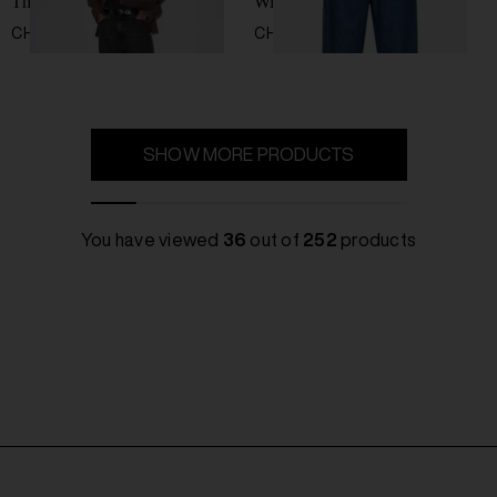
Third cut jeans
Wide-leg jeans
CHF 273,00
CHF 787,00
SHOW MORE PRODUCTS
You have viewed
36
out of
252
products