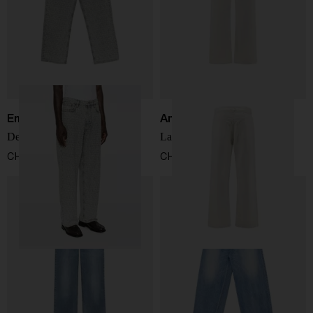
Emporio Armani
Ami Paris
Denim cotton jeans
Large fit denim jeans
CHF 307,00
CHF 282,00