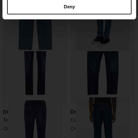
Denim Jeans
Cotton jeans
Deny
CHF 115,00
CHF 406,00
Dsquared2
Dsquared2
Teddy Jeans
Cotton jeans
CHF 373,00
CHF 373,00