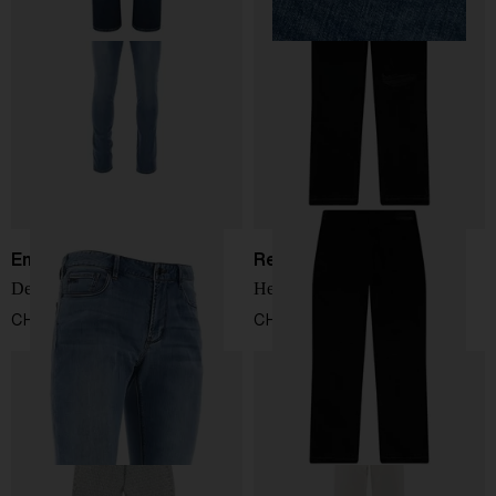
Emporio Armani
Represent
Denim cotton jeans
Heaton distressed jeans
CHF 174,00
CHF 166,00