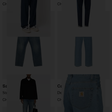
CHF 83,00
CHF 178,00
Saint Laurent
Carhartt WIP
Straight denim jeans
Denim cotton jeans
CHF 738,00
CHF 108,00