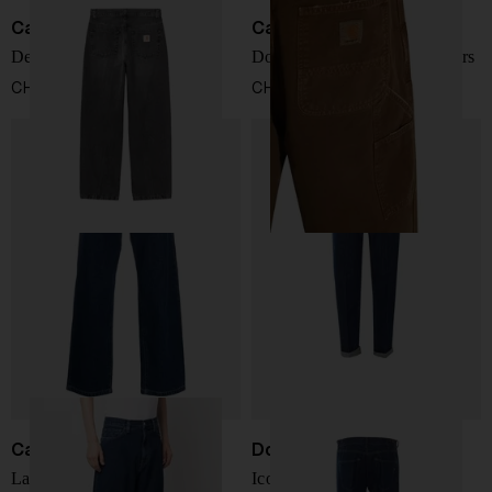
Carhartt WIP
Carhartt WIP
Denim cotton jeans
Double-Knee Cotton Trousers
CHF 108,00
CHF 149,00
Carhartt WIP
Dondup
Landon denim jeans
Icon Relax Tapered Jeans