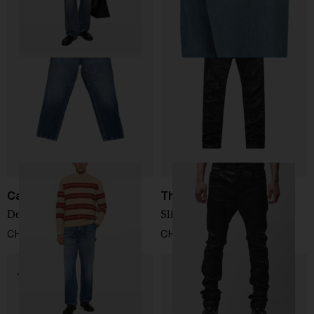
Carhartt WIP
Thom Krom
Denim cotton jeans
Slim-Fit Jeans
CHF 108,00
CHF 231,00