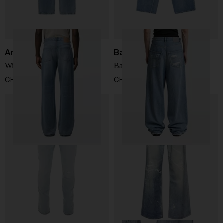
Ami Paris
Balenciaga
Wide leg jeans
Baggy fit denim jeans
CHF 265,00
CHF 787,00