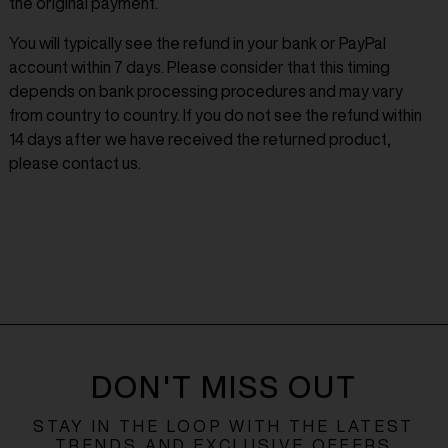
the original payment.
You will typically see the refund in your bank or PayPal
account within 7 days. Please consider that this timing
depends on bank processing procedures and may vary
from country to country. If you do not see the refund within
14 days after we have received the returned product,
please contact us.
DON'T MISS OUT
STAY IN THE LOOP WITH THE LATEST
TRENDS AND EXCLUSIVE OFFERS