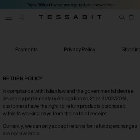
Enjoy
15% off
when you sign up to our newsletter
Payments
Privacy Policy
Shippin
RETURN POLICY
In compliance with Italian law and the governmental decree
issued by parliamentary delegation no. 21 of 21/02/2014,
customers have the right to return products purchased
within 14 working days from the date of receipt.
Currently, we can only accept returns for refunds; exchanges
are not available.