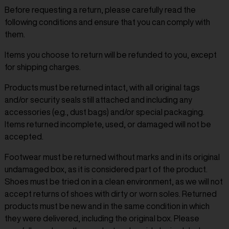
Before requesting a return, please carefully read the
following conditions and ensure that you can comply with
them.
Items you choose to return will be refunded to you, except
for shipping charges.
Products must be returned intact, with all original tags
and/or security seals still attached and including any
accessories (e.g., dust bags) and/or special packaging.
Items returned incomplete, used, or damaged will not be
accepted.
Footwear must be returned without marks and in its original
undamaged box, as it is considered part of the product.
Shoes must be tried on in a clean environment, as we will not
accept returns of shoes with dirty or worn soles. Returned
products must be new and in the same condition in which
they were delivered, including the original box. Please