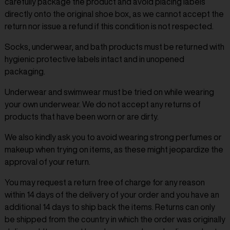
carefully package the product and avoid placing labels
directly onto the original shoe box, as we cannot accept the
return nor issue a refund if this condition is not respected.
Socks, underwear, and bath products must be returned with
hygienic protective labels intact and in unopened
packaging.
Underwear and swimwear must be tried on while wearing
your own underwear. We do not accept any returns of
products that have been worn or are dirty.
We also kindly ask you to avoid wearing strong perfumes or
makeup when trying on items, as these might jeopardize the
approval of your return.
You may request a return free of charge for any reason
within 14 days of the delivery of your order and you have an
additional 14 days to ship back the items. Returns can only
be shipped from the country in which the order was originally