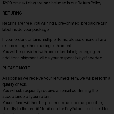
12:00 pm next day) are
not
included in our Return Policy.
RETURNS
Returns are free. You will find a pre-printed, prepaid return
label inside your package.
If your order contains multiple items, please ensure all are
returned together in a single shipment.
You will be provided with one return label; arranging an
additional shipment will be your responsibility if needed.
PLEASE NOTE
As soon as we receive your returned item, we will perform a
quality check.
You will subsequently receive an email confirming the
acceptance of your return.
Your refund will then be processed as soon as possible,
directly to the credit/debit card or PayPal account used for