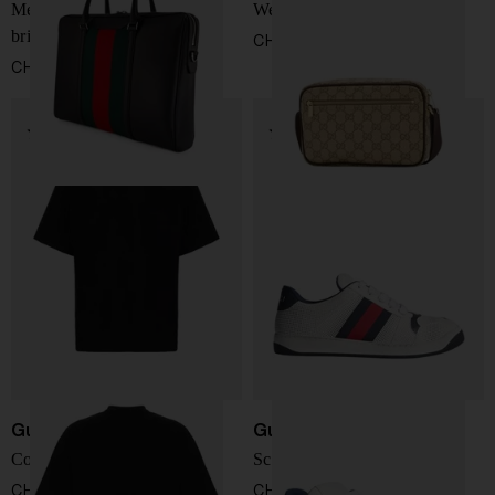
Mega Web Trademark
Web detail GG mini bag
briefcase
CHF 809,00
CHF 2.064,00
Gucci
Gucci
Cotton T-shirt
Screener Sneakers
CHF 371,00
CHF 735,00