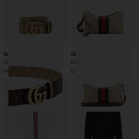
Gucci
Gucci
GG Marmont belt
GG Web shoulder bag
CHF 425,00
CHF 1.238,00