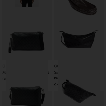
Gucci
Gucci
Medium Essence Classic bag
Small Essence Classic clutch
bag
CHF 1.238,00
CHF 735,00