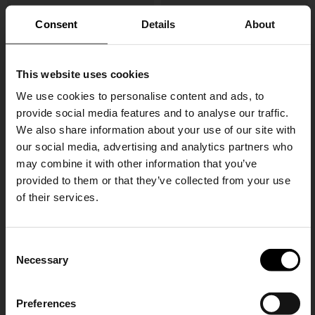
Consent
Details
About
This website uses cookies
We use cookies to personalise content and ads, to
provide social media features and to analyse our traffic.
We also share information about your use of our site with
Gucci
Gucci
our social media, advertising and analytics partners who
Small Lunette Bag
Leather Loafers
may combine it with other information that you’ve
CHF 809,00
CHF 735,00
provided to them or that they’ve collected from your use
of their services.
SHIPPING TO UNITED STATES?
C
The shipping costs and items price are
Necessary
o
based on destination country
15% Off
n
s
Preferences
CONFIRM
e