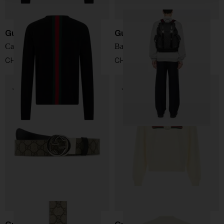
Gucci
Gucci
Cashmere sweater
Backpack with logo
CHF 1.238,00
CHF 1.733,00