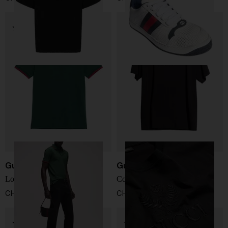
Gucci
Gucci
Logo Polo Shirt
Cotton T-shirt
CHF 537,00
CHF 454,00