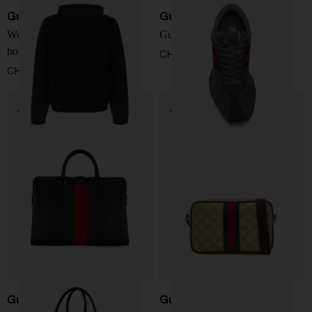
Gucci
Gucci
Web detail cotton and silk
Gucci Tempo sneakers
hoodie
CHF 619,00
CHF 2.064,00
Gucci
Gucci