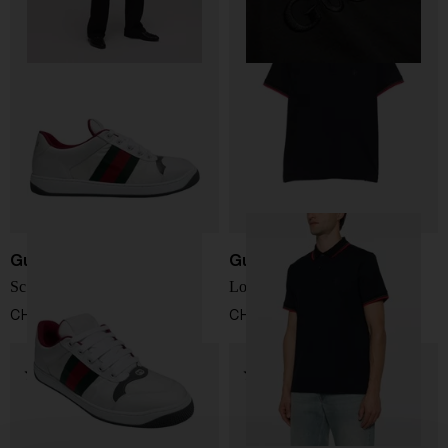
Gucci
Gucci
Screener Sneakers
Logo Polo Shirt
CHF 702,00
CHF 537,00