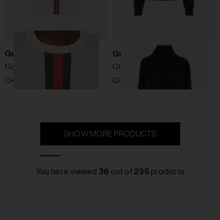
Gucci
Gucci
Gucci Fake cotton t-shirt
GG cotton blouson jacket
CHF 454,00
CHF 1.898,00
SHOW MORE PRODUCTS
You have viewed
36
out of
235
products