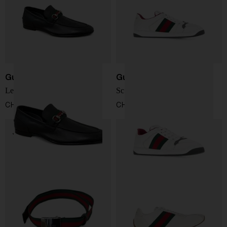
Gucci
Gucci
Leather Loafers
Screener Sneakers
CHF 735,00
CHF 702,00