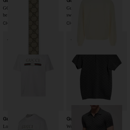
Gucci
Gucci
GG Interlocking reversible
Gucci Fake crewneck
belt
sweatshirt
CHF 388,00
CHF 784,00
Gucci
Gucci
Logo cotton t-shirt
Wool and silk polo shirt