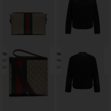
Gucci
Gucci
GG Web shoulder bag
Web detail denim jacket
CHF 1.238,00
CHF 2.311,00