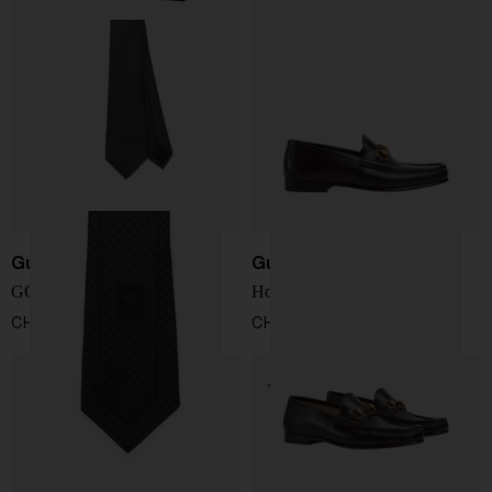
Gucci
Gucci
GG jacquard silk tie
Horsebit 1953 loafer
CHF 182,00
CHF 735,00