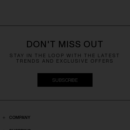
DON'T MISS OUT
STAY IN THE LOOP WITH THE LATEST
TRENDS AND EXCLUSIVE OFFERS
SUBSCRIBE
COMPANY