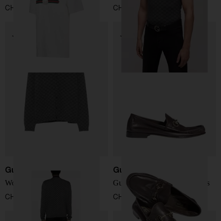
CHF 404,00
CHF 1.238,00
Gucci
Gucci
Wool and silk cardigan
Gucci Lugano leather loafers
CHF 1.403,00
CHF 735,00