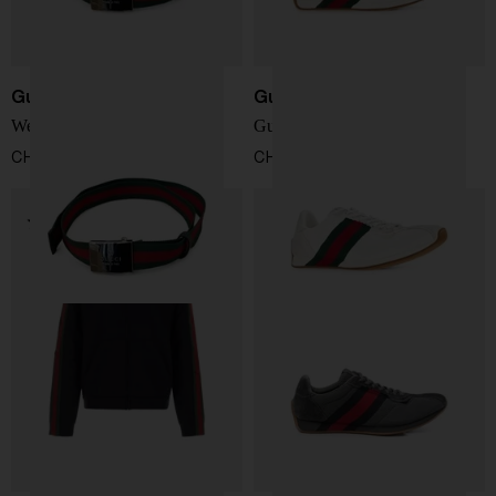
Gucci
Gucci
Web detail belt
Gucci Tempo sneakers
CHF 289,00
CHF 619,00