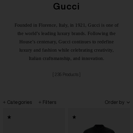
Gucci
Founded in Florence, Italy, in 1921, Gucci is one of
the world’s leading luxury brands. Following the
House’s centenary, Gucci continues to redefine
luxury and fashion while celebrating creativity,
Italian craftsmanship, and innovation.
[ 235 Products ]
Categories
Filters
Order by