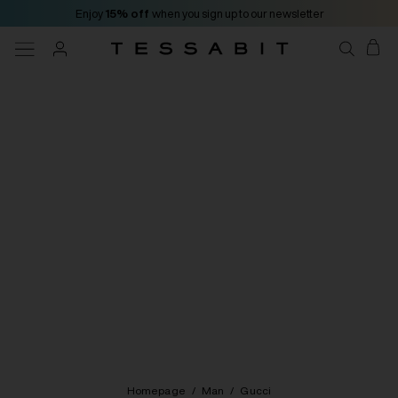
Enjoy
15% off
when you sign up to our newsletter
Homepage
/
Man
/
Gucci