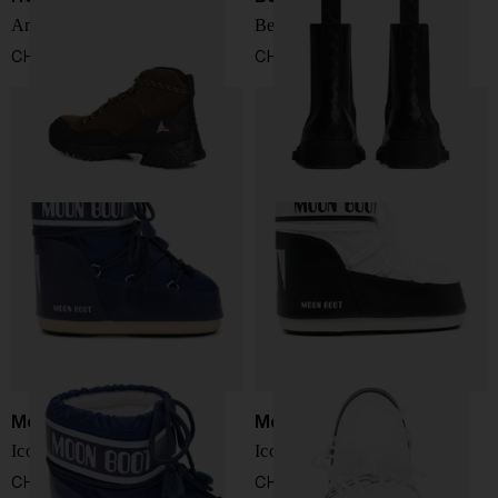
Andreas leather boots
Ben Chelsea Boots
CHF 492,00
CHF 1.075,00
Moon Boot
Moon Boot
Icon Low boots
Icon Low boots
CHF 136,00
CHF 136,00