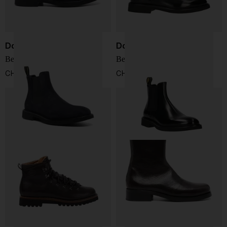
Doucal's
Doucal's
Beatle Boots
Beatles Boots
CHF 327,00
CHF 347,00