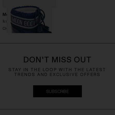
Moon Boot
Icon Low snow boots
CHF 136,00
DON'T MISS OUT
STAY IN THE LOOP WITH THE LATEST
TRENDS AND EXCLUSIVE OFFERS
SUBSCRIBE