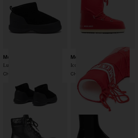
Moon Boot
Moon Boot
Luna Low snow boots
Icon snow boots
CHF 161,00
CHF 153,00