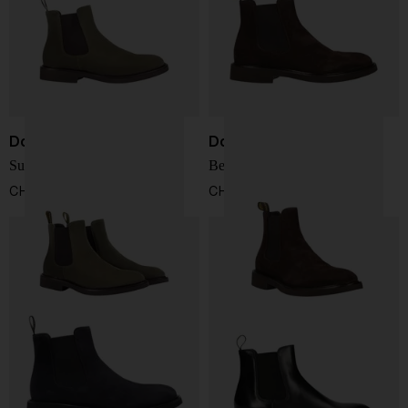
Doucal's
Doucal's
Suede Chelsea boots
Beatles Boots
CHF 327,00
CHF 327,00