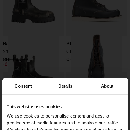
Balenciaga
RED WING SHOES
Strike Chelsea Boot
Classic Moc leather boots
CHF 806,00
CHF 645,00
CHF 314,00
-20%
Consent
Details
About
This website uses cookies
We use cookies to personalise content and ads, to
provide social media features and to analyse our traffic.
We also share information about your use of our site with