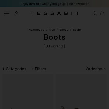
Enjoy
15% off
when you sign up to our newsletter
Homepage
/
Man
/
Shoes
/
Boots
Boots
[ 33 Products ]
Categories
Filters
Order by