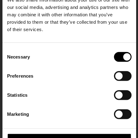
our social media, advertising and analytics partners who
may combine it with other information that you’ve
provided to them or that they’ve collected from your use
of their services.
AUTRY
AUTRY
Malga Mid sneakers
Malga Mid sneakers
SHIPPING TO UNITED STATES?
CHF 265,00
CHF 232,00
C
The shipping costs and items price are
Necessary
o
based on destination country
15% Off
n
s
Preferences
CONFIRM
e
Subscribe to our newsletter
n
and unlock a special
t
Statistics
Ship to
Switzerland
discount on selected items.
S
e
Marketing
l
JOIN OUR
NEWSLETTER
e
c