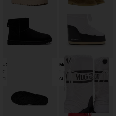
UGG
Moon Boot
Classic mini boots
Icon snow boots
CHF 157,00
CHF 153,00