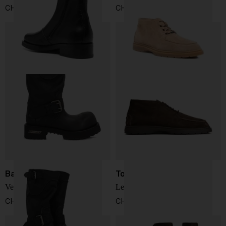
CHF 488,00
CHF 538,00
Balenciaga
Tod's
Venom boot
Leather desert boots
CHF 1.398,00
CHF 538,00