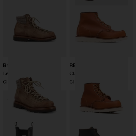
Brunello Cucinelli
RED WING SHOES
Leather ankle boots
Classic Moc leather boots
CHF 1.323,00
CHF 314,00