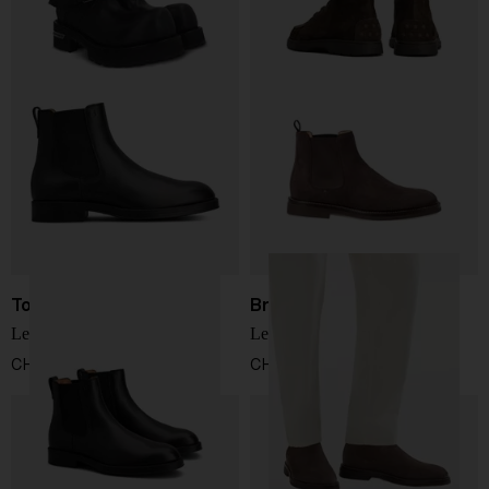
Tod's
Brunello Cucinelli
Leather chelsea boots
Leather chelsea boots
CHF 653,00
CHF 910,00