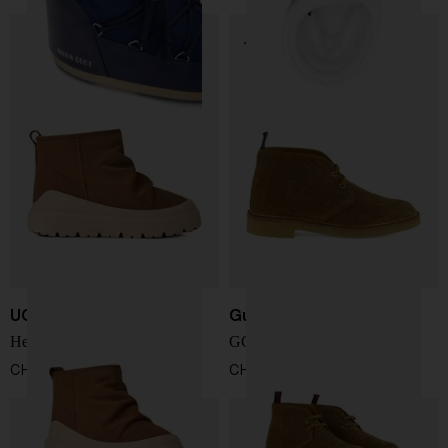
UGG
Gucci
Heritage Utility Mini boots
GG suede ankle boot
CHF 194,00
CHF 736,00