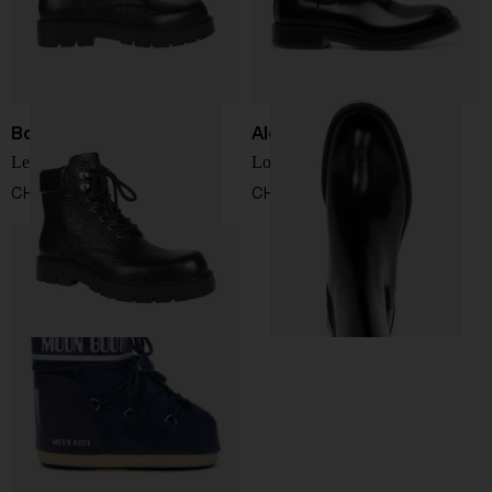
Bottega Veneta
Alexander McQueen
Leather ankle boot
Logo boots
CHF 1.075,00
CHF 736,00