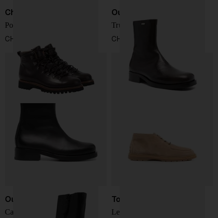
Church's
Our Legacy
Poulton Ankle Boots
Truck boot
CHF 992,00
CHF 488,00
Our Legacy
Tod's
Camion Boot
Leather desert boots