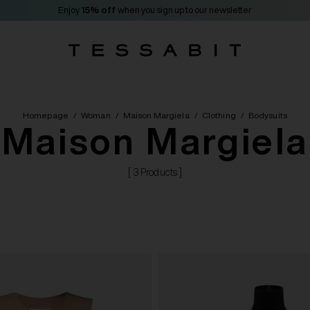
Enjoy
15% off
when you sign up to our newsletter
Homepage
/
Woman
/
Maison Margiela
/
Clothing
/
Bodysuits
Maison Margiela
[ 3 Products ]