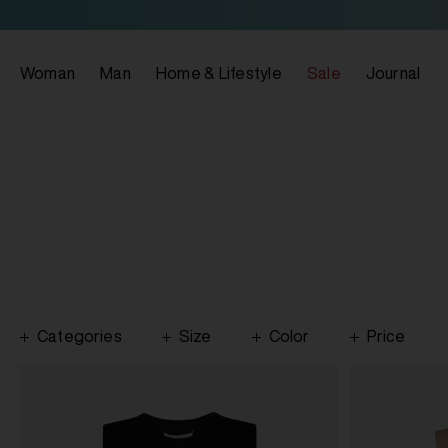
Woman
Man
Home & Lifestyle
Sale
Journal
Categories
Size
Color
Price