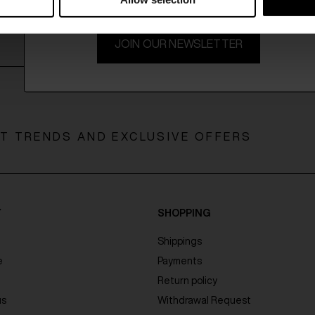
JOIN OUR NEWSLETTER
ST TRENDS AND EXCLUSIVE OFFERS
Y
SHOPPING
Shippings
e
Payments
Return policy
us
Withdrawal Request