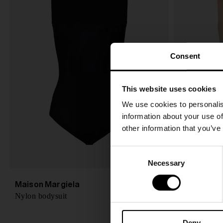
Consent
This website uses cookies
We use cookies to personalis
information about your use of
other information that you’ve
C
Necessary
o
n
Maison Margiela
Maison Mar
CHF 265,00
s
Nylon bodysuit
Sleeveless b
e
n
Deny
t