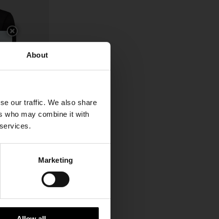
About
se our traffic. We also share
ers who may combine it with
 services.
Marketing
CHF 406,00
Allow all