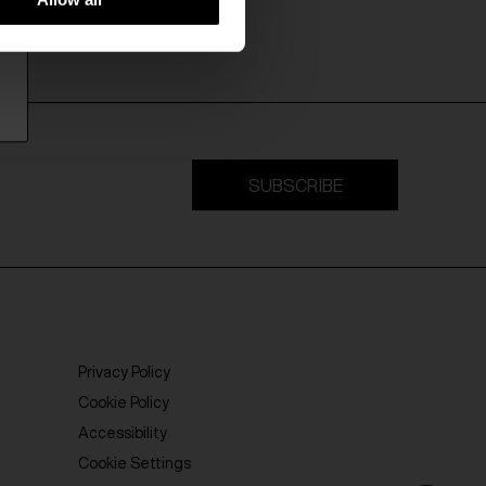
SUBSCRIBE
Privacy Policy
Cookie Policy
Accessibility
Cookie Settings