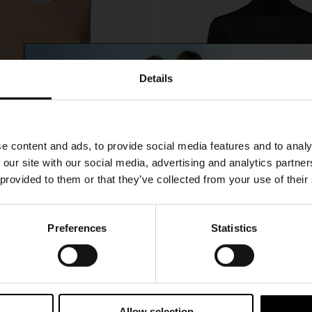
Details
SHIPPING TO UNITED STATES?
e content and ads, to provide social media features and to analy
The shipping costs and items price are based on
 our site with our social media, advertising and analytics partn
destination country
 provided to them or that they’ve collected from your use of their
CONFIRM
Preferences
Statistics
15% Off
giela
Maison Margiela
CHF 265,00
Ship to
Switzerland
odysuit
High-neck bodysuit
Subscribe to our newsletter and unlock a special discount
on selected items.
Allow selection