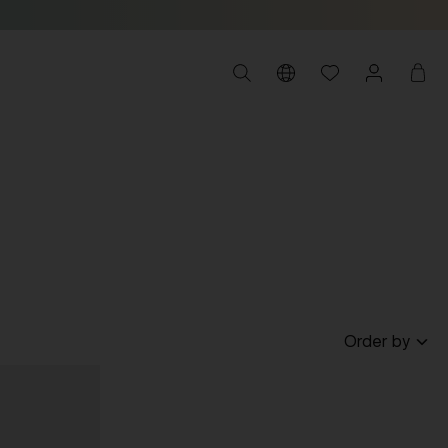
Order by