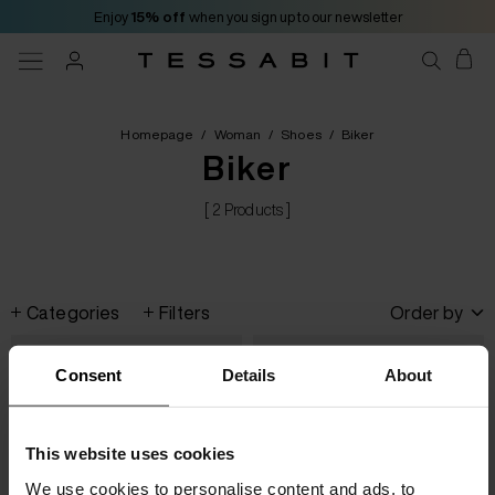
Enjoy
15% off
when you sign up to our newsletter
Homepage
/
Woman
/
Shoes
/
Biker
Biker
[ 2 Products ]
Categories
Filters
Order by
Consent
Details
About
This website uses cookies
We use cookies to personalise content and ads, to