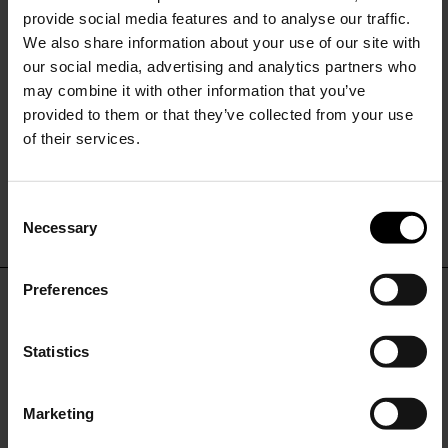
provide social media features and to analyse our traffic.
We also share information about your use of our site with
our social media, advertising and analytics partners who
may combine it with other information that you’ve
provided to them or that they’ve collected from your use
of their services.
Tory Burch
Roger Vivier
Monogram leather ankle boots
Viv Rangers leather boots
C
$ 681.00
$ 1,790.00
Necessary
o
15% Off
n
s
Preferences
e
Subscribe to our newsletter
DON'T MISS OUT
n
and unlock a special
t
Statistics
discount on selected items.
STAY IN THE LOOP WITH THE LATEST
S
TRENDS AND EXCLUSIVE OFFERS
e
Marketing
l
JOIN OUR
NEWSLETTER
e