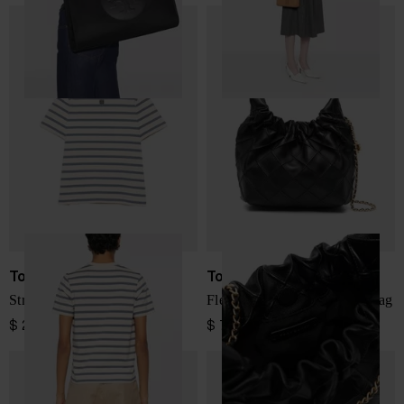
Tory Burch
Tory Burch
Striped cotton t-shirt
Fleming mini leather hobo bag
$ 225.00
$ 728.00