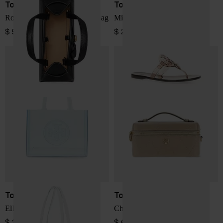
Tory Burch
Tory Burch
Romy small leather boston bag
Miller thong sandals
$ 572.00
$ 219.00
Tory Burch
Tory Burch
Ella small tote bag
Charlie quilted vanity case
$ 260.00
$ 641.00