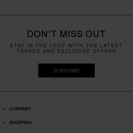
DON'T MISS OUT
STAY IN THE LOOP WITH THE LATEST
TRENDS AND EXCLUSIVE OFFERS
SUBSCRIBE
COMPANY
Contacts
SHOPPING
Who we are