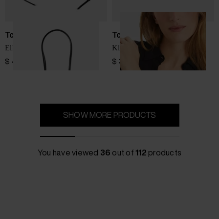
Tory Burch
Tory Burch
Ella small tote bag
Kira bracelet
$ 433.00
$ 341.00
SHOW MORE PRODUCTS
You have viewed
36
out of
112
products