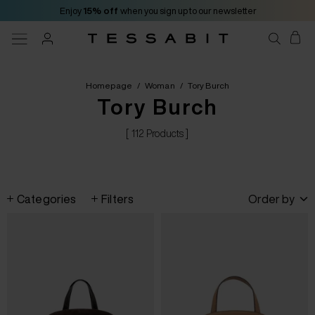
Enjoy
15% off
when you sign up to our newsletter
Homepage
/
Woman
/
Tory Burch
Tory Burch
[ 112 Products ]
Categories
Filters
Order by