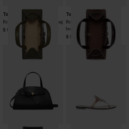
Tory Burch
Tory Burch
Romy small leather boston bag
Romy small suede leather
boston bag
$ 572.00
$ 572.00