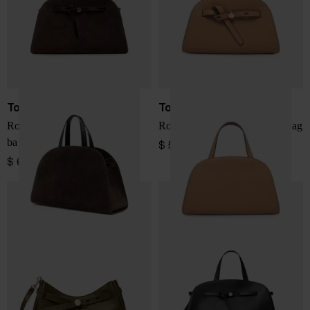
Tory Burch
Tory Burch
Romy suede leather boston
Romy small leather boston bag
bag
$ 572.00
$ 687.00