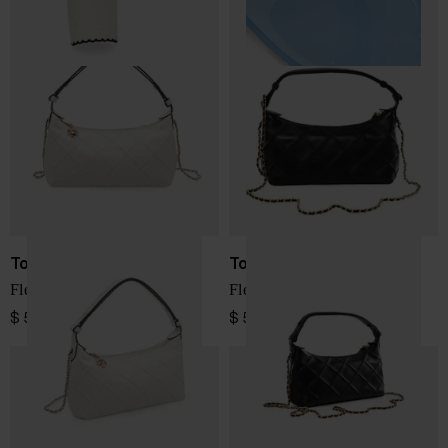
Tory Burch
Tory Burch
Fleming leather pouch
Fleming leather pouch
$ 572.00
$ 572.00