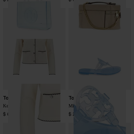
Tory Burch
Tory Burch
Kendra wool cardigan
Miller thong sandals
$ 687.00
$ 219.00