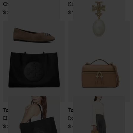
Charlie leather ballets
Kira pearl earrings
$ 358.00
$ 191.00
Tory Burch
Tory Burch
Ella large nylon tote
Romy leather vanity case
$ 399.00
$ 433.00