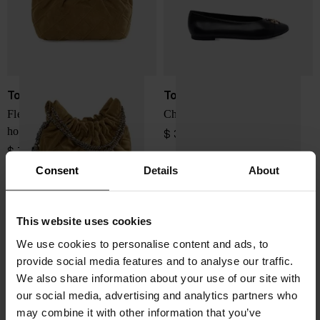
Tory Burch
Tory Burch
Fleming mini suede leather
Charlie leather ballets
hobo bag
$ 358.00
$ 728.00
Consent
Details
About
This website uses cookies
We use cookies to personalise content and ads, to
provide social media features and to analyse our traffic.
We also share information about your use of our site with
our social media, advertising and analytics partners who
may combine it with other information that you’ve