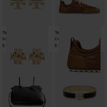
Tory Burch
Tory Burch
Kira earrings
Field leather sneakers
$ 133.00
$ 370.00