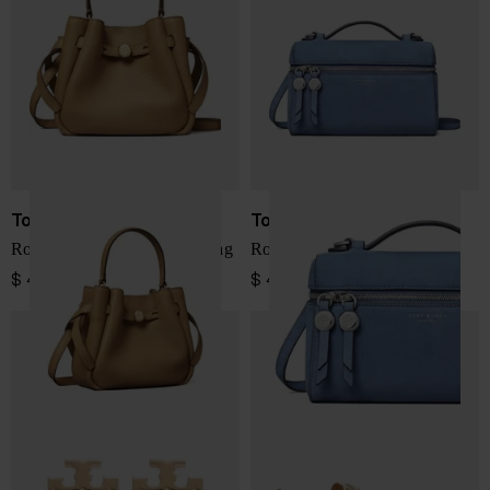
Tory Burch
Tory Burch
Romy mini leather bucket bag
Romy leather vanity case
$ 456.00
$ 433.00