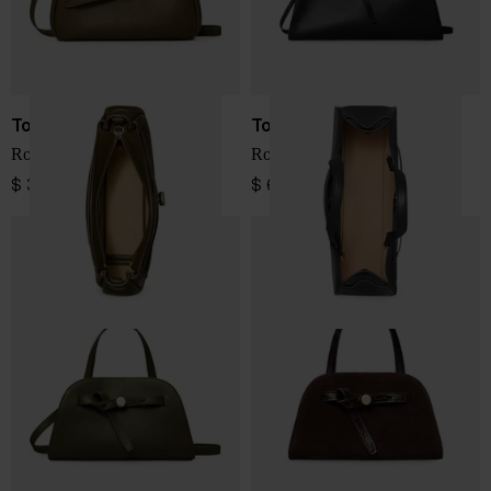
Tory Burch
Tory Burch
Romy leather crossbody bag
Romy leather boston bag
$ 335.00
$ 687.00