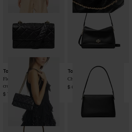
Tory Burch
Tory Burch
Fleming small leather
Charlie leather shoulder bag
crossbody bag
$ 687.00
$ 751.00