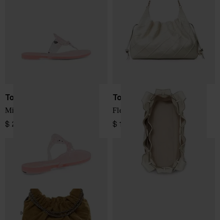
Tory Burch
Tory Burch
Miller thong sandals
Fleming large leather tote
$ 219.00
$ 1,149.00