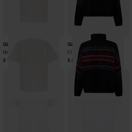
Giada Benincasa
Giada Benincasa
Hello Love T-shirt
Ciao Amore Sweater
$ 110.00
$ 561.00