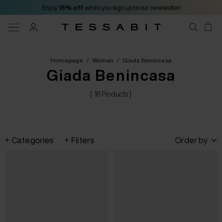
Enjoy
15% off
when you sign up to our newsletter
Homepage
/
Woman
/
Giada Benincasa
Giada Benincasa
[ 18 Products ]
Categories
Filters
Order by