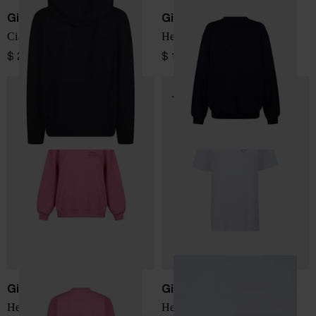
Giada Benincasa
Giada Benincasa
Ciao Amore sweatshirt
Hello Love Sweatshirt
$ 202.00
$ 184.00
Giada Benincasa
Giada Benincasa
Hello Love Sweatshirt
Hello Love T-shirt