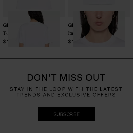
Giada Benincasa
Giada Benincasa
T-shirt Ciao Amore
Italian Summer T-shirt
$ 110.00
$ 110.00
DON'T MISS OUT
STAY IN THE LOOP WITH THE LATEST
TRENDS AND EXCLUSIVE OFFERS
SUBSCRIBE