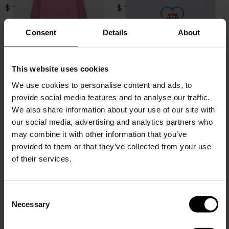
$ 184.00
$ 103.00
Consent
Details
About
This website uses cookies
We use cookies to personalise content and ads, to
provide social media features and to analyse our traffic.
We also share information about your use of our site with
our social media, advertising and analytics partners who
may combine it with other information that you’ve
provided to them or that they’ve collected from your use
of their services.
Giada Benincasa
Giada Benincasa
Hello Love Hat
Hello Love Sweatshirt
C
Necessary
$ 87.00
$ 184.00
o
15% Off
n