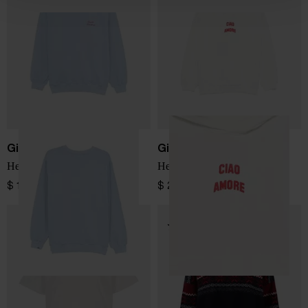
Giada Benincasa
Giada Benincasa
Hello Love Sweatshirt
Hello Love Sweatshirt
$ 184.00
$ 202.00