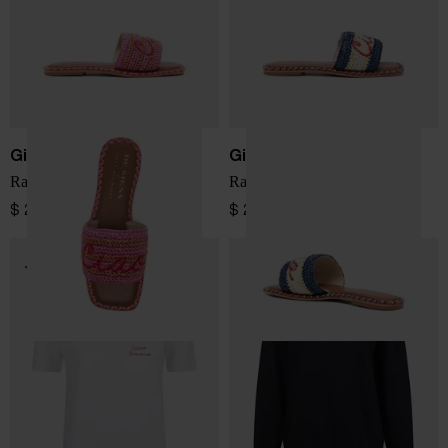
Giada Benincasa
Giada Benincasa
Raffia slipper
Raffia slipper
$ 260.00
$ 260.00