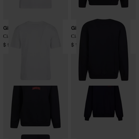
Giada Benincasa
Giada Benincasa
Ciao Amore t-shirt
Ciao Amore sweatshirt
$ 98.00
$ 184.00