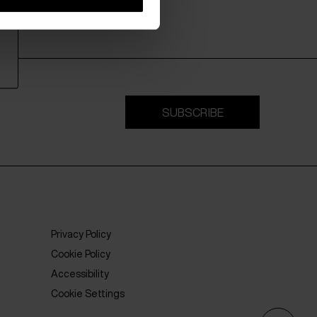
SUBSCRIBE
Privacy Policy
Cookie Policy
Accessibility
Cookie Settings