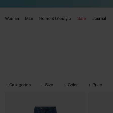
Woman
Man
Home & Lifestyle
Sale
Journal
Categories
Size
Color
Price