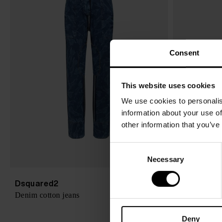
Consent
This website uses cookies
We use cookies to personalis
information about your use of
other information that you’ve
C
Necessary
o
n
s
Dsquared2
Dsquared2
$ 1,144.00
Denim cotton jeans
Denim heel b
e
n
Deny
t