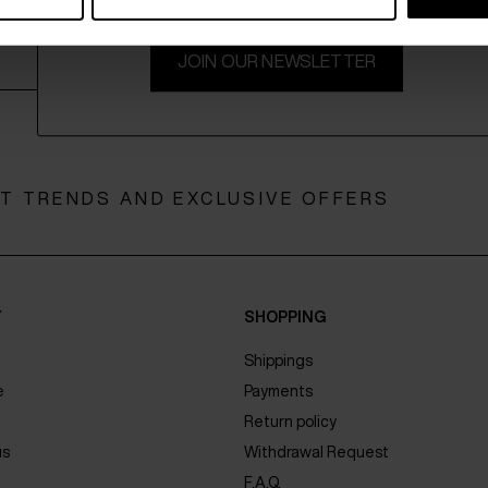
JOIN OUR NEWSLETTER
ST TRENDS AND EXCLUSIVE OFFERS
Y
SHOPPING
Shippings
e
Payments
Return policy
us
Withdrawal Request
F.A.Q.