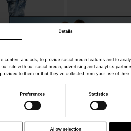
Details
e content and ads, to provide social media features and to analy
 our site with our social media, advertising and analytics partn
 provided to them or that they’ve collected from your use of their
Preferences
Statistics
15% Off
Dsquared2
$ 2,253.00
oots
Logo baseball cap
Subscribe to our newsletter and unlock a special discount
on selected items.
Allow selection