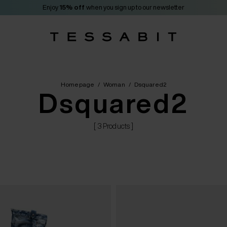
Enjoy
15% off
when you sign up to our newsletter
Homepage
/
Woman
/
Dsquared2
Dsquared2
[ 3 Products ]