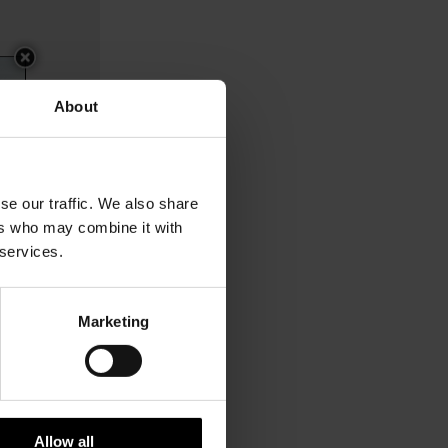
About
se our traffic. We also share
ers who may combine it with
 services.
Marketing
$ 260.00
Allow all