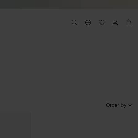
Order by