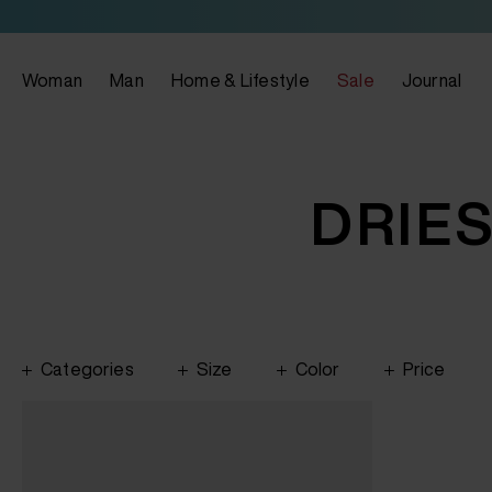
Woman
Man
Home & Lifestyle
Sale
Journal
DRIE
Categories
Size
Color
Price