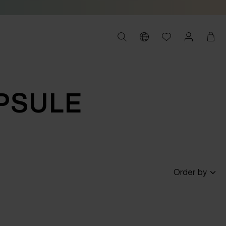
PSULE
Order by