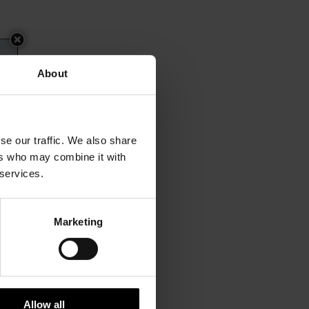
About
se our traffic. We also share
ers who may combine it with
 services.
Marketing
Allow all