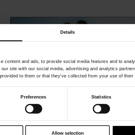
Details
e content and ads, to provide social media features and to analy
 our site with our social media, advertising and analytics partn
 provided to them or that they’ve collected from your use of their
Preferences
Statistics
15% Off
Subscribe to our newsletter and unlock a special discount
on selected items.
Allow selection