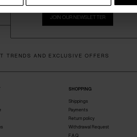
JOIN OUR NEWSLETTER
ST TRENDS AND EXCLUSIVE OFFERS
Y
SHOPPING
Shippings
e
Payments
Return policy
us
Withdrawal Request
F.A.Q.