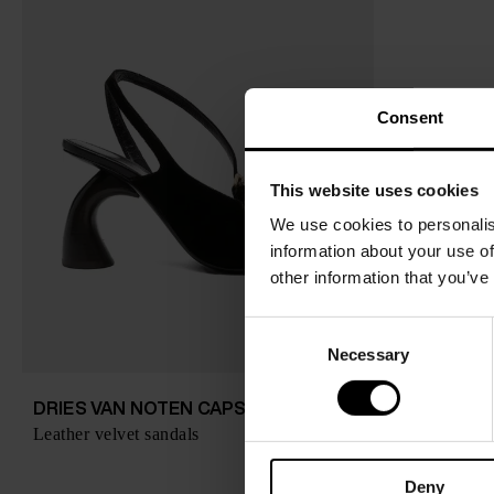
Consent
This website uses cookies
We use cookies to personalis
information about your use of
other information that you’ve
C
Necessary
o
n
s
DRIES VAN NOTEN CAPSULE
$ 803.00
Leather velvet sandals
e
n
Deny
t