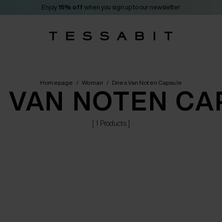
Enjoy
15% off
when you sign up to our newsletter
Homepage
/
Woman
/
Dries Van Noten Capsule
S VAN NOTEN CA
[ 1 Products ]