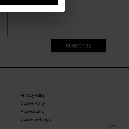
SUBSCRIBE
Privacy Policy
Cookie Policy
Accessibility
Cookie Settings