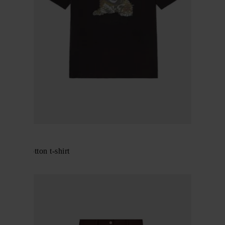
GANNI
Printed cotton t-shirt
$ 231.00