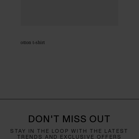
GANNI
Organic cotton t-shirt
$ 179.00
DON'T MISS OUT
STAY IN THE LOOP WITH THE LATEST
TRENDS AND EXCLUSIVE OFFERS