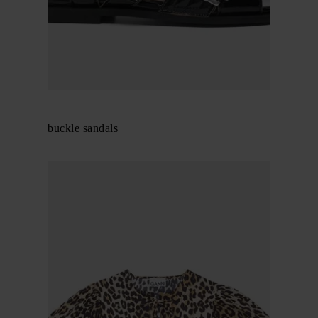
GANNI
Feminine buckle sandals
$ 456.00