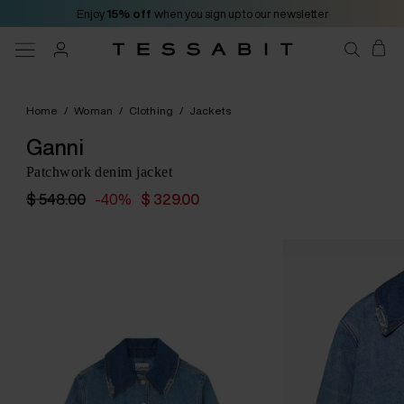
Enjoy
15% off
when you sign up to our newsletter
Home
/
Woman
/
Clothing
/
Jackets
Ganni
Patchwork denim jacket
$ 548.00
-40%
$ 329.00