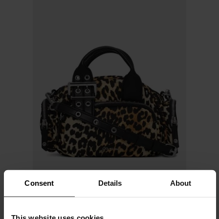
Consent
Details
About
GANNI
This website uses cookies