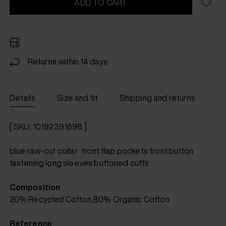
ADD TO CART
Returns within 14 days
Details
Size and fit
Shipping and returns
[ SKU: 10192391698 ]
blue raw-cut collar front flap pockets front button
fastening long sleeves buttoned cuffs
Composition
20% Recycled Cotton,80% Organic Cotton
Reference