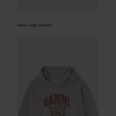
GANNI
Organic cotton cargo trousers
$ 318.00