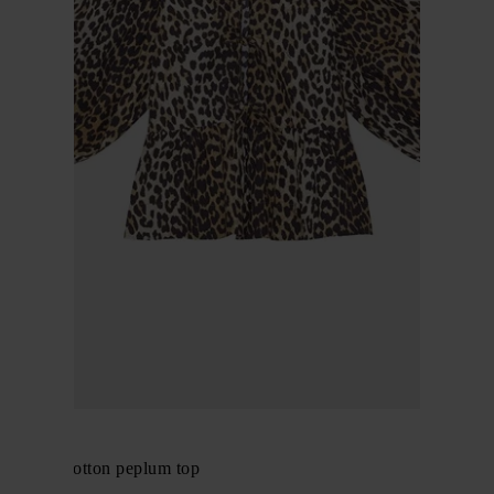
GANNI
Organic cotton peplum top