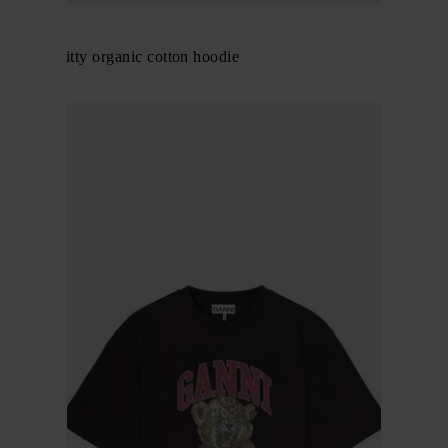
GANNI
Margot Kitty organic cotton hoodie
$ 346.00