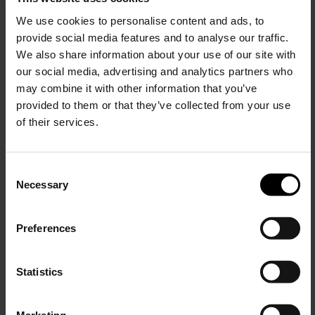
Nylon small duffle bag
We use cookies to personalise content and ads, to
$ 398.00
provide social media features and to analyse our traffic.
We also share information about your use of our site with
our social media, advertising and analytics partners who
may combine it with other information that you’ve
provided to them or that they’ve collected from your use
of their services.
C
Necessary
o
15% Off
n
s
Preferences
e
Subscribe to our newsletter
n
and unlock a special
t
Statistics
discount on selected items.
S
e
Marketing