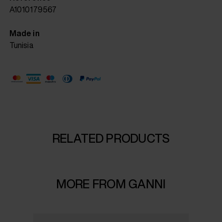
A1010179567
Made in
Tunisia
RELATED PRODUCTS
MORE FROM GANNI