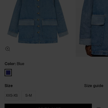
Color:
Blue
Size
Size guide
XXS-XS
S-M