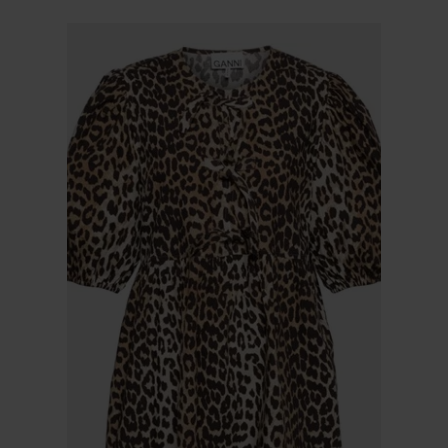
$ 225.00