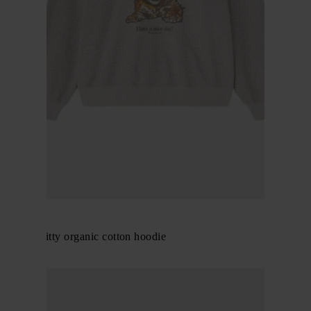
GANNI
Margot Kitty organic cotton hoodie
$ 346.00