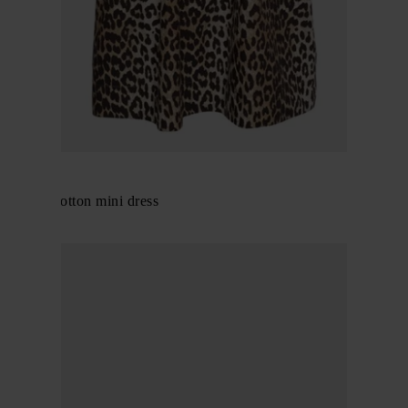
GANNI
Organic cotton mini dress
$ 283.00