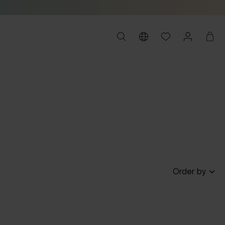
Order by