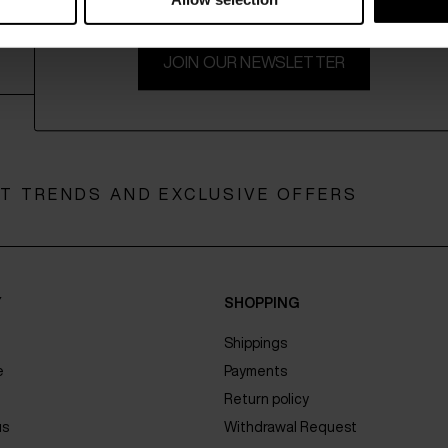
JOIN OUR NEWSLETTER
ST TRENDS AND EXCLUSIVE OFFERS
Y
SHOPPING
Shippings
e
Payments
Return policy
us
Withdrawal Request