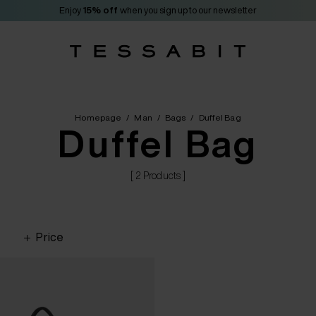
Enjoy
15% off
when you sign up to our newsletter
Homepage
/
Man
/
Bags
/
Duffel Bag
Duffel Bag
[ 2 Products ]
Price