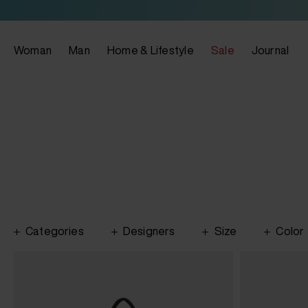
Woman
Man
Home & Lifestyle
Sale
Journal
Categories
Designers
Size
Color