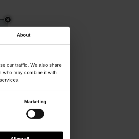
About
se our traffic. We also share
ers who may combine it with
 services.
Marketing
Allow all