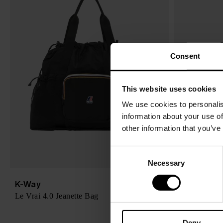
Consent
This website uses cookies
We use cookies to personalis
information about your use of
other information that you’ve
C
Necessary
o
n
K-Way
K-Way
$ 121.00
s
Le Vrai 4.0 Jeanette Bag
Le Vrai 4.0 
-25%
$ 91.00
e
n
Deny
t