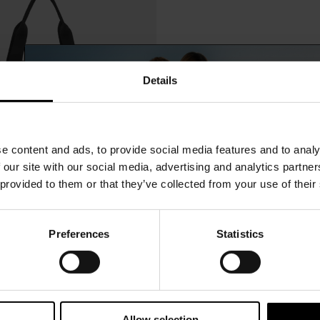
Details
e content and ads, to provide social media features and to analy
 our site with our social media, advertising and analytics partn
 provided to them or that they’ve collected from your use of their
Preferences
Statistics
15% Off
$ 121.00
Jeanette Bag
-25%
$ 91.00
Subscribe to our newsletter and unlock a special discount
on selected items.
Allow selection