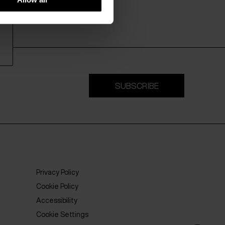
SUBSCRIBE
Privacy Policy
Cookie Policy
Accessibility
Cookie Settings