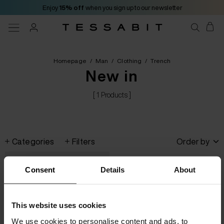
Enjoy
15% off
when you sign up to our newsletter
Homepage
/
Man
/
Clothing
/
Trench
New in
[ 1 Products ]
Categories
Filters
Order by
Consent
Details
About
This website uses cookies
We use cookies to personalise content and ads, to