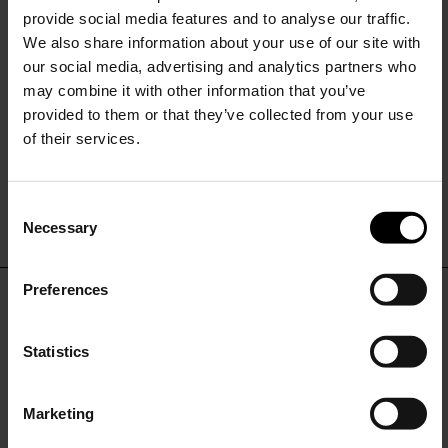
provide social media features and to analyse our traffic.
We also share information about your use of our site with
our social media, advertising and analytics partners who
may combine it with other information that you’ve
provided to them or that they’ve collected from your use
of their services.
Burberry
Double-breasted trench coat
C
$ 2,484.00
Necessary
o
15% Off
n
s
Preferences
e
Subscribe to our newsletter
DON'T MISS OUT
n
and unlock a special
t
Statistics
discount on selected items.
STAY IN THE LOOP WITH THE LATEST
S
TRENDS AND EXCLUSIVE OFFERS
e
Marketing
l
JOIN OUR
NEWSLETTER
e