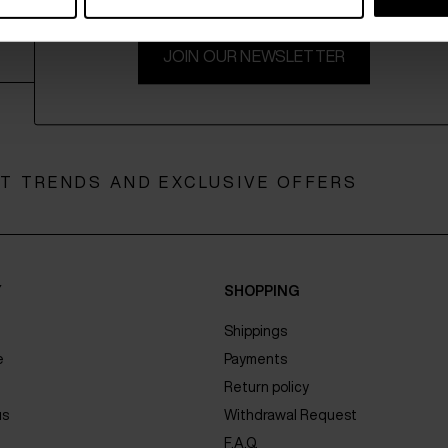
JOIN OUR NEWSLETTER
ST TRENDS AND EXCLUSIVE OFFERS
Y
SHOPPING
Shippings
e
Payments
Return policy
us
Withdrawal Request
F.A.Q.