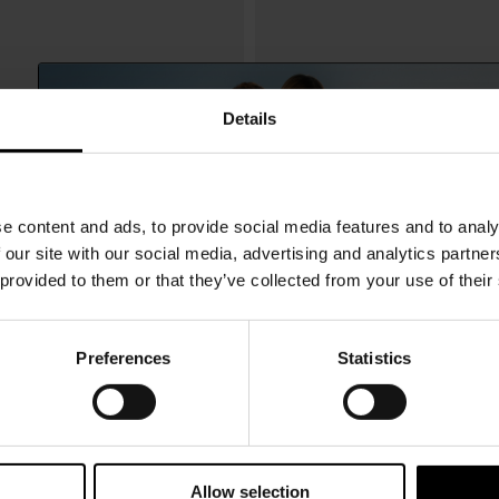
Details
e content and ads, to provide social media features and to analy
 our site with our social media, advertising and analytics partn
 provided to them or that they’ve collected from your use of their
Preferences
Statistics
15% Off
Balenciaga
$ 3,926.00
 leather handbag
Le City L Bag
Subscribe to our newsletter and unlock a special discount
on selected items.
Allow selection