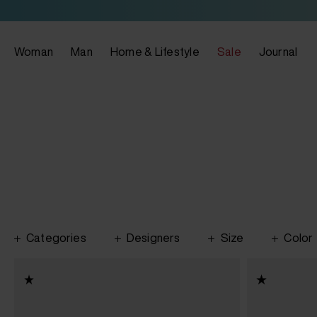
Woman
Man
Home & Lifestyle
Sale
Journal
Categories
Designers
Size
Color