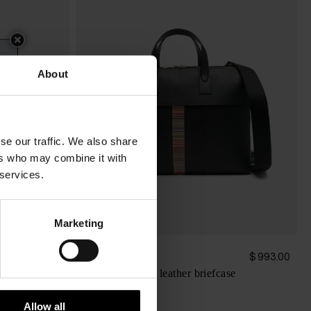
About
se our traffic. We also share
ers who may combine it with
 services.
Marketing
Paul Smith
$ 3,175.00
$ 993.00
Signature stripe leather briefcase
Allow all