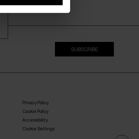
SUBSCRIBE
Privacy Policy
Cookie Policy
Accessibility
Cookie Settings