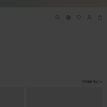
Order by