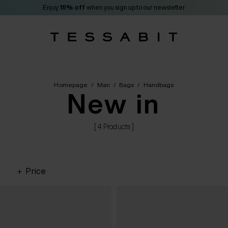
Enjoy
15% off
when you sign up to our newsletter
Homepage
/
Man
/
Bags
/
Handbags
New in
[ 4 Products ]
Price