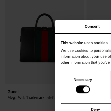
Consent
This website uses cookies
We use cookies to personalis
information about your use of
other information that you’ve
C
Necessary
o
n
s
Gucci
Loewe
$ 2,887.00
Mega Web Trademark briefcase
Puzzle large
e
n
Deny
t