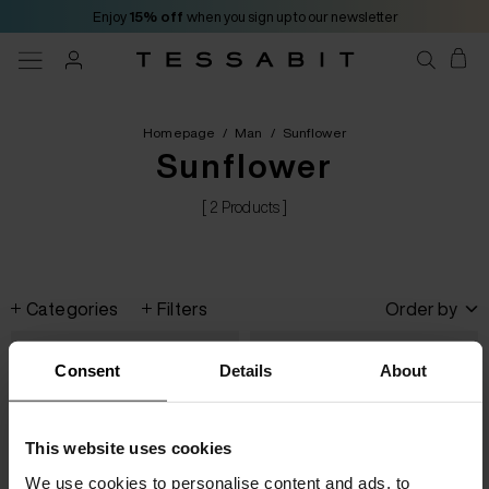
Enjoy
15% off
when you sign up to our newsletter
Homepage
/
Man
/
Sunflower
Sunflower
[ 2 Products ]
Categories
Filters
Order by
Consent
Details
About
This website uses cookies
We use cookies to personalise content and ads, to