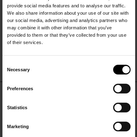
provide social media features and to analyse our traffic.
We also share information about your use of our site with
our social media, advertising and analytics partners who
may combine it with other information that you’ve
provided to them or that they’ve collected from your use
of their services.
Sunflower
Sunflower
Wide leg jeans
Relaxed fit jeans
C
$ 276.00
$ 236.00
Necessary
o
15% Off
n
s
Preferences
e
Subscribe to our newsletter
DON'T MISS OUT
n
and unlock a special
t
Statistics
discount on selected items.
STAY IN THE LOOP WITH THE LATEST
S
TRENDS AND EXCLUSIVE OFFERS
e
Marketing
l
JOIN OUR
NEWSLETTER
e