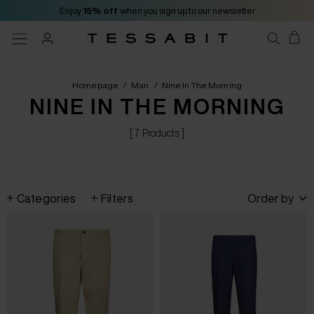
Enjoy
15% off
when you sign up to our newsletter
Homepage
/
Man
/
Nine In The Morning
NINE IN THE MORNING
[ 7 Products ]
Categories
Filters
Order by