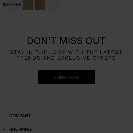
$ 244.00
$ 195.00
-20%
DON'T MISS OUT
STAY IN THE LOOP WITH THE LATEST
TRENDS AND EXCLUSIVE OFFERS
SUBSCRIBE
COMPANY
Contacts
SHOPPING