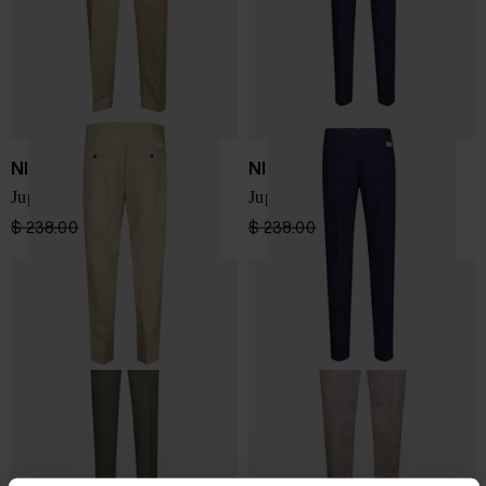
NINE IN THE MORNING
NINE IN THE MORNING
Jupiter Flat Slim Trousers
Jupiter Flat Slim Trousers
$ 238.00
$ 190.00
-20%
$ 238.00
$ 190.00
-20%