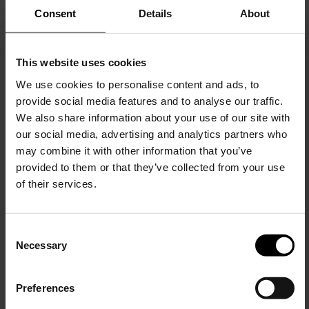
Consent
Details
About
This website uses cookies
NINE IN THE MORNING
NINE IN THE MORNING
Jupiter Flat Slim Trousers
Fold 2 Chino Pants
We use cookies to personalise content and ads, to
provide social media features and to analyse our traffic.
$ 238.00
$ 190.00
-20%
$ 244.00
$ 195.00
-20%
We also share information about your use of our site with
our social media, advertising and analytics partners who
may combine it with other information that you’ve
provided to them or that they’ve collected from your use
of their services.
C
Necessary
o
15% Off
n
s
Preferences
e
Subscribe to our newsletter