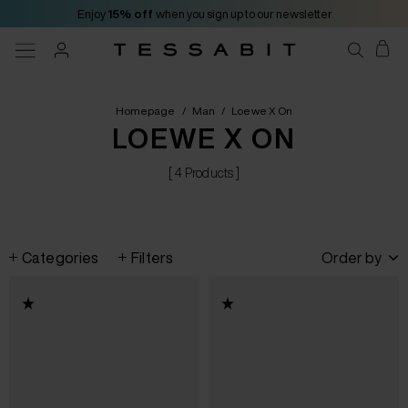
Enjoy
15% off
when you sign up to our newsletter
Homepage
/
Man
/
Loewe X On
LOEWE X ON
[ 4 Products ]
Categories
Filters
Order by