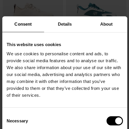
Consent
Details
About
This website uses cookies
LOEWE X ON
LOEWE X ON
Cloudsolo sneakers
Cloudsolo sneakers
We use cookies to personalise content and ads, to
provide social media features and to analyse our traffic.
$ 633.00
$ 633.00
We also share information about your use of our site with
our social media, advertising and analytics partners who
may combine it with other information that you’ve
provided to them or that they’ve collected from your use
of their services.
C
Necessary
o
n