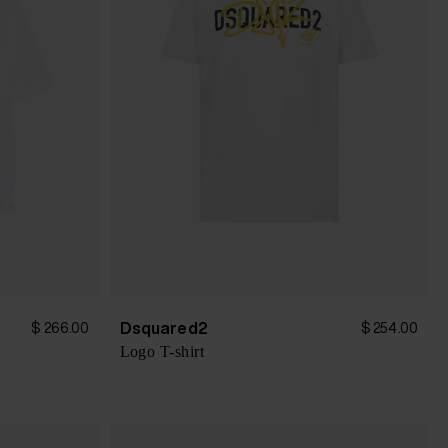
Dsquared2
$ 266.00
$ 254.00
Logo T-shirt