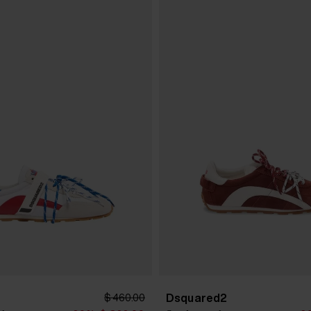
Dsquared2
$ 460.00