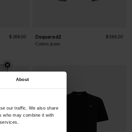
Dsquared2
$ 266.00
$ 566.00
Cotton jeans
About
se our traffic. We also share
ers who may combine it with
 services.