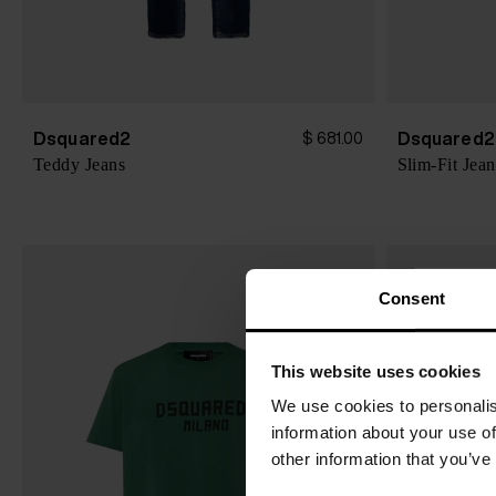
Dsquared2
Dsquared2
$ 681.00
Teddy Jeans
Slim-Fit Jean
Consent
This website uses cookies
We use cookies to personalis
information about your use of
other information that you’ve