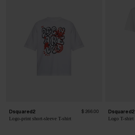
Dsquared2
Dsquared2
$ 266.00
Logo-print short-sleeve T-shirt
Logo T-shirt