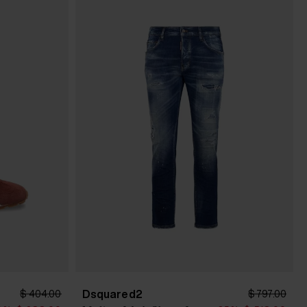
Dsquared2
$ 404.00
$ 797.00