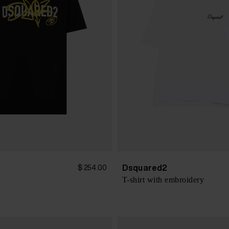
Dsquared2
$ 254.00
T-shirt with embroidery