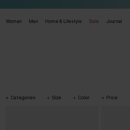
Woman
Man
Home & Lifestyle
Sale
Journal
Categories
Size
Color
Price