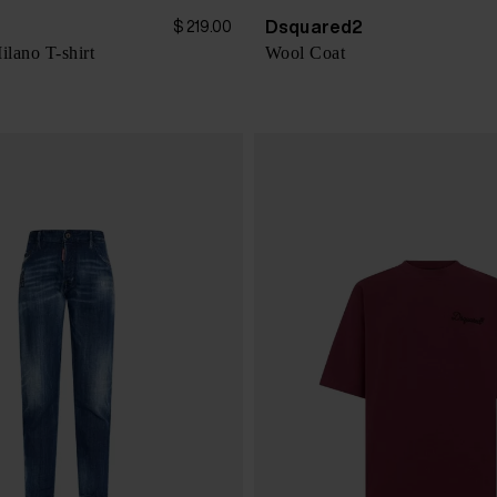
Dsquared2
$ 219.00
lano T-shirt
Wool Coat