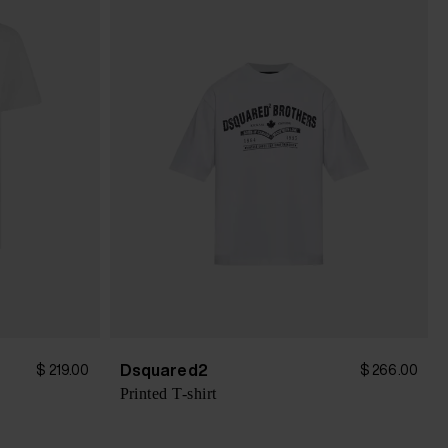
Dsquared2
$ 219.00
$ 266.00
Printed T-shirt