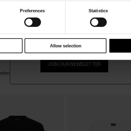
Preferences
Statistics
15% Off
Subscribe to our newsletter and unlock a special discount
on selected items.
Allow selection
JOIN OUR NEWSLETTER
Dsquared2
$ 266.00
 embroidery
Teddy Jeans