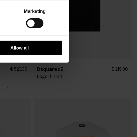
Marketing
Allow all
Dsquared2
$ 520.00
$ 219.00
Logo T-shirt