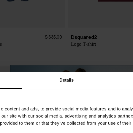
Dsquared2
$ 635.00
s
Logo T-shirt
Details
e content and ads, to provide social media features and to analy
 our site with our social media, advertising and analytics partn
 provided to them or that they’ve collected from your use of their