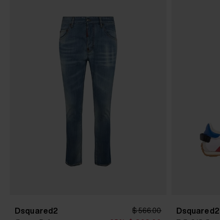
Dsquared2
Dsquared2
$ 566.00