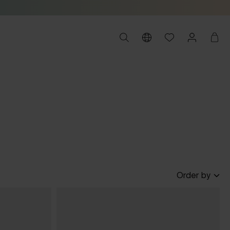
Order by