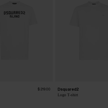
Dsquared2
$ 219.00
Logo T-shirt