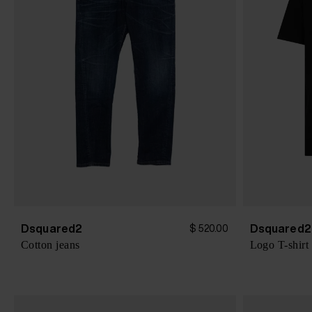
Dsquared2
Dsquared2
$ 520.00
Cotton jeans
Logo T-shirt