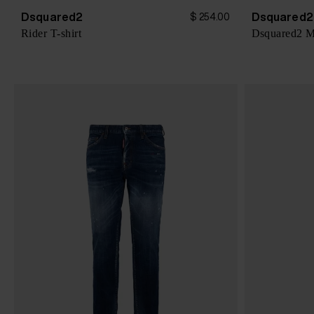
Dsquared2
Dsquared2
$ 254.00
Rider T-shirt
Dsquared2 Mi