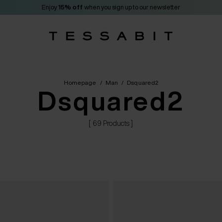
Enjoy
15% off
when you sign up to our newsletter
Homepage
/
Man
/
Dsquared2
Dsquared2
[ 69 Products ]