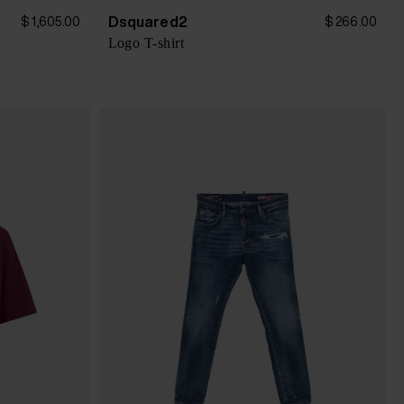
Dsquared2
$ 1,605.00
$ 266.00
Logo T-shirt