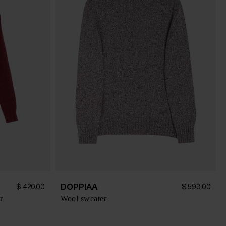
DOPPIAA
$ 420.00
$ 593.00
r
Wool sweater