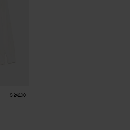
$ 242.00