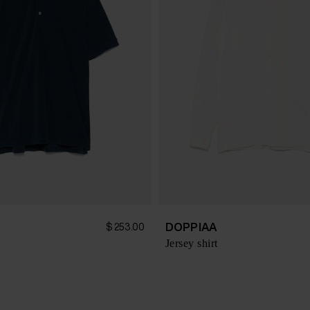
DOPPIAA
$ 253.00
Jersey shirt