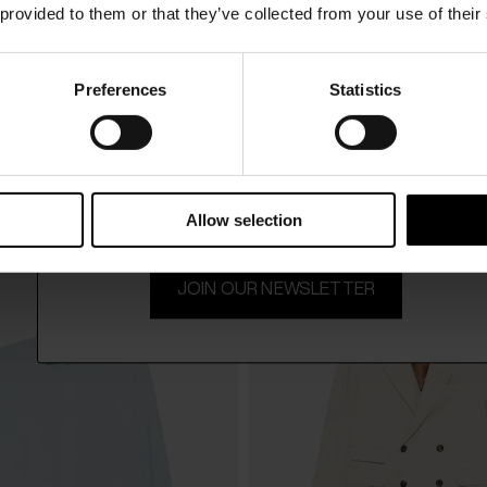
 provided to them or that they’ve collected from your use of their
Preferences
Statistics
15% Off
DOPPIAA
$ 328.00
h-neck sweater
Appio round neck sweater
Subscribe to our newsletter and unlock a special discount
on selected items.
Allow selection
JOIN OUR NEWSLETTER