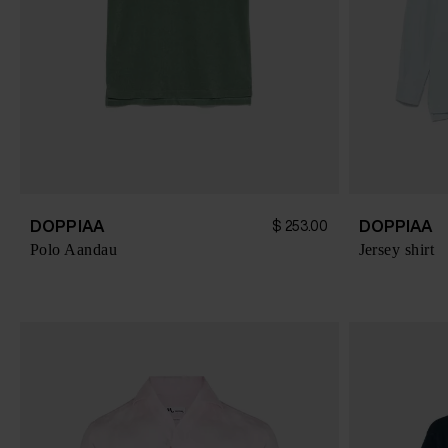
DOPPIAA
DOPPIAA
$ 253.00
Polo Aandau
Jersey shirt