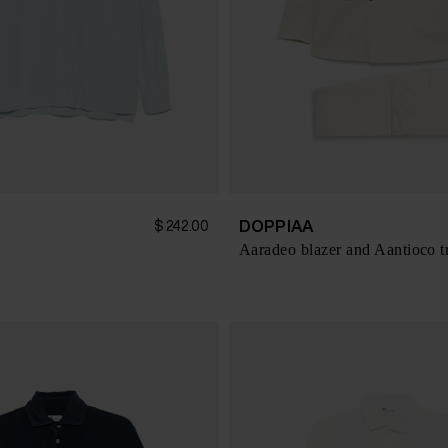
DOPPIAA
$ 242.00
Aaradeo blazer and Aantioco t