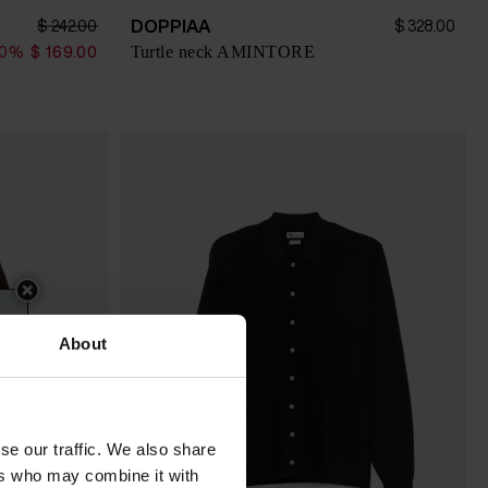
DOPPIAA
$ 242.00
$ 328.00
Turtle neck AMINTORE
30%
$ 169.00
About
se our traffic. We also share
ers who may combine it with