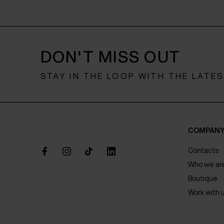
DON'T MISS OUT
STAY IN THE LOOP WITH THE LATE
COMPAN
Contacts
Who we ar
Boutique
Work with 