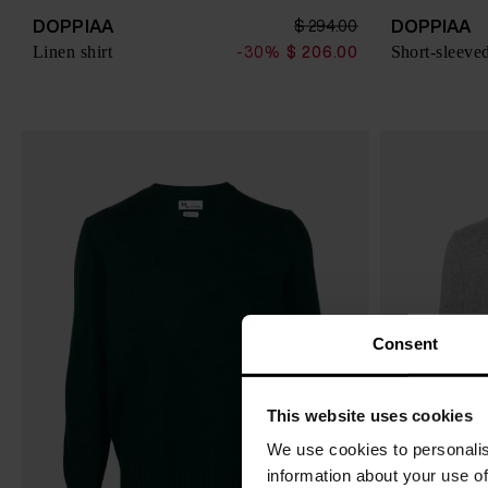
DOPPIAA
DOPPIAA
$ 294.00
Linen shirt
Short-sleeved
-30%
$ 206.00
Consent
This website uses cookies
We use cookies to personalis
information about your use of