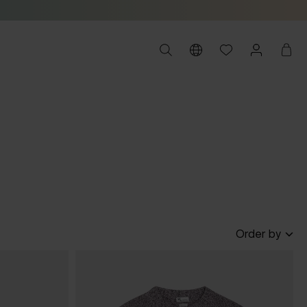
Order by