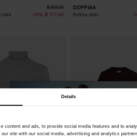
DOPPIAA
$ 253.00
 shirt
Pollina shirt
-30%
$ 177.00
-
Details
e content and ads, to provide social media features and to analy
 our site with our social media, advertising and analytics partn