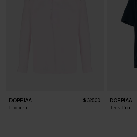
DOPPIAA
DOPPIAA
$ 328.00
Linen shirt
Terry Polo