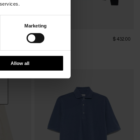
 services.
Marketing
DOPPIAA
$ 322.00
$ 432.00
Knitted shirt
Allow all