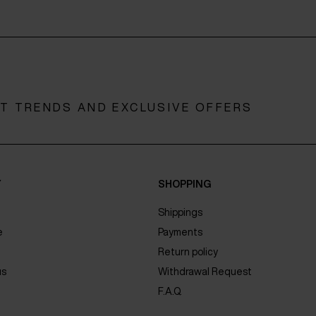
ST TRENDS AND EXCLUSIVE OFFERS
Y
SHOPPING
Shippings
e
Payments
Return policy
us
Withdrawal Request
F.A.Q.