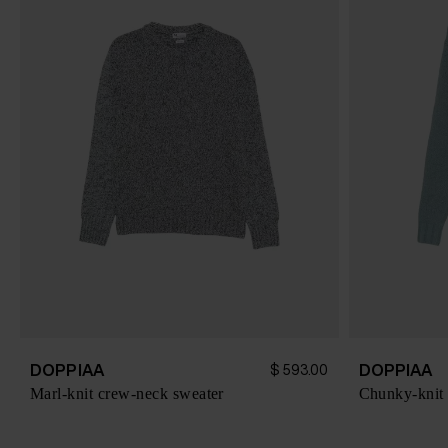
DOPPIAA
DOPPIAA
$ 593.00
Marl-knit crew-neck sweater
Chunky-knit 