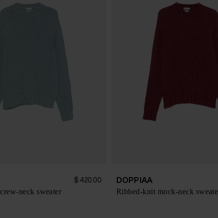
DOPPIAA
$ 420.00
crew-neck sweater
Ribbed-knit mock-neck sweate