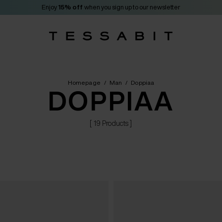
Enjoy
15% off
when you sign up to our newsletter
Homepage
/
Man
/
Doppiaa
DOPPIAA
[ 19 Products ]