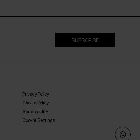
SUBSCRIBE
Privacy Policy
Cookie Policy
Accessibility
Cookie Settings