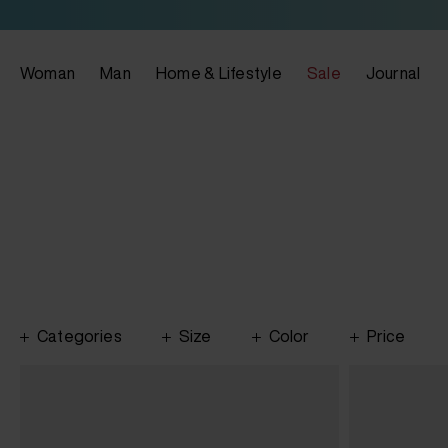
Woman
Man
Home & Lifestyle
Sale
Journal
Categories
Size
Color
Price