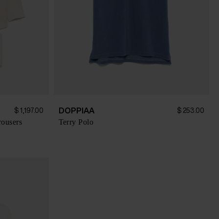
DOPPIAA
$ 1,197.00
$ 253.00
rousers
Terry Polo