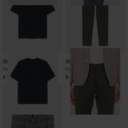
Circolo 1901
Circolo 1901
Cotton t-shirt
Cotton trousers
$ 115.00
$ 271.00