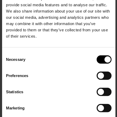
$ 271.00
$ 127.00
provide social media features and to analyse our traffic.
We also share information about your use of our site with
our social media, advertising and analytics partners who
may combine it with other information that you’ve
provided to them or that they’ve collected from your use
of their services.
C
Necessary
o
15% Off
n
s
Preferences
e
Subscribe to our newsletter
n
and unlock a special
Circolo 1901
Circolo 1901
t
Statistics
discount on selected items.
Cotton t-shirt
Cotton double-breasted jacket
S
e
$ 127.00
$ 489.00
Marketing
l
JOIN OUR
NEWSLETTER
e