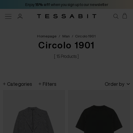
Enjoy
15% off
when you sign up to our newsletter
Homepage
/
Man
/
Circolo 1901
Circolo 1901
[ 15 Products ]
Categories
Filters
Order by