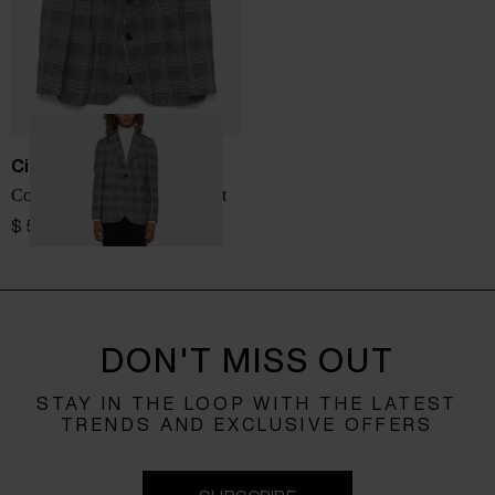
Circolo 1901
Cotton single-breasted jacket
$ 512.00
DON'T MISS OUT
STAY IN THE LOOP WITH THE LATEST
TRENDS AND EXCLUSIVE OFFERS