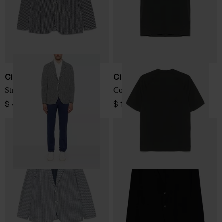
Circolo 1901
Circolo 1901
Striped cotton jacket
Cotton t-shirt
$ 466.00
$ 115.00