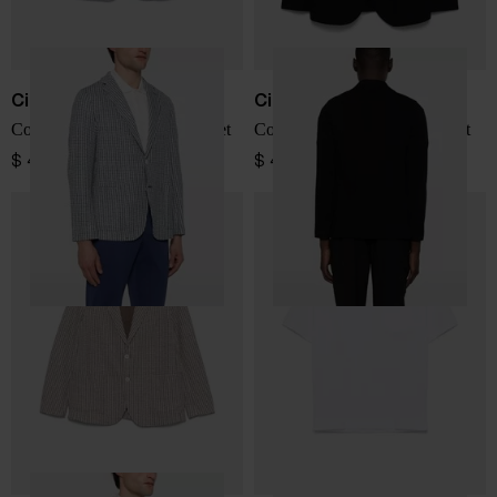
Circolo 1901
Circolo 1901
Cotton and linen blend jacket
Cotton single-breasted jacket
$ 455.00
$ 455.00