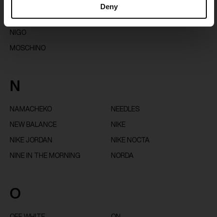
Deny
GLOVER
MONCLER X MERCEDES BY
MOON BOOT
NIGO
MOSCHINO
N
NAMACHEKO
NEEDLES
NEW BALANCE
NIKE
NIKE JORDAN
NIKE NOCTA
NINE IN THE MORNING
NORDA
O
OFF WHITE
ON