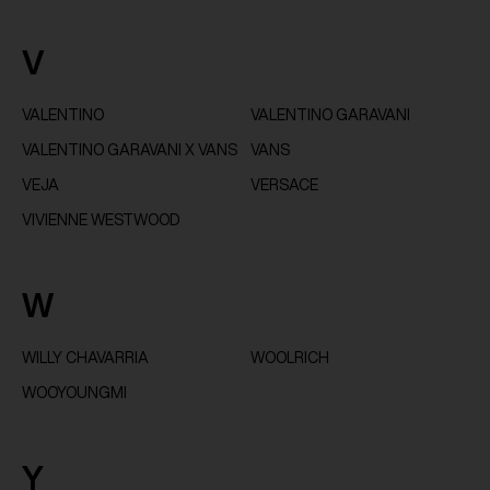
V
VALENTINO
VALENTINO GARAVANI
VALENTINO GARAVANI X VANS
VANS
VEJA
VERSACE
VIVIENNE WESTWOOD
W
WILLY CHAVARRIA
WOOLRICH
WOOYOUNGMI
Y