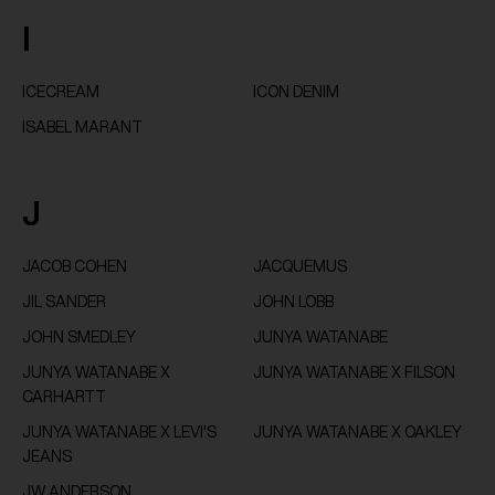
I
ICECREAM
ICON DENIM
ISABEL MARANT
J
JACOB COHEN
JACQUEMUS
JIL SANDER
JOHN LOBB
JOHN SMEDLEY
JUNYA WATANABE
JUNYA WATANABE X
JUNYA WATANABE X FILSON
CARHARTT
JUNYA WATANABE X LEVI'S
JUNYA WATANABE X OAKLEY
JEANS
JW ANDERSON