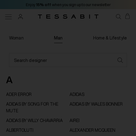
Enjoy
15% off
when you sign up to our newsletter
Woman
Man
Home & Lifestyle
Search designer
A
ADER ERROR
ADIDAS
ADIDAS BY SONG FOR THE
ADIDAS BY WALES BONNER
MUTE
ADIDAS BY WILLY CHAVARRIA
AIREI
ALBERTOLUTI
ALEXANDER MCQUEEN