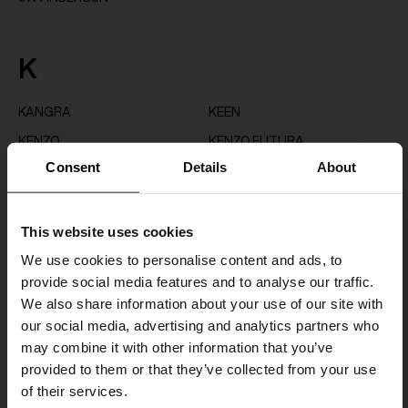
K
KANGRA
KEEN
KENZO
KENZO FUTURA
Consent
Details
About
K-WAY
This website uses cookies
L
We use cookies to personalise content and ads, to
provide social media features and to analyse our traffic.
LARDINI
LEMAIRE
We also share information about your use of our site with
LES DEUX
LOEWE
our social media, advertising and analytics partners who
LOEWE PAULA'S IBIZA
LOEWE X ON
may combine it with other information that you’ve
provided to them or that they’ve collected from your use
LUIGI BIANCHI
of their services.