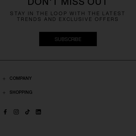
DON'T MISS OUT
STAY IN THE LOOP WITH THE LATEST
TRENDS AND EXCLUSIVE OFFERS
SUBSCRIBE
COMPANY
Contacts
SHOPPING
Who we are
Shippings
Boutique
Payments
Work with us
Return policy