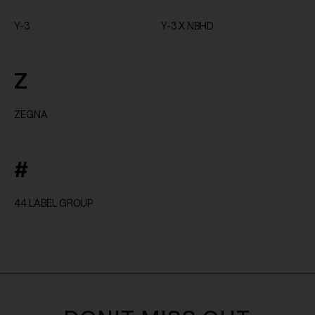
Y-3
Y-3 X NBHD
Z
ZEGNA
#
44 LABEL GROUP