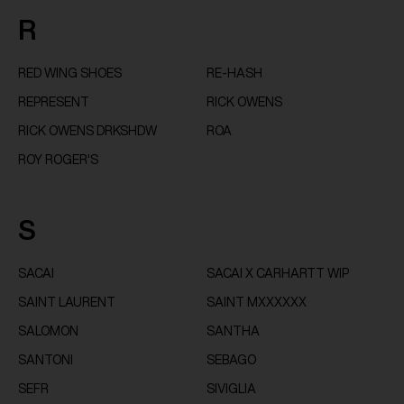
R
RED WING SHOES
RE-HASH
REPRESENT
RICK OWENS
RICK OWENS DRKSHDW
ROA
ROY ROGER'S
S
SACAI
SACAI X CARHARTT WIP
SAINT LAURENT
SAINT MXXXXXX
SALOMON
SANTHA
SANTONI
SEBAGO
SEFR
SIVIGLIA