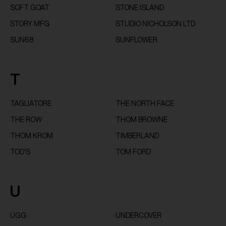
SOFT GOAT
STONE ISLAND
STORY MFG
STUDIO NICHOLSON LTD
SUN68
SUNFLOWER
T
TAGLIATORE
THE NORTH FACE
THE ROW
THOM BROWNE
THOM KROM
TIMBERLAND
TOD'S
TOM FORD
U
UGG
UNDERCOVER