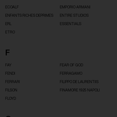
ECOALF
EMPORIO ARMANI
ENFANTS RICHES DEPRIMES
ENTIRE STUDIOS
ERL
ESSENTIALS
ETRO
F
FAY
FEAR OF GOD
FENDI
FERRAGAMO
FERRARI
FILIPPO DE LAURENTIIS
FILSON
FINAMORE 1925 NAPOLI
FLOYD