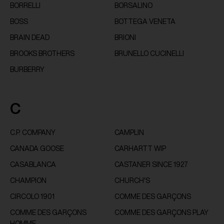
BORRELLI
BORSALINO
BOSS
BOTTEGA VENETA
BRAIN DEAD
BRIONI
BROOKS BROTHERS
BRUNELLO CUCINELLI
BURBERRY
C
C.P. COMPANY
CAMPLIN
CANADA GOOSE
CARHARTT WIP
CASABLANCA
CASTANER SINCE 1927
CHAMPION
CHURCH'S
CIRCOLO 1901
COMME DES GARÇONS
COMME DES GARÇONS
COMME DES GARÇONS PLAY
HOMME