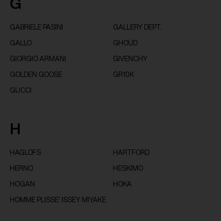
G
GABRIELE PASINI
GALLERY DEPT.
GALLO
GHOUD
GIORGIO ARMANI
GIVENCHY
GOLDEN GOOSE
GR10K
GUCCI
H
HAGLOFS
HARTFORD
HERNO
HESKIMO
HOGAN
HOKA
HOMME PLISSE' ISSEY MIYAKE