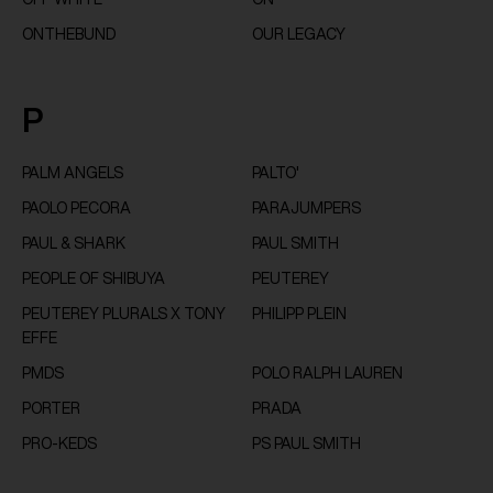
ONTHEBUND
OUR LEGACY
P
PALM ANGELS
PALTO'
PAOLO PECORA
PARAJUMPERS
PAUL & SHARK
PAUL SMITH
PEOPLE OF SHIBUYA
PEUTEREY
PEUTEREY PLURALS X TONY
PHILIPP PLEIN
EFFE
PMDS
POLO RALPH LAUREN
PORTER
PRADA
PRO-KEDS
PS PAUL SMITH