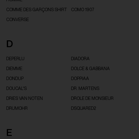
COMME DES GARÇONS SHIRT
COMO 1907
CONVERSE
D
DEPERLU
DIADORA
DIEMME
DOLCE & GABBANA
DONDUP
DOPPIAA
DOUCAL'S
DR. MARTENS
DRIES VAN NOTEN
DROLE DE MONSIEUR
DRUMOHR
DSQUARED2
E