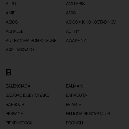
ALPO
AMI PARIS
AMIRI
AMISH
ASICS
ASICS X KIKO KOSTADINOV
AURALEE
AUTRY
AUTRY X MAISON KITSUNE
AWAKE NY
AXEL ARIGATO
B
BALENCIAGA
BALMAIN
BAO BAO ISSEY MIYAKE
BARACUTA
BARBOUR
BE ABLE
BERWICH
BILLIONAIRE BOYS CLUB
BIRKENSTOCK
BOGLIOLI