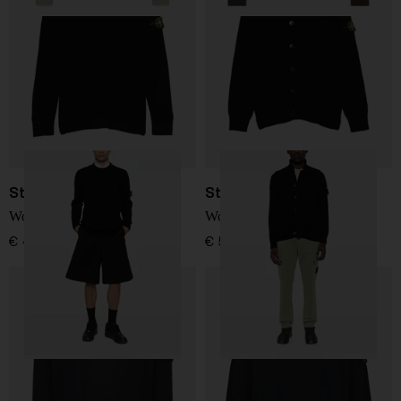
Stone Island
Stone Island
Wool Sweater
Wool cardigan
€ 410,00
€ 507,00