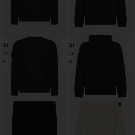
Stone Island
Stone Island
Wool Sweater
Logo sweatshirt
€ 351,00
€ 288,00