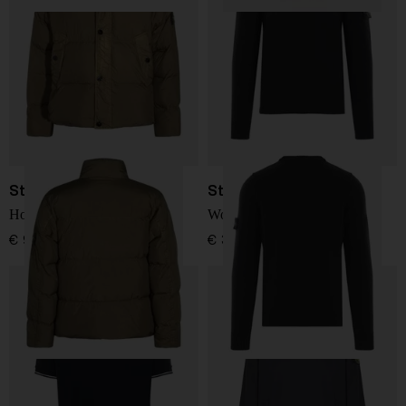
Stone Island
Stone Island
Hooded Down Jacket
Wool Sweater
€ 907,00
€ 361,00