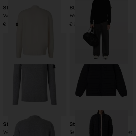
Stone Island
Stone Island
Wool Cardigan
Wool Turtleneck
€ 458,00
€ 351,00
Stone Island
Stone Island
Wool Sweater
Seamless Tunnel Down Jacket