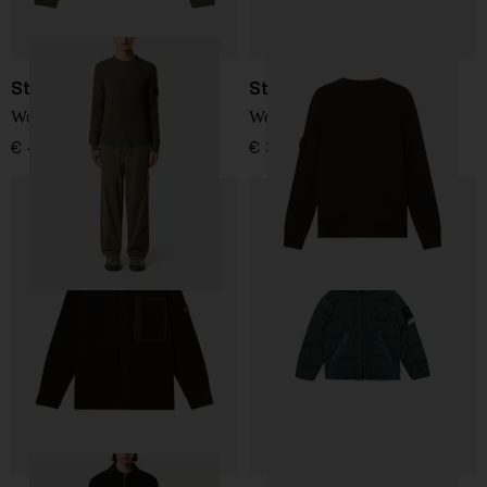
Stone Island
Stone Island
Wool Sweater
Wool Sweater
€ 410,00
€ 385,00