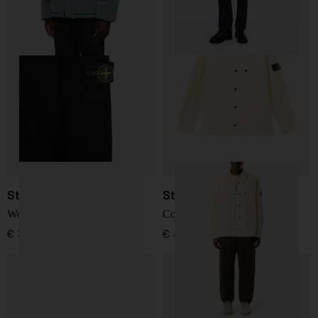
Stone Island
Stone Island
Wool Sweater
Corduroy 800 overshirt
€ 341,00
€ 468,00