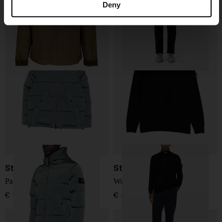
Deny
€ 654,00
€ 439,00
Stone Island
Stone Island
Padded hooded jacket
Wool Turtleneck Sweater
€ 1.317,00
€ 410,00