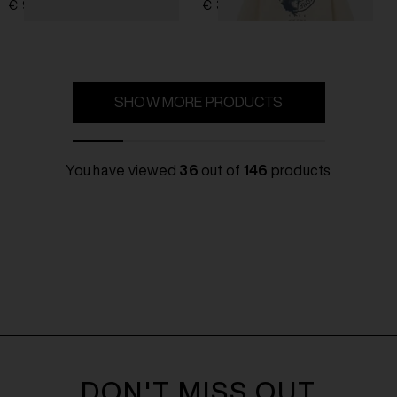
€ 966,00
€ 322,00
SHOW MORE PRODUCTS
You have viewed
36
out of
146
products
DON'T MISS OUT