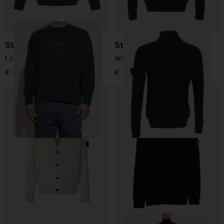
Stone Island
Stone Island
Crewneck Sweatshirt
Wool Sweater
€ 322,00
€ 419,00