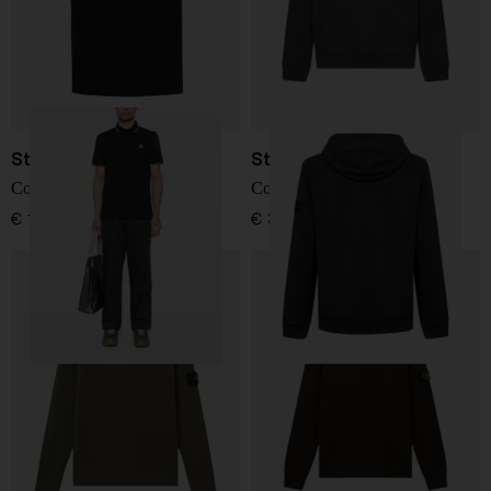
Stone Island
Stone Island
Cotton polo shirt
Cotton Sweatshirt
€ 176,00
€ 361,00