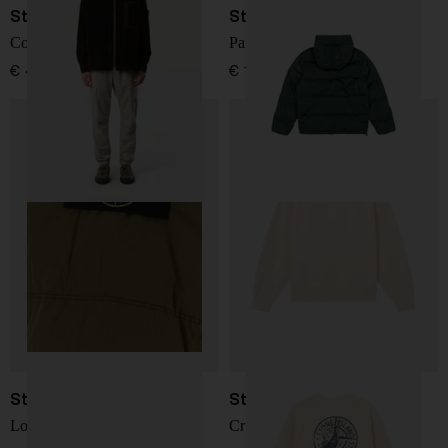
Stone Island
Stone Island
Corduroy 800 overshirt
Padded Zip-Up Jacket
€ 468,00
€ 1.317,00
Stone Island
Stone Island
Logo nylon blouson jacket
Crewneck Sweatshirt