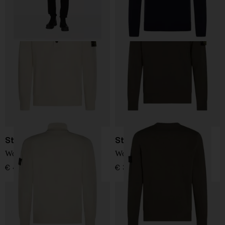
Stone Island
Stone Island
Wool Turtleneck Sweater
Wool Sweater
€ 410,00
€ 361,00