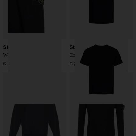
Stone Island
Stone Island
Wool Sweater
Cotton T-shirt
€ 341,00
€ 215,00