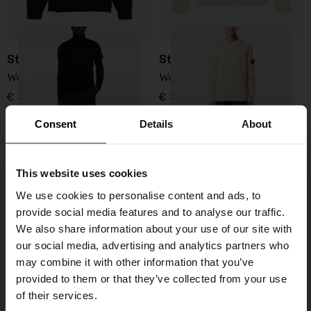
Stone Island
Stone Island
Wool Sweater
Wool Sweater
€ 351,00
€ 361,00
Consent
Details
About
This website uses cookies
We use cookies to personalise content and ads, to
provide social media features and to analyse our traffic.
We also share information about your use of our site with
our social media, advertising and analytics partners who
may combine it with other information that you’ve
provided to them or that they’ve collected from your use
of their services.