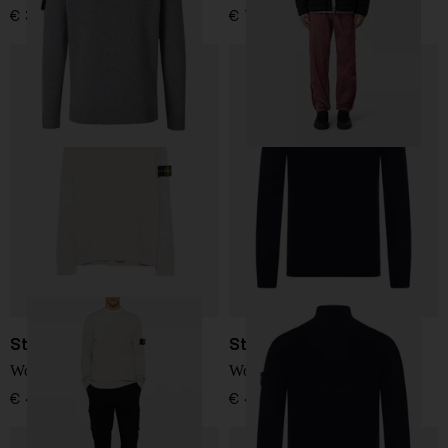
€ 361,00
€ 732,00
Stone Island
Stone Island
Wool Sweater
Wool turtle-neck sweater
€ 410,00
€ 410,00