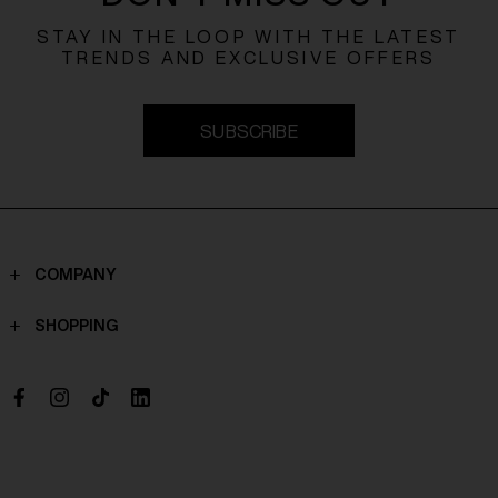
STAY IN THE LOOP WITH THE LATEST
TRENDS AND EXCLUSIVE OFFERS
SUBSCRIBE
COMPANY
Contacts
SHOPPING
Who we are
Shippings
Boutique
Payments
Work with us
Return policy
Withdrawal Request