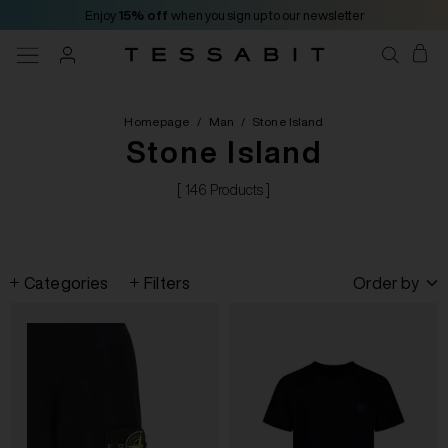
Enjoy
15% off
when you sign up to our newsletter
Homepage
/
Man
/
Stone Island
Stone Island
[ 146 Products ]
Categories
Filters
Order by